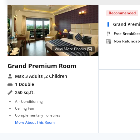
Recommended
Grand Prem
Free Breakfast
Non Refundab
View More Photos
Grand Premium Room
Max 3 Adults
,2 Children
1 Double
250 sq.ft.
Air Conditioning
Ceiling Fan
Complementary Toiletries
More About This Room