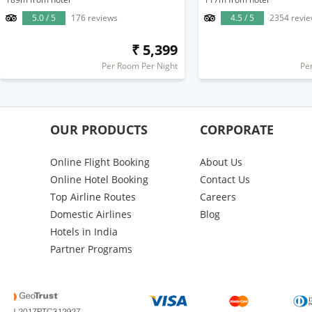
5.0 / 5
176 reviews
4.5 / 5
2354 revi
₹ 5,399
Per Room Per Night
Pe
OUR PRODUCTS
CORPORATE
Online Flight Booking
About Us
Online Hotel Booking
Contact Us
Top Airline Routes
Careers
Domestic Airlines
Blog
Hotels in India
Partner Programs