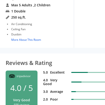
Max 5 Adults
,2 Children
1 Double
250 sq.ft.
Air Conditioning
Ceiling Fan
Dustbin
More About This Room
Reviews & Rating
5.0
Excellent
tripadvisor
4.0
Very
Good
4.0 / 5
3.0
Average
2.0
Poor
Very Good
698 reviews