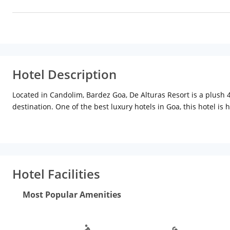
Hotel Description
Located in Candolim, Bardez Goa, De Alturas Resort is a plush 
destination. One of the best luxury hotels in Goa, this hotel 
furnishing including cushy beds, attractive lighting and seat
room amenities include LCD satellite TV, WiFi, minibar, AC, saf
You can enjoy a lavish multi-cuisine and a la carte menu servin
offers the most delightful Goan experience of chilling out with
Hotel Facilities
art technology suitable to host business meetings and seminar
the gym or take a dip in the swimming pool for the ultimate h
Most Popular Amenities
Station is about 24 km away.
Moreover, you can explore more restaurants in Goa like the Ad