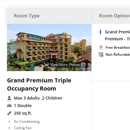
Room Type
Room Option
Grand Premi
Premium - T
Free Breakfast
Non Refundab
View More Photos
Grand Premium Triple
Occupancy Room
Max 3 Adults
,2 Children
1 Double
250 sq.ft.
Air Conditioning
Ceiling Fan