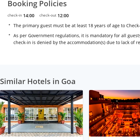
Booking Policies
check-in
14:00
check-out
12:00
The primary guest must be at least 18 years of age to Check
As per Government regulations, it is mandatory for all guests
check-in is denied by the accommodation(s) due to lack of 
Similar Hotels in Goa