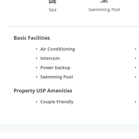
smacking Indian, Asian, British, European and many more delight
Spa
Swimming Pool
Goa. You can also check out casinos in Goa such as the Grand 
in Goa, visit the Sinquerim Beach and Candolim Beach situated
Basic Facilities
Air Conditioning
Intercom
Power backup
Swimming Pool
Property USP Amenities
Couple Friendly