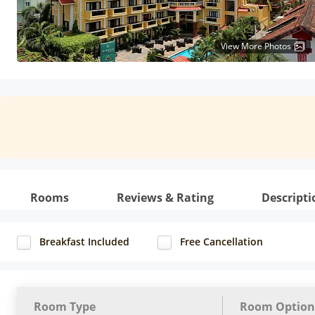
View More Photos
Rooms
Reviews & Rating
Descripti
Breakfast Included
Free Cancellation
Room Type
Room Option