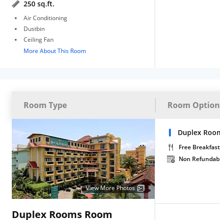
250 sq.ft.
Air Conditioning
Dustbin
Ceiling Fan
More About This Room
Room Type
Room Option
Duplex Roo
Free Breakfast
Non Refundab
View More Photos
Duplex Rooms Room