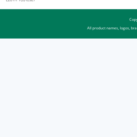
Copy
All product names, logos, br