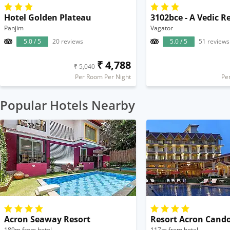
Hotel Golden Plateau
3102bce - A Vedic R
Panjim
Vagator
5.0 / 5
20 reviews
5.0 / 5
51 reviews
₹ 4,788
₹ 5,040
Per Room Per Night
Pe
Popular Hotels Nearby
Acron Seaway Resort
Resort Acron Cand
189m from hotel
117m from hotel