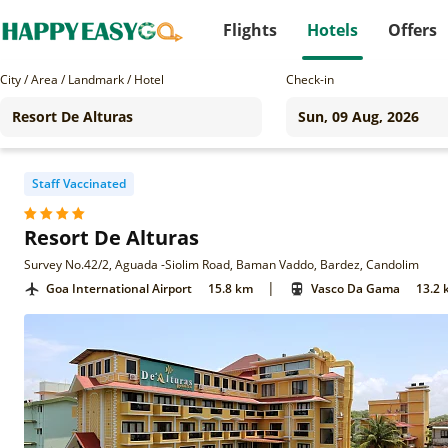
Flights
Hotels
Offers
City / Area / Landmark / Hotel
Check-in
Staff Vaccinated
Resort De Alturas
Survey No.42/2, Aguada -Siolim Road, Baman Vaddo, Bardez, Candolim
|
Goa International Airport
15.8 km
Vasco Da Gama
13.2