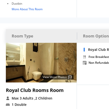
Dustbin
More About This Room
Room Type
Room Option
Royal Club 
Free Breakfast
Non Refundab
View More Photos
Royal Club Rooms Room
Max 3 Adults
,2 Children
1 Double