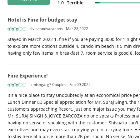
1.0
Terrible
Hotel is Fine for budget stay
divineandvacations
Mar 28,2022
Stayed in March 2022 1. fine if you are paying 3000 for 1 night s
to explore more options outside 4. candolim beach is 5 min drive
having only few items in breakfast 7. room service is good 8. los
Fine Experience!
nimishgarg7 Couples
Feb 09,2022
It's a nice place to stay Undoubtedly at an economical price pe
Lunch Dinner 👍🏼 Special appreciation for Mr. Suraj Singh, the r
customers approaching Resort. Just one major issue you may face
Mr. SURAJ SINGH & JOYCE BARCOZA no one speaks Professionally.
having no sense of speaking with the customer. Shivaaka can't 
executives and may even start replying you in a crying tone. He
to stay here at a price more than 2K per room. No sense, No w