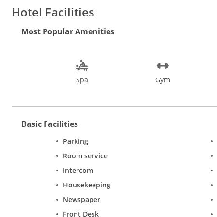
Bang on the Calangute beach
Hotel Facilities
500 mts from the nearest Supermarket
1 hour drive from the Airport (approx. 45 kms)
Most Popular Amenities
30 min. drive from Tivim station (approx. 23 kms)
20 min. drive from Panjim capital city (approx. 18 kms)
Spa
Gym
Basic Facilities
Parking
Room service
Intercom
Housekeeping
Newspaper
Front Desk