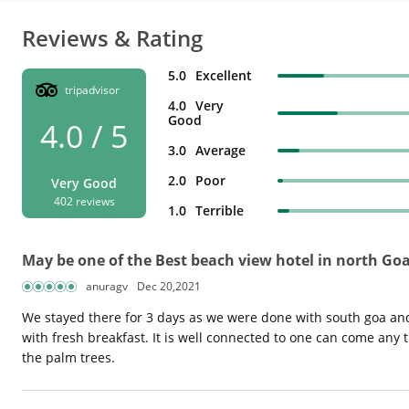
Reviews & Rating
5.0
Excellent
tripadvisor
4.0
Very
Good
4.0 / 5
3.0
Average
2.0
Poor
Very Good
402 reviews
1.0
Terrible
May be one of the Best beach view hotel in north Go
anuragv
Dec 20,2021
We stayed there for 3 days as we were done with south goa and
with fresh breakfast. It is well connected to one can come any tim
the palm trees.