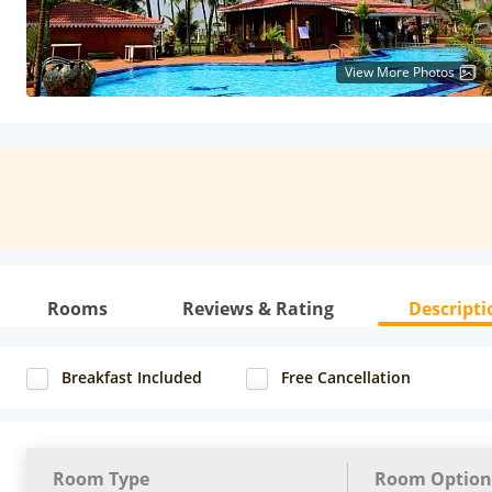
View More Photos
Rooms
Reviews & Rating
Descripti
Breakfast Included
Free Cancellation
Room Type
Room Option