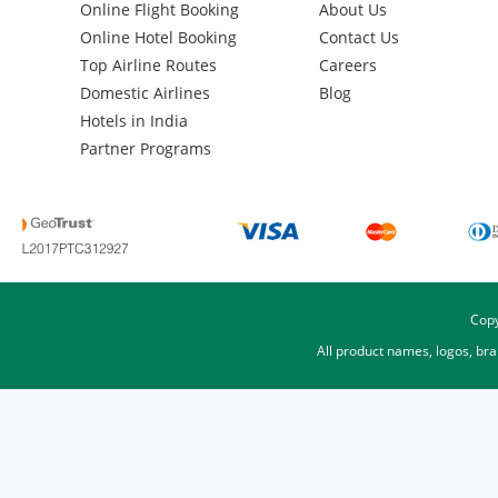
Online Flight Booking
About Us
Online Hotel Booking
Contact Us
Top Airline Routes
Careers
Domestic Airlines
Blog
Hotels in India
Partner Programs
Copy
All product names, logos, br