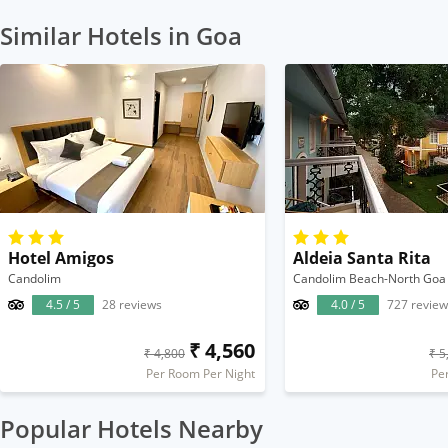
Similar Hotels in Goa
Hotel Amigos
Aldeia Santa Rita
Candolim
Candolim Beach-North Goa
4.5 / 5
28 reviews
4.0 / 5
727 review
₹ 4,560
₹ 4,800
₹ 5
Per Room Per Night
Pe
Popular Hotels Nearby