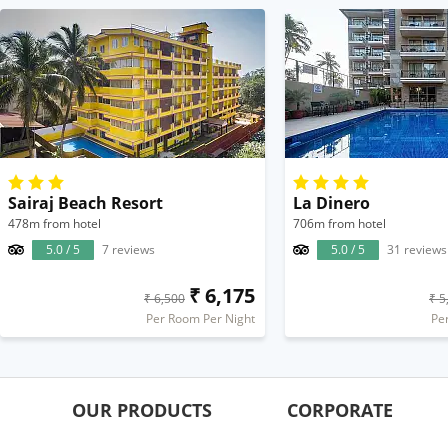
Sairaj Beach Resort
La Dinero
478m from hotel
706m from hotel
5.0 / 5
7 reviews
5.0 / 5
31 reviews
₹ 6,175
₹ 6,500
₹ 5
Per Room Per Night
Pe
OUR PRODUCTS
CORPORATE