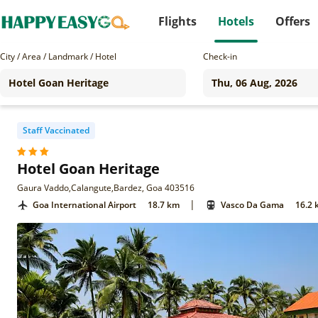
Flights
Hotels
Offers
City / Area / Landmark / Hotel
Check-in
Staff Vaccinated
Hotel Goan Heritage
Gaura Vaddo,Calangute,Bardez, Goa 403516
|
Goa International Airport
18.7 km
Vasco Da Gama
16.2