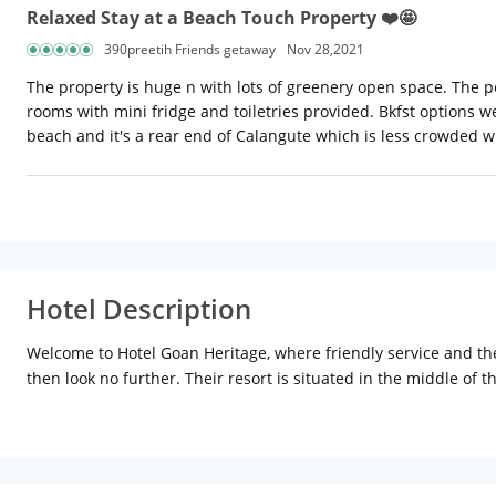
Relaxed Stay at a Beach Touch Property ❤️🤩
390preetih Friends getaway
Nov 28,2021
The property is huge n with lots of greenery open space. The p
rooms with mini fridge and toiletries provided. Bkfst options we
beach and it's a rear end of Calangute which is less crowded wi
Hotel Description
Welcome to Hotel Goan Heritage, where friendly service and the
then look no further. Their resort is situated in the middle of
the invigorating lashing of the waves. They offer you a holiday
nights, beauty parlour, massage, just about everything you cou
Location