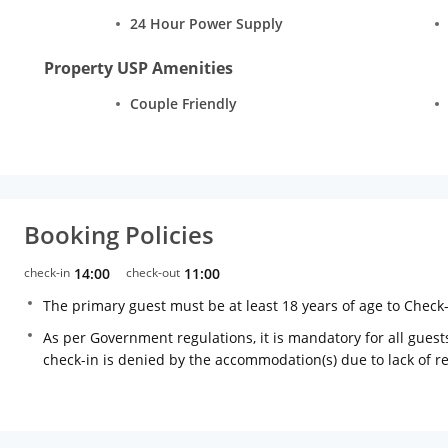
24 Hour Power Supply
Property USP Amenities
Couple Friendly
Booking Policies
check-in
14:00
check-out
11:00
The primary guest must be at least 18 years of age to Check
As per Government regulations, it is mandatory for all guests
check-in is denied by the accommodation(s) due to lack of 