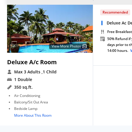
Recommended
Deluxe Ac D
Free Breakfast
50% Refund if 
days prior to 
View More Photos
14:00 hours.
Deluxe A/c Room
Max 3 Adults
,1 Child
1 Double
350 sq.ft.
Air Conditioning
Balcony/Sit Out Area
Bedside Lamp
More About This Room