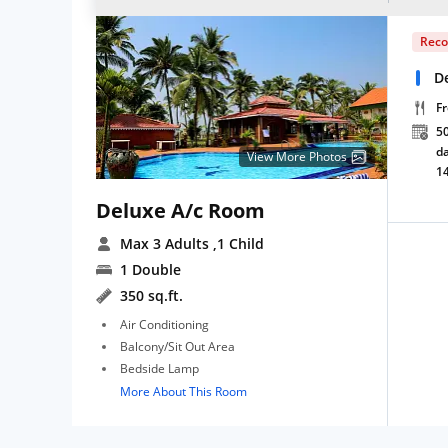
Rec
D
Fr
50
da
View More Photos
1
Deluxe A/c Room
Max 3 Adults
,1 Child
1 Double
350 sq.ft.
Air Conditioning
Balcony/Sit Out Area
Bedside Lamp
More About This Room