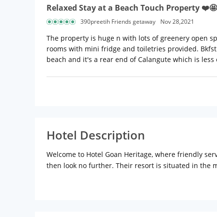
Relaxed Stay at a Beach Touch Property ❤️🤩
390preetih Friends getaway
Nov 28,2021
The property is huge n with lots of greenery open s
rooms with mini fridge and toiletries provided. Bkfst
beach and it's a rear end of Calangute which is less 
Hotel Description
Welcome to Hotel Goan Heritage, where friendly servi
then look no further. Their resort is situated in th
the invigorating lashing of the waves. They offer yo
nights, beauty parlour, massage, just about everyth
Location