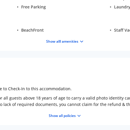
Free Parking
Laundry
BeachFront
Staff V
Show alll amenities
ge to Check-In to this accommodation.
 all guests above 18 years of age to carry a valid photo identity ca
to lack of required documents, you cannot claim for the refund & 
Show all policies