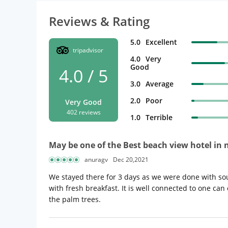
Reviews & Rating
5.0
Excellent
tripadvisor
4.0
Very
Good
4.0 / 5
3.0
Average
2.0
Poor
Very Good
402 reviews
1.0
Terrible
May be one of the Best beach view hotel in
anuragv
Dec 20,2021
We stayed there for 3 days as we were done with sou
with fresh breakfast. It is well connected to one can c
the palm trees.