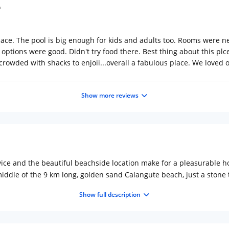
pace. The pool is big enough for kids and adults too. Rooms were n
 options were good. Didn't try food there. Best thing about this plc
crowded with shacks to enjoii...overall a fabulous place. We loved 
Show more reviews
ce and the beautiful beachside location make for a pleasurable hol
e middle of the 9 km long, golden sand Calangute beach, just a ston
u a holiday of a lifetime - inviting swimming pool, self-contained 
Show full description
ing you could dream of on a holiday.