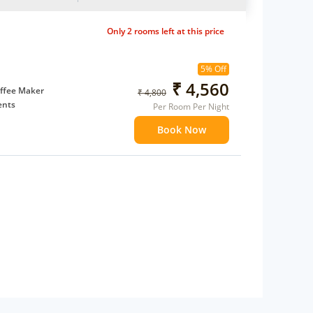
Only 2 rooms left at this price
5% Off
₹ 4,560
ffee Maker
₹ 4,800
ents
Per Room Per Night
 children
Book Now
 Water Daily: 2
to availability)
t to