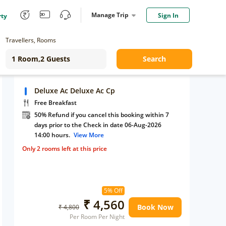
Manage Trip
Sign In
rty
Travellers, Rooms
Search
Deluxe Ac Deluxe Ac Cp
Free Breakfast
50% Refund if you cancel this booking within 7
days prior to the Check in date 06-Aug-2026
14:00 hours.
View More
Only 2 rooms left at this price
5% Off
₹ 4,560
Book Now
₹ 4,800
Per Room Per Night