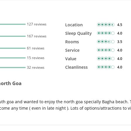
127 reviews
Location
4.5
Sleep Quality
4.0
167 reviews
Rooms
3.5
61 reviews
Service
4.0
15 reviews
Value
4.0
Cleanliness
4.0
32 reviews
 north Goa
th goa and wanted to enjoy the north goa specially Bagha beach. T
ome any time ( even in late night ). Lots of options/attractions to vi