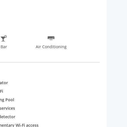
Bar
Air Conditioning
rator
Fi
ng Pool
services
etector
entary Wi-Fi access