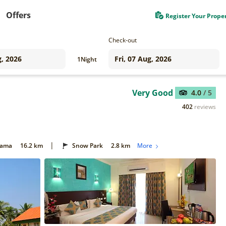
Offers
Register Your Prope
Check-out
1
Night
Very Good
4.0
/ 5
402
reviews
|
Gama
16.2 km
Snow Park
2.8 km
More