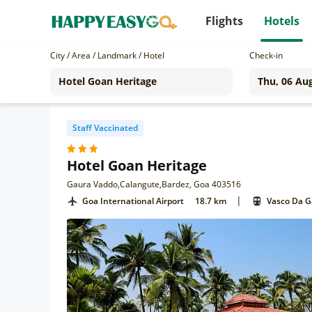
Flights
Hotels
City / Area / Landmark / Hotel
Check-in
Staff Vaccinated
Hotel Goan Heritage
Gaura Vaddo,Calangute,Bardez, Goa 403516
|
Goa International Airport
18.7 km
Vasco Da 