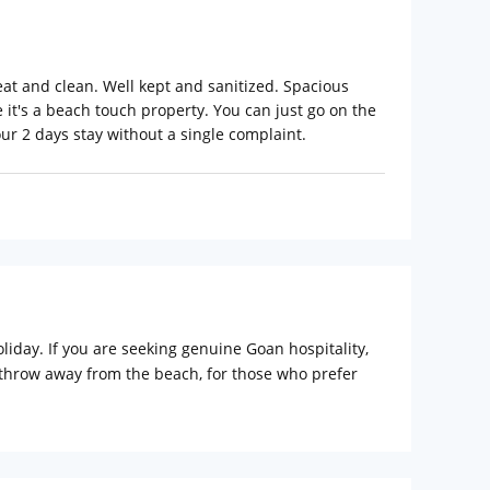
eat and clean. Well kept and sanitized. Spacious
e it's a beach touch property. You can just go on the
our 2 days stay without a single complaint.
iday. If you are seeking genuine Goan hospitality,
e throw away from the beach, for those who prefer
comfortable rooms, bar and restaurants, barbeque