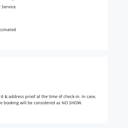
 Service
accinated
rd & address proof at the time of check-in. In case,
the booking will be considered as NO SHOW.