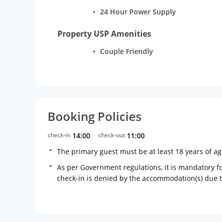
24 Hour Power Supply
Property USP Amenities
Couple Friendly
Booking Policies
check-in
14:00
check-out
11:00
The primary guest must be at least 18 years of a
As per Government regulations, it is mandatory for
check-in is denied by the accommodation(s) due 