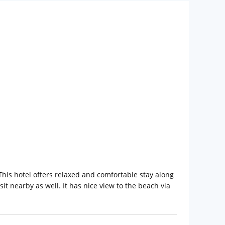
his hotel offers relaxed and comfortable stay along
sit nearby as well. It has nice view to the beach via