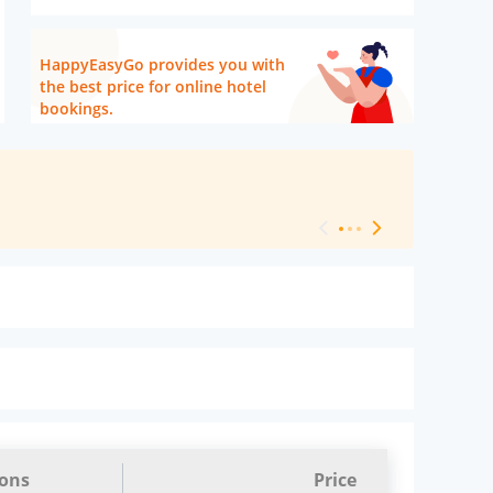
HappyEasyGo provides you with
the best price for online hotel
bookings.
[ Hotel Level 
ions
Price