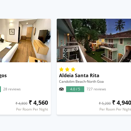
gos
Aldeia Santa Rita
Candolim Beach-North Goa
28 reviews
4.0 / 5
727 reviews
₹ 4,560
₹ 4,94
₹ 4,800
₹ 5,200
Per Room Per Night
Per Room Per Nigh