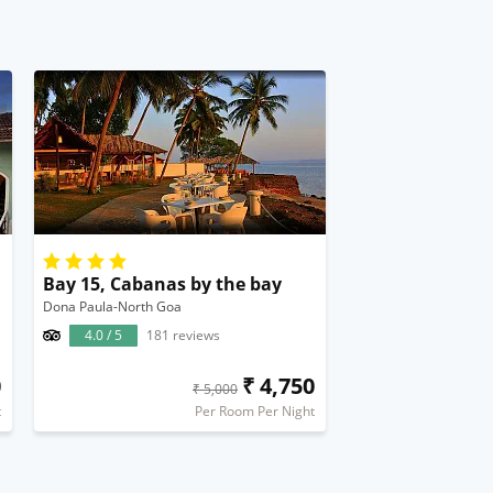
Bay 15, Cabanas by the bay
Dona Paula-North Goa
4.0 / 5
181 reviews
0
₹ 4,750
₹ 5,000
t
Per Room Per Night