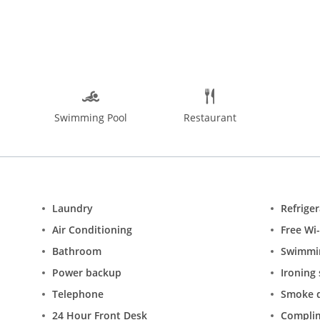
s)
Swimming Pool
Restaurant
Laundry
Refrige
Air Conditioning
Free Wi-
Bathroom
Swimmi
Power backup
Ironing 
Telephone
Smoke d
24 Hour Front Desk
Complim