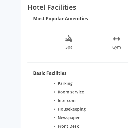
Bang on the Calangute beach
Hotel Facilities
500 mts from the nearest Supermarket
1 hour drive from the Airport (approx. 45 kms)
Most Popular Amenities
30 min. drive from Tivim station (approx. 23 kms)
20 min. drive from Panjim capital city (approx. 18 km
Spa
Gym
Basic Facilities
Parking
Room service
Intercom
Housekeeping
Newspaper
Front Desk