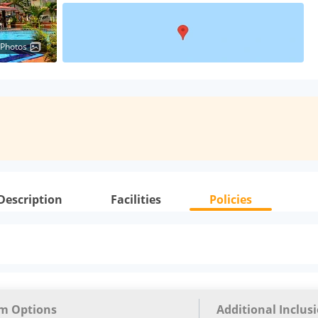
 Photos
Description
Facilities
Policies
m Options
Additional Inclus