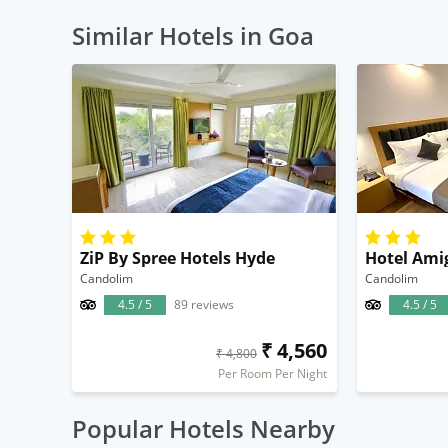
Similar Hotels in Goa
ZiP By Spree Hotels Hyde
Hotel Ami
Candolim
Candolim
4.5 / 5
89 reviews
4.5 / 5
₹ 4,560
₹ 4,800
Per Room Per Night
Popular Hotels Nearby