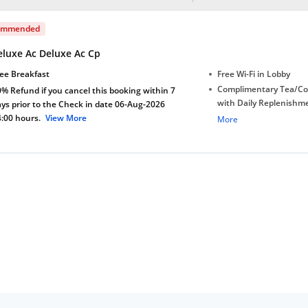
ommended
eluxe Ac Deluxe Ac Cp
ee Breakfast
Free Wi-Fi in Lobby
Complimentary Tea/Co
% Refund if you cancel this booking within 7
with Daily Replenishm
ys prior to the Check in date 06-Aug-2026
4:00 hours.
View More
Complimentary stay for
More
under 5 extra bed
Complimentary Mineral
bottles
Welcome Drink
Early Check-in (subject 
Late Check-out (subjec
availability)