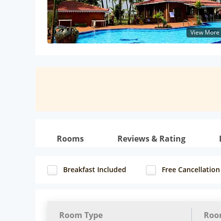
View More
Rooms
Reviews & Rating
Breakfast Included
Free Cancellation
Room Type
Roo