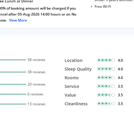
ree Lunch or Dinner
Free Wi-Fi
0% of booking amount will be charged if you
ncel after 05-Aug-2026 14:00 hours or on No
how.
View More
58 reviews
Location
4.0
Sleep Quality
4.0
38 reviews
Rooms
4.0
20 reviews
Service
3.5
6 reviews
Value
3.5
Cleanliness
3.5
13 reviews