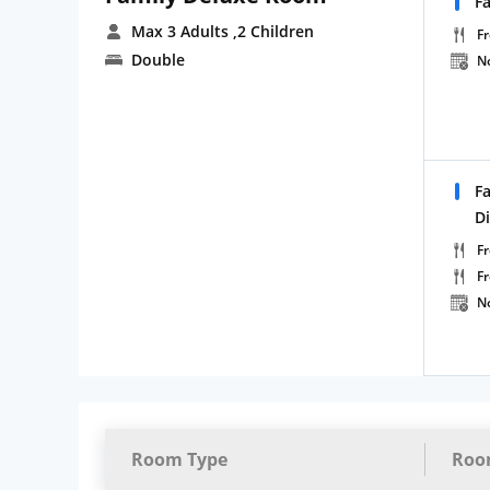
F
Max 3 Adults
,2 Children
Fr
Double
N
F
D
Fr
F
N
Room Type
Roo