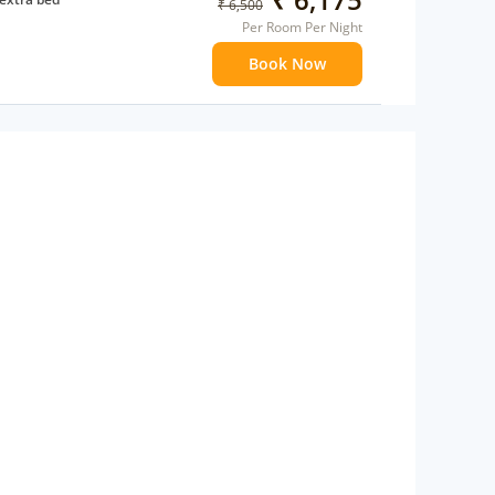
₹ 6,500
Per Room Per Night
Book Now