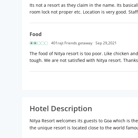
Its not a resort as they claim in the name. Its basica
room lock not proper etc. Location is very good. Staff
Food
401rajt Friends getaway
Sep 29,2021
The food of Nitya resort is too poor. Like chicken an
tough. We are not satisfied with Nitya resort. Thanks
Hotel Description
Nitya Resort welcomes its guests to Goa which is th
the unique resort is located close to the world famou
Location:
Nitya Resort is located at Bardez, North G