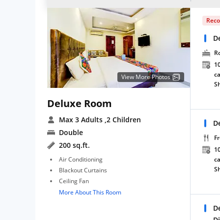
Rec
D
R
10
ca
View More Photos
S
Deluxe Room
Max 3 Adults
,2 Children
D
Double
Fr
200 sq.ft.
10
Air Conditioning
ca
S
Blackout Curtains
Ceiling Fan
More About This Room
D
D