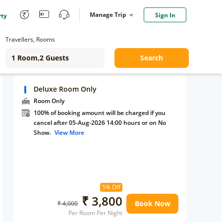
Manage Trip
Sign In
rty
Travellers, Rooms
Search
Deluxe Room Only
Room Only
100% of booking amount will be charged if you
cancel after 05-Aug-2026 14:00 hours or on No
Show.
View More
5% Off
₹ 3,800
Book Now
₹ 4,000
Per Room Per Night