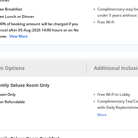
ee Breakfast
Complimentary stay for
under 5 years without 
ree Lunch or Dinner
Free Wi-Fi
0% of booking amount will be charged if you
ncel after 05-Aug-2026 14:00 hours or on No
how.
View More
m Options
Additional Inclus
amily Deluxe Room Only
oom Only
Free Wi-Fi in Lobby
Complimentary Tea/Co
on Refundable
with Daily Replenishm
Complimentary stay for
More
under 5 extra bed
Free Wi-Fi
Complimentary Mineral