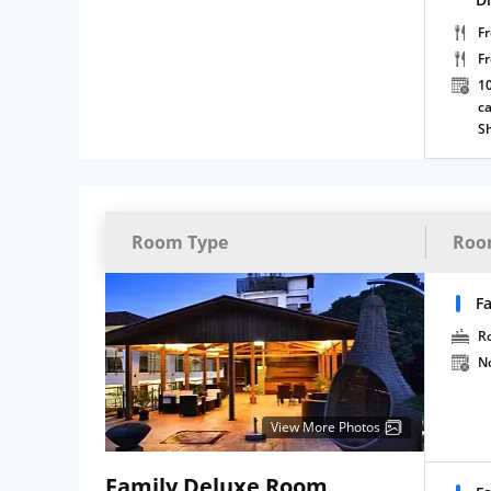
Fr
F
10
ca
S
Room Type
Roo
F
R
N
View More Photos
Family Deluxe Room