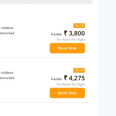
5% Off
 children
₹ 3,800
extra bed
₹ 4,000
Per Room Per Night
Book Now
5% Off
 children
₹ 4,275
extra bed
₹ 4,500
Per Room Per Night
Book Now