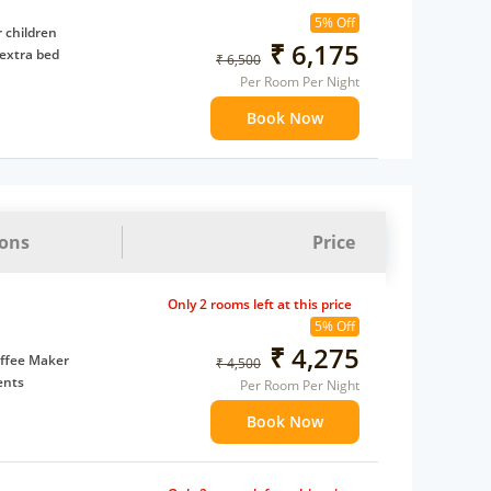
5% Off
 children
₹ 6,175
extra bed
₹ 6,500
Per Room Per Night
Book Now
ions
Price
Only 2 rooms left at this price
5% Off
₹ 4,275
ffee Maker
₹ 4,500
ents
Per Room Per Night
 children
Book Now
 Water Daily: 1