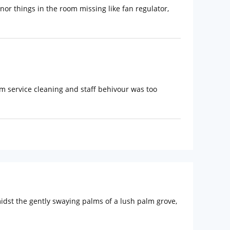
inor things in the room missing like fan regulator,
oom service cleaning and staff behivour was too
idst the gently swaying palms of a lush palm grove,
include Holy Trinity Church (Approx. 3km) and