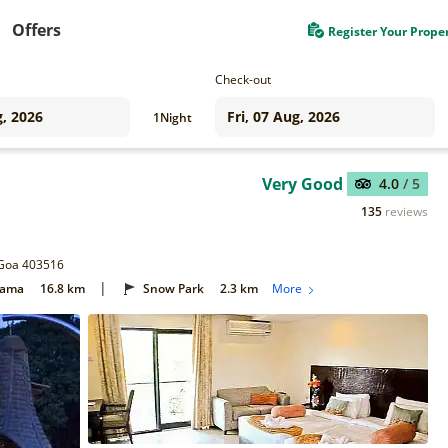
Offers
Register Your Prope
Check-out
1
Night
Very Good
4.0
/ 5
135
reviews
 Goa 403516
|
Gama
16.8 km
Snow Park
2.3 km
More