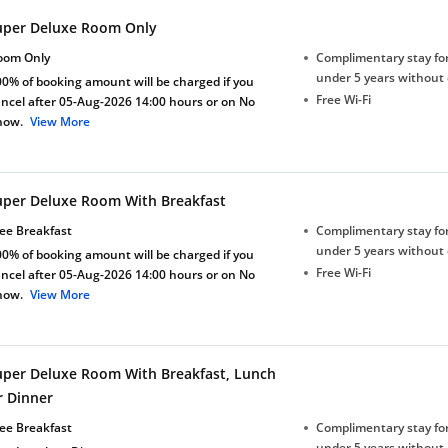
uper Deluxe Room Only
oom Only
Complimentary stay for
under 5 years without 
0% of booking amount will be charged if you
Free Wi-Fi
ncel after 05-Aug-2026 14:00 hours or on No
how.
View More
uper Deluxe Room With Breakfast
ee Breakfast
Complimentary stay for
under 5 years without 
0% of booking amount will be charged if you
Free Wi-Fi
ncel after 05-Aug-2026 14:00 hours or on No
how.
View More
uper Deluxe Room With Breakfast, Lunch
r Dinner
ee Breakfast
Complimentary stay for
under 5 years without 