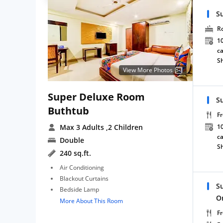
S
R
10
ca
S
View More Photos
Super Deluxe Room
S
Buthtub
Fr
Max 3 Adults
,2 Children
10
ca
Double
S
240 sq.ft.
Air Conditioning
Blackout Curtains
S
Bedside Lamp
O
More About This Room
Fr