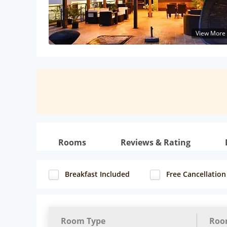
View More
Rooms
Reviews & Rating
Breakfast Included
Free Cancellation
Room Type
Roo