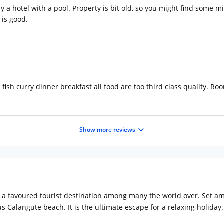
lly a hotel with a pool. Property is bit old, so you might find some m
 is good.
d fish curry dinner breakfast all food are too third class quality. R
Show more reviews
e a favoured tourist destination among many the world over. Set am
s Calangute beach. It is the ultimate escape for a relaxing holiday.
oa. Some of the tourist destinations at a proximity from the hotel 