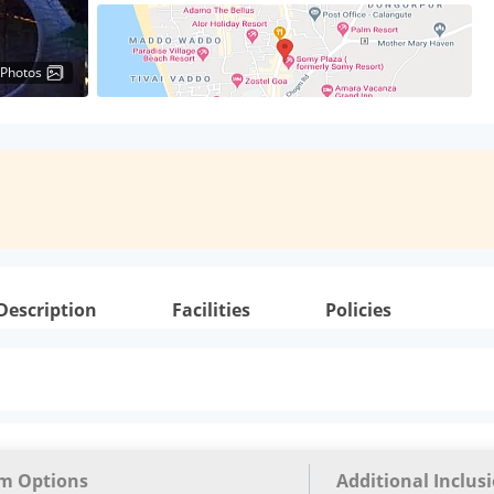
 Photos
Description
Facilities
Policies
m Options
Additional Inclus