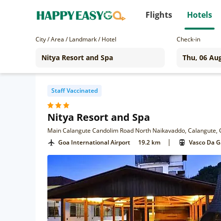
Flights
Hotels
City / Area / Landmark / Hotel
Check-in
Staff Vaccinated
Nitya Resort and Spa
Main Calangute Candolim Road North Naikavaddo, Calangute,
|
Goa International Airport
19.2 km
Vasco Da 