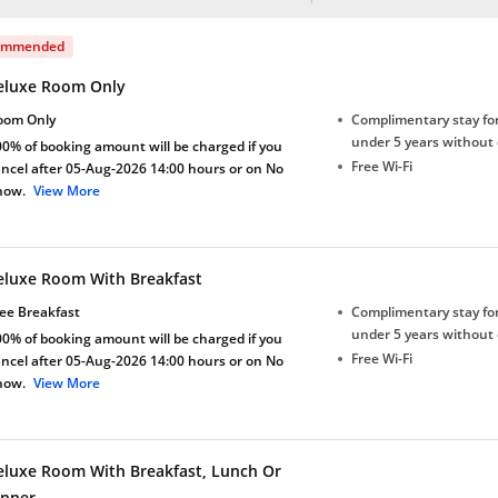
ommended
eluxe Room Only
oom Only
Complimentary stay for
under 5 years without 
0% of booking amount will be charged if you
Free Wi-Fi
ncel after 05-Aug-2026 14:00 hours or on No
how.
View More
eluxe Room With Breakfast
ee Breakfast
Complimentary stay for
under 5 years without 
0% of booking amount will be charged if you
Free Wi-Fi
ncel after 05-Aug-2026 14:00 hours or on No
how.
View More
eluxe Room With Breakfast, Lunch Or
inner