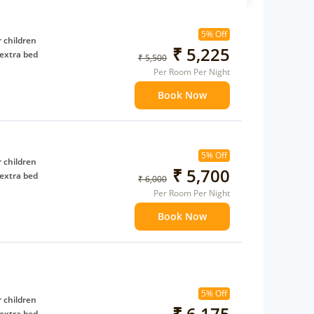
5% Off
 children
₹ 5,225
extra bed
₹ 5,500
Per Room Per Night
Book Now
5% Off
 children
₹ 5,700
extra bed
₹ 6,000
Per Room Per Night
Book Now
5% Off
 children
₹ 6,175
extra bed