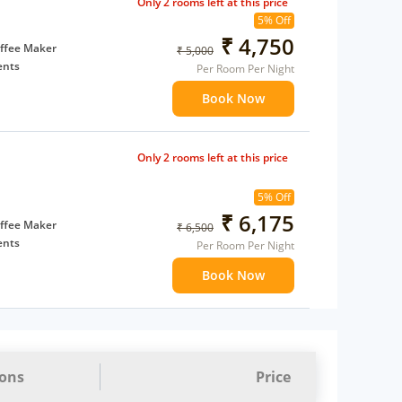
Only 2 rooms left at this price
5% Off
₹ 4,750
ffee Maker
₹ 5,000
ents
Per Room Per Night
 children
Book Now
 Water Daily: 1
Only 2 rooms left at this price
5% Off
₹ 6,175
ffee Maker
₹ 6,500
ents
Per Room Per Night
 children
Book Now
 Water Daily: 1
ions
Price