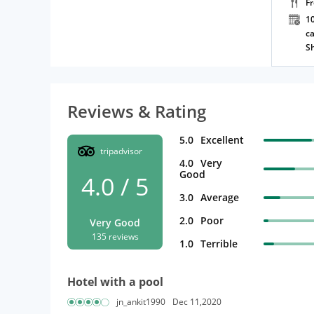
F
10
ca
S
Reviews & Rating
5.0
Excellent
tripadvisor
4.0
Very
Good
4.0 / 5
3.0
Average
2.0
Poor
Very Good
135 reviews
1.0
Terrible
Hotel with a pool
jn_ankit1990
Dec 11,2020