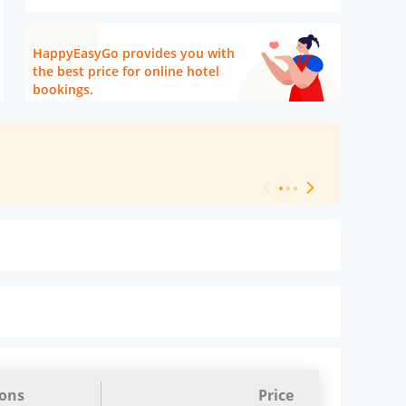
HappyEasyGo provides you with
the best price for online hotel
bookings.
[ Hotel Level 
ions
Price