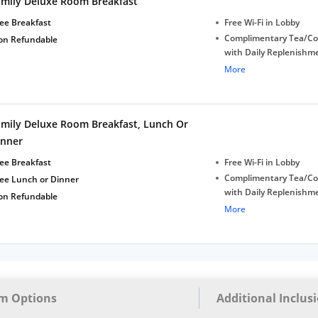
amily Deluxe Room Breakfast
bottles
ee Breakfast
Free Wi-Fi in Lobby
Complimentary Tea/Co
on Refundable
with Daily Replenishm
Complimentary stay for
More
under 5 extra bed
Free Wi-Fi
Complimentary Mineral
amily Deluxe Room Breakfast, Lunch Or
bottles
inner
ee Breakfast
Free Wi-Fi in Lobby
Complimentary Tea/Co
ree Lunch or Dinner
with Daily Replenishm
on Refundable
Complimentary stay for
More
under 5 extra bed
Free Wi-Fi
Complimentary Mineral
bottles
m Options
Additional Inclus