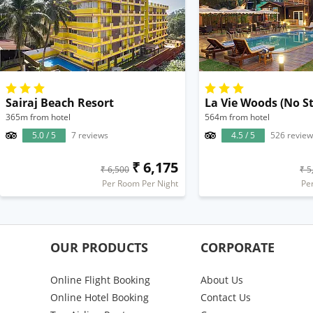
Sairaj Beach Resort
365m from hotel
564m from hotel
5.0 / 5
7 reviews
4.5 / 5
526 review
₹ 6,175
₹ 6,500
₹ 5
Per Room Per Night
Pe
OUR PRODUCTS
CORPORATE
Online Flight Booking
About Us
Online Hotel Booking
Contact Us