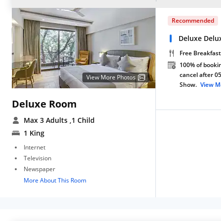
Recommended
Deluxe Delu
Free Breakfast
100% of bookin
cancel after 0
View More Photos
Show.
View M
Deluxe Room
Max 3 Adults
,1 Child
1 King
Internet
Television
Newspaper
More About This Room