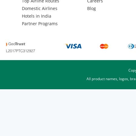
Top Airline Routes
Careers
Domestic Airlines
Blog
Hotels in India
Partner Programs
Copy
All product names, logos, br