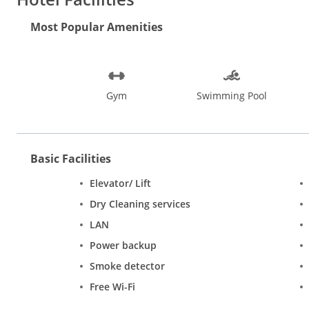
Most Popular Amenities
Gym
Swimming Pool
Basic Facilities
Elevator/ Lift
Dry Cleaning services
LAN
Power backup
Smoke detector
Free Wi-Fi