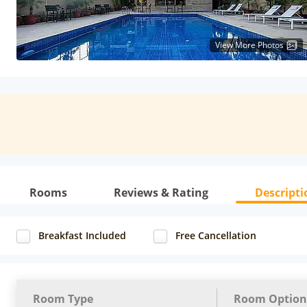
View More Photos
Rooms
Reviews & Rating
Descripti
Breakfast Included
Free Cancellation
Room Type
Room Option