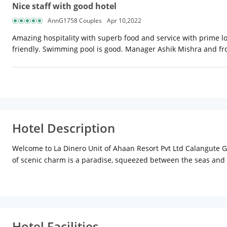
Nice staff with good hotel
AnnG1758 Couples
Apr 10,2022
Amazing hospitality with superb food and service with prime lo
friendly. Swimming pool is good. Manager Ashik Mishra and fro
Hotel Description
Welcome to La Dinero Unit of Ahaan Resort Pvt Ltd Calangute Goa
of scenic charm is a paradise, squeezed between the seas and t
Tours will involve exploring sensuous beaches and historical for
exotic abode.
It is a promise that Goa will add some golden moments in your 
and leisure traveller. All rooms are tastefully furnished to pr
suites. Access to a pool, gym and an interactive kids zone. The 
Hotel Facilities