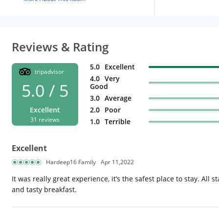
Reviews & Rating
5.0
Excellent
tripadvisor
4.0
Very
5.0 / 5
Good
3.0
Average
Excellent
2.0
Poor
31 reviews
1.0
Terrible
Excellent
Hardeep16 Family
Apr 11,2022
It was really great experience, it’s the safest place to stay. All
and tasty breakfast.