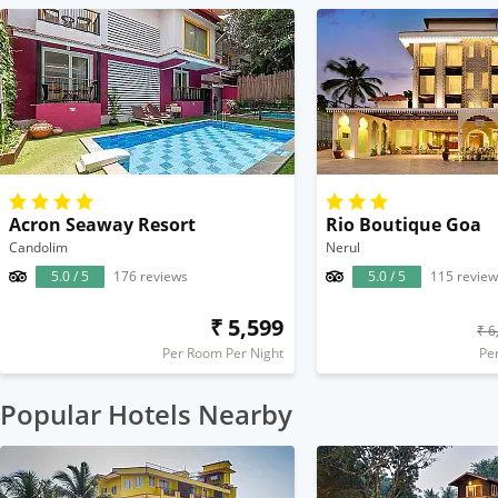
Acron Seaway Resort
Rio Boutique Goa
Candolim
Nerul
5.0 / 5
176 reviews
5.0 / 5
115 review
₹ 5,599
₹ 6
Per Room Per Night
Pe
Popular Hotels Nearby