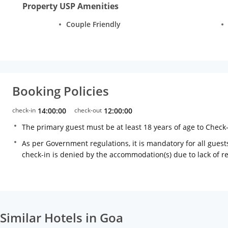
Property USP Amenities
Couple Friendly
Booking Policies
check-in
14:00:00
check-out
12:00:00
The primary guest must be at least 18 years of age to Check
As per Government regulations, it is mandatory for all guests
check-in is denied by the accommodation(s) due to lack of 
Similar Hotels in Goa