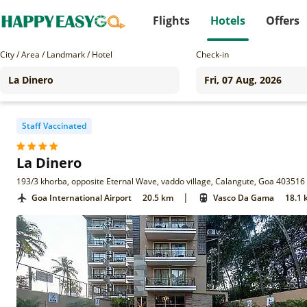
Flights
Hotels
Offers
City / Area / Landmark / Hotel
Check-in
Staff Vaccinated
La Dinero
193/3 khorba, opposite Eternal Wave, vaddo village, Calangute, Goa 403516
|
Goa International Airport
20.5 km
Vasco Da Gama
18.1