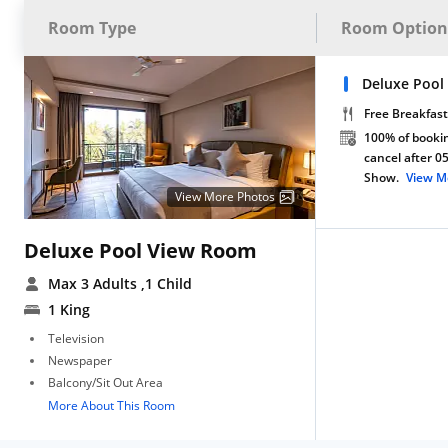
Room Type
Room Option
Deluxe Pool
Free Breakfast
100% of bookin
cancel after 0
Show.
View M
View More Photos
Deluxe Pool View Room
Max 3 Adults
,1 Child
1 King
Television
Newspaper
Balcony/Sit Out Area
More About This Room