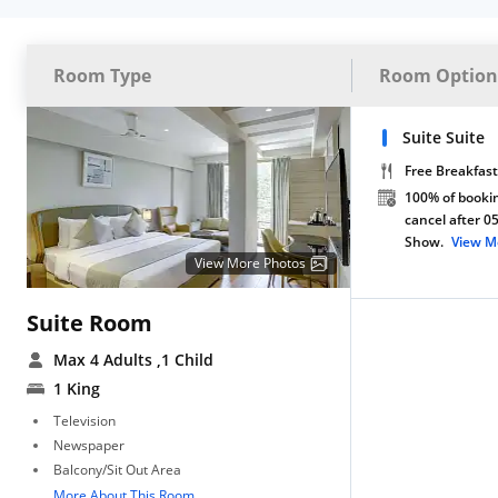
Room Type
Room Option
Suite Suite
Free Breakfast
100% of bookin
cancel after 0
Show.
View M
View More Photos
Suite Room
Max 4 Adults
,1 Child
1 King
Television
Newspaper
Balcony/Sit Out Area
More About This Room