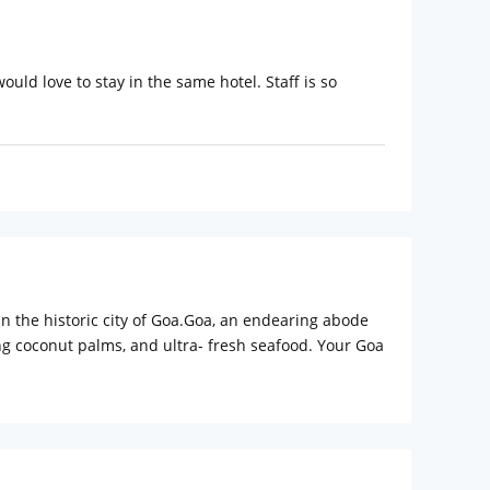
ld love to stay in the same hotel. Staff is so
in the historic city of Goa.Goa, an endearing abode
ng coconut palms, and ultra- fresh seafood. Your Goa
to Goa, to explore the mystical charisma of the
ing with the added benefits and features of business
ble one. The hotel features 67beautiful rooms and
rvice.