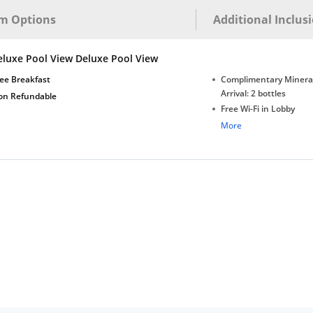
m Options
Additional Inclus
eluxe Pool View Deluxe Pool View
ee Breakfast
Complimentary Minera
Arrival: 2 bottles
on Refundable
Free Wi-Fi in Lobby
Complimentary Tea/Co
More
with Daily Replenishm
Complimentary stay for
under 5 extra bed
Free Wi-Fi