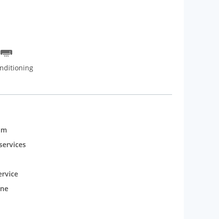
nditioning
om
services
rvice
one