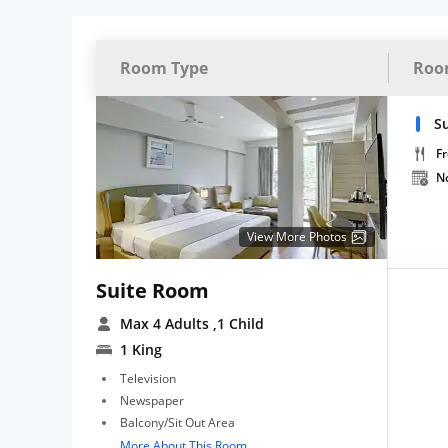
Room Type
Roo
Su
Fr
N
View More Photos
Suite Room
Max 4 Adults
,1 Child
1 King
Television
Newspaper
Balcony/Sit Out Area
More About This Room