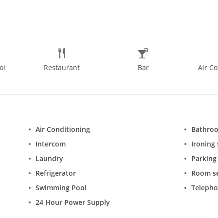
ol
Restaurant
Bar
Air Co
Air Conditioning
Bathro
Intercom
Ironing 
Laundry
Parking
Refrigerator
Room se
Swimming Pool
Teleph
24 Hour Power Supply