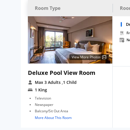
Room Type
Roo
D
Fr
N
View More Photos
Deluxe Pool View Room
Max 3 Adults
,1 Child
1 King
Television
Newspaper
Balcony/Sit Out Area
More About This Room