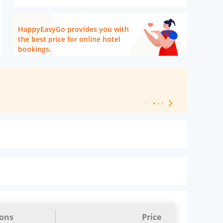
HappyEasyGo provides you with
the best price for online hotel
bookings.
[ Hotel Level 
ions
Price