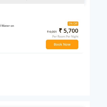
5% Off
l Water on
₹ 5,700
₹ 6,001
Per Room Per Night
ffee Maker
Book Now
ents
 children