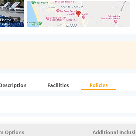
 Photos
Description
Facilities
Policies
m Options
Additional Inclus