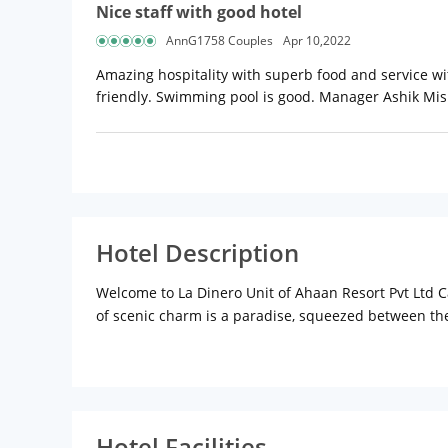
Nice staff with good hotel
AnnG1758 Couples
Apr 10,2022
Amazing hospitality with superb food and service wi
friendly. Swimming pool is good. Manager Ashik Mish
Hotel Description
Welcome to La Dinero Unit of Ahaan Resort Pvt Ltd Ca
of scenic charm is a paradise, squeezed between the
Tours will involve exploring sensuous beaches and his
exotic abode.
It is a promise that Goa will add some golden momen
and leisure traveller. All rooms are tastefully furn
suites. Access to a pool, gym and an interactive kids
Hotel Facilities