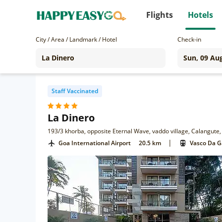
Flights
Hotels
City / Area / Landmark / Hotel
Check-in
Staff Vaccinated
La Dinero
193/3 khorba, opposite Eternal Wave, vaddo village, Calangute
|
Goa International Airport
20.5 km
Vasco Da 