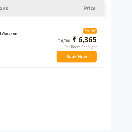
ions
Price
5% Off
l Water on
₹ 6,365
₹ 6,700
Per Room Per Night
ffee Maker
Book Now
ents
 children