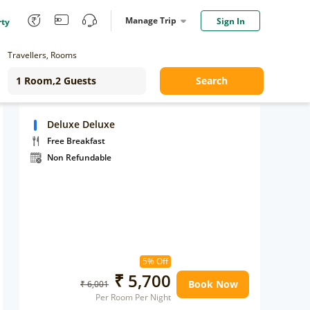
Manage Trip
Sign In
rty
Travellers, Rooms
Search
Deluxe Deluxe
Free Breakfast
Non Refundable
5% Off
₹ 5,700
Book Now
₹ 6,001
Per Room Per Night