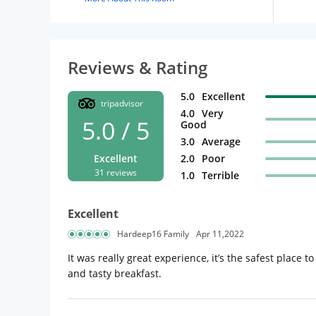
Reviews & Rating
5.0
Excellent
tripadvisor
4.0
Very
5.0 / 5
Good
3.0
Average
Excellent
2.0
Poor
31 reviews
1.0
Terrible
Excellent
Hardeep16 Family
Apr 11,2022
It was really great experience, it’s the safest place t
and tasty breakfast.