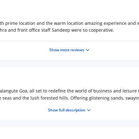
th prime location and the warm location amazing experience and wou
ra and front office staff Sandeep were so cooperative.
Show more reviews
langute Goa, all set to redefine the world of business and leisure 
 seas and the lush forested hills. Offering glistening sands, swayi
torical forts that have kept the legacy of Portuguese alive. Travel 
Show full description
ts in your memorabilia.La Dinero offers the comfort of private liv
ished to provide a luxurious comfort that makes your visit a memora
 zone. The hotel features, 1 bars, 2 all day dining and 24hrs room se