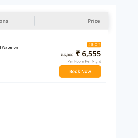
ions
Price
5% Off
l Water on
₹ 6,555
₹ 6,900
Per Room Per Night
ffee Maker
Book Now
ents
 children