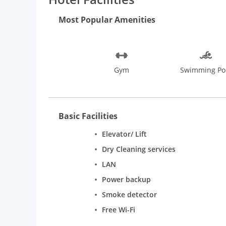
Most Popular Amenities
Gym
Swimming Po
Basic Facilities
Elevator/ Lift
Dry Cleaning services
LAN
Power backup
Smoke detector
Free Wi-Fi