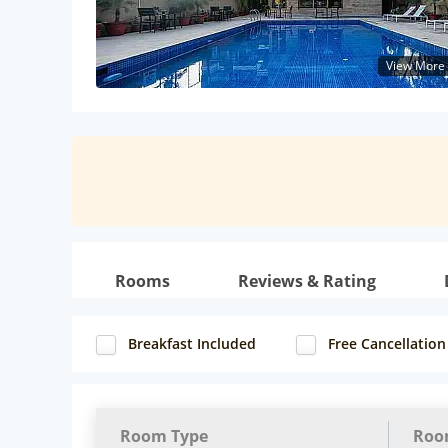
View More
Rooms
Reviews & Rating
Breakfast Included
Free Cancellation
Room Type
Roo