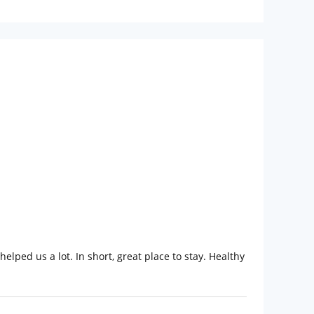
helped us a lot. In short, great place to stay. Healthy