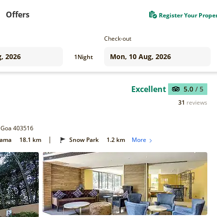
Offers
Register Your Prope
Check-out
1
Night
Excellent
5.0
/ 5
31
reviews
, Goa 403516
|
Gama
18.1 km
Snow Park
1.2 km
More