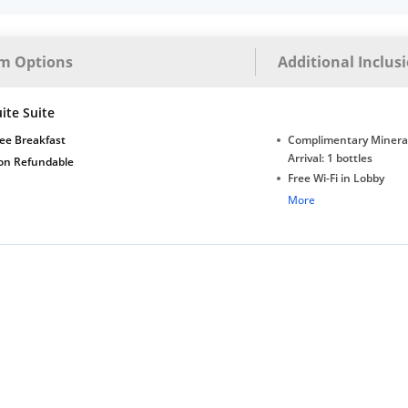
m Options
Additional Inclus
ite Suite
ee Breakfast
Complimentary Minera
Arrival: 1 bottles
on Refundable
Free Wi-Fi in Lobby
Complimentary Tea/Co
More
with Daily Replenishm
Complimentary stay for
under 5 extra bed
Free Wi-Fi