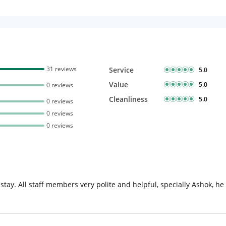
31 reviews
Service
5.0
Value
5.0
0 reviews
Cleanliness
5.0
0 reviews
0 reviews
0 reviews
o stay. All staff members very polite and helpful, specially Ashok, he 