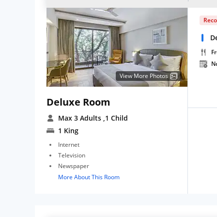
Rec
D
Fr
N
View More Photos
Deluxe Room
Max 3 Adults
,1 Child
1 King
Internet
Television
Newspaper
More About This Room