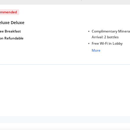
ommended
eluxe Deluxe
ee Breakfast
Complimentary Minera
Arrival: 2 bottles
on Refundable
Free Wi-Fi in Lobby
Complimentary Tea/Co
More
with Daily Replenishm
Complimentary stay for
under 5 extra bed
Free Wi-Fi