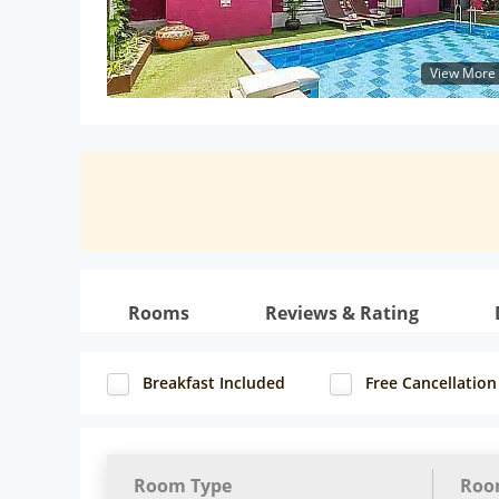
View More
Rooms
Reviews & Rating
Breakfast Included
Free Cancellation
Room Type
Roo