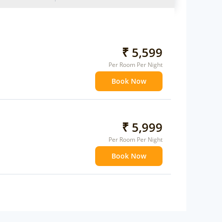
₹ 5,599
Per Room Per Night
Book Now
₹ 5,999
Per Room Per Night
Book Now