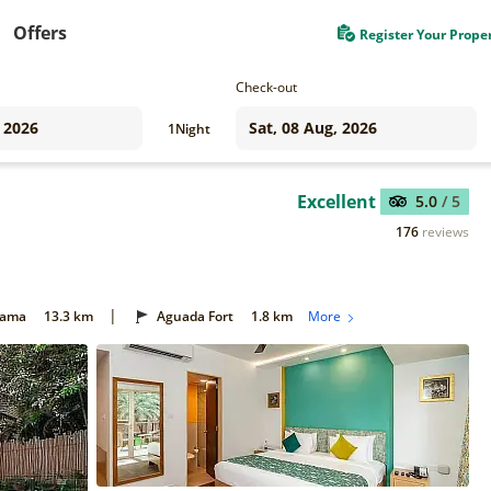
Offers
Register Your Prope
Check-out
1
Night
Excellent
5.0
/ 5
176
reviews
|
Gama
13.3 km
Aguada Fort
1.8 km
More