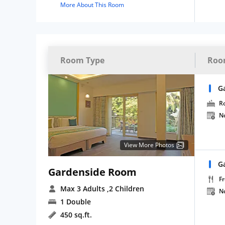
More About This Room
Room Type
Roo
G
R
N
View More Photos
G
Gardenside Room
Fr
Max 3 Adults
,2 Children
N
1 Double
450 sq.ft.