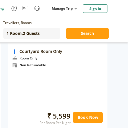
Manage Trip
Sign In
rty
Travellers, Rooms
Search
Courtyard Room Only
Room Only
Non Refundable
₹ 5,599
Book Now
Per Room Per Night