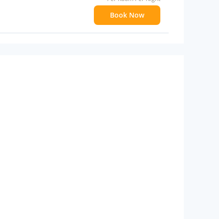
Book Now