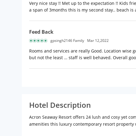
Very nice stay !! Met up to the expectation !! Kids f
a span of 3months this is my second stay.. beach is 
Feed Back
gpsingh2146 Family
Mar 12,2022
Rooms and services are really Good. Location wise goo
but not the least … staff is well behaved. Overall g
Hotel Description
Acron Seaway Resort offers 24 lush and cosy yet comf
amenities this luxury contemporary resort property wi
Acron Seaway Resort, we ensure the warmest hospita