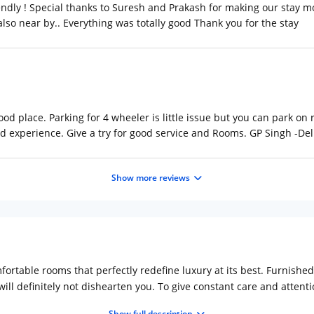
riendly ! Special thanks to Suresh and Prakash for making our stay 
also near by.. Everything was totally good Thank you for the stay
d place. Parking for 4 wheeler is little issue but you can park on r
ood experience. Give a try for good service and Rooms. GP Singh -De
Show more reviews
ortable rooms that perfectly redefine luxury at its best. Furnishe
ll definitely not dishearten you. To give constant care and attentio
lity
Show full description