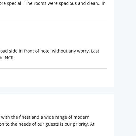
more special . The rooms were spacious and clean.. in
oad side in front of hotel without any worry. Last
lhi NCR
d with the finest and a wide range of modern
n to the needs of our guests is our priority. At