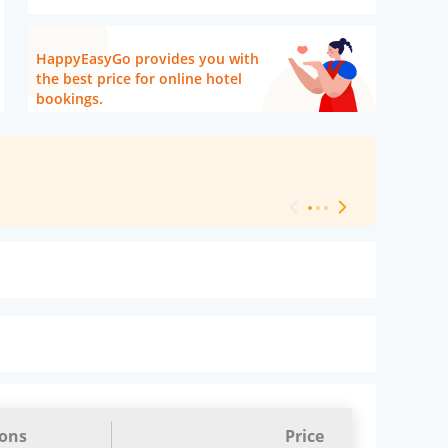
HappyEasyGo provides you with
the best price for online hotel
bookings.
[ Hotel Level 
ions
Price