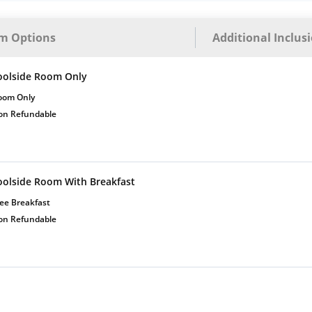
m Options
Additional Inclus
oolside Room Only
oom Only
on Refundable
oolside Room With Breakfast
ee Breakfast
on Refundable