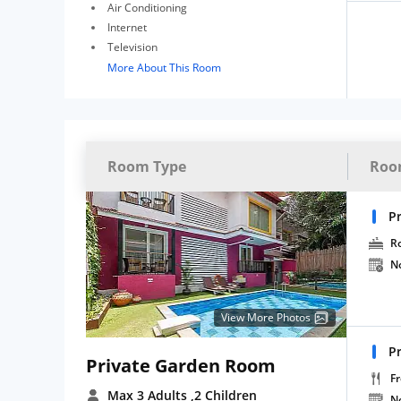
Air Conditioning
Internet
Television
More About This Room
Room Type
Roo
P
R
N
View More Photos
P
Private Garden Room
Fr
Max 3 Adults
,2 Children
N