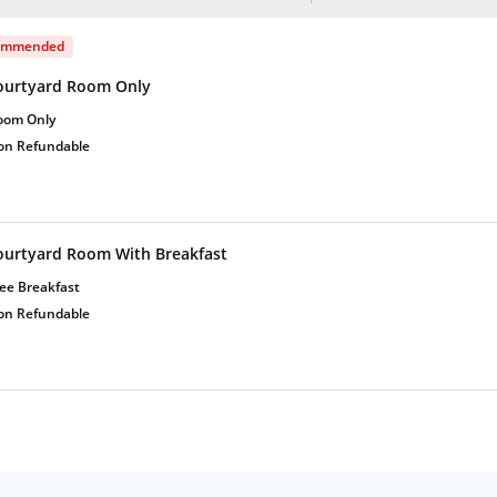
ommended
ourtyard Room Only
oom Only
on Refundable
ourtyard Room With Breakfast
ee Breakfast
on Refundable