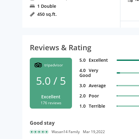
1 Double
450 sq.ft.
Reviews & Rating
5.0
Excellent
tripadvisor
4.0
Very
Good
5.0 / 5
3.0
Average
2.0
Poor
Excellent
176 reviews
1.0
Terrible
Good stay
Wasan14 Family
Mar 19,2022