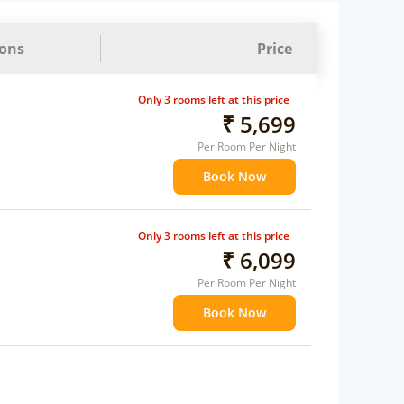
ions
Price
Only 3 rooms left at this price
₹ 5,699
Per Room Per Night
Book Now
Only 3 rooms left at this price
₹ 6,099
Per Room Per Night
Book Now