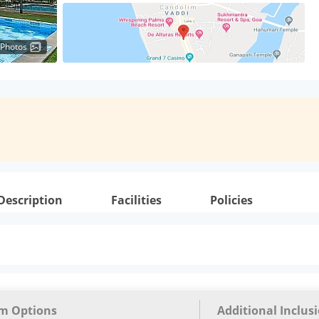
 Photos
Description
Facilities
Policies
m Options
Additional Inclus