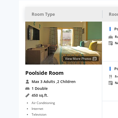
Room Type
Roo
P
R
N
View More Photos
P
Poolside Room
Fr
Max 3 Adults
,2 Children
N
1 Double
450 sq.ft.
Air Conditioning
Internet
Television