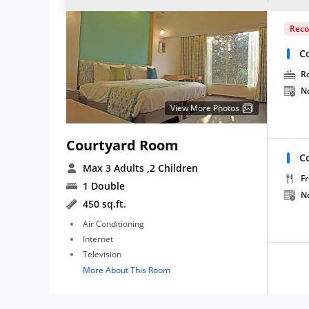
Rec
C
R
N
View More Photos
Courtyard Room
C
Max 3 Adults
,2 Children
Fr
1 Double
N
450 sq.ft.
Air Conditioning
Internet
Television
More About This Room