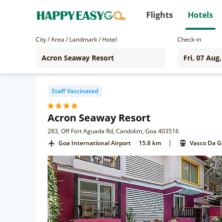
Flights
Hotels
City / Area / Landmark / Hotel
Check-in
Staff Vaccinated
Acron Seaway Resort
283, Off Fort Aguada Rd, Candolim, Goa 403516
|
Goa International Airport
15.8 km
Vasco Da 