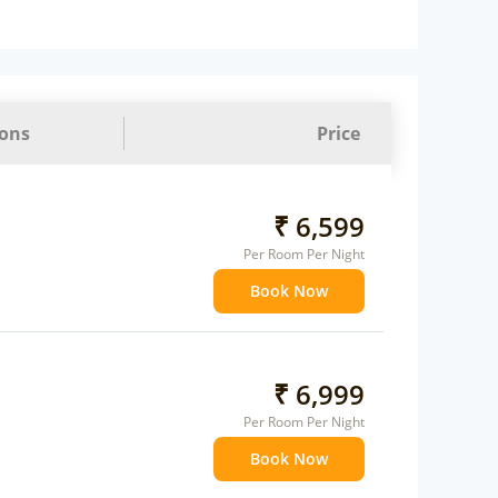
ions
Price
₹ 6,599
Per Room Per Night
Book Now
₹ 6,999
Per Room Per Night
Book Now