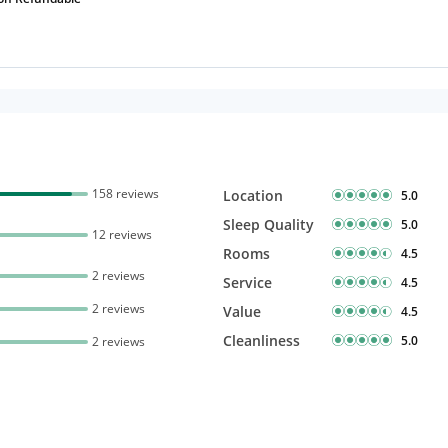
158 reviews
Location
5.0
Sleep Quality
5.0
12 reviews
Rooms
4.5
2 reviews
Service
4.5
2 reviews
Value
4.5
Cleanliness
5.0
2 reviews