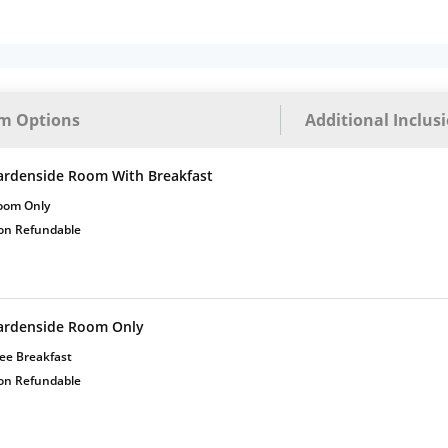
m Options
Additional Inclus
ardenside Room With Breakfast
oom Only
on Refundable
ardenside Room Only
ee Breakfast
on Refundable