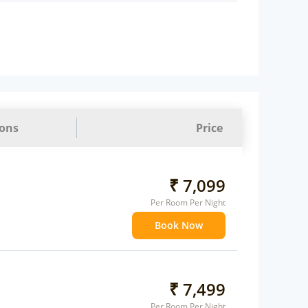
ions
Price
₹ 7,099
Per Room Per Night
Book Now
₹ 7,499
Per Room Per Night