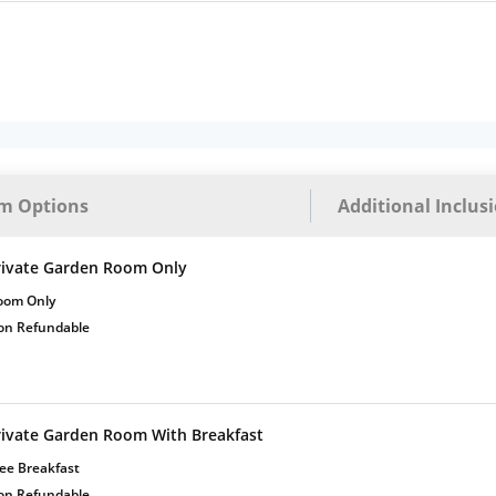
m Options
Additional Inclus
rivate Garden Room Only
oom Only
on Refundable
rivate Garden Room With Breakfast
ee Breakfast
on Refundable