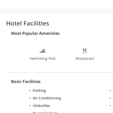
Hotel Facilities
Most Popular Amenities
Swimming Pool
Restaurant
Basic Facilities
Parking
Air Conditioning
Umbrellas