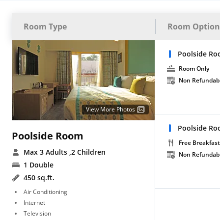
Room Type
Room Option
Poolside Ro
Room Only
Non Refundab
View More Photos
Poolside Ro
Poolside Room
Free Breakfast
Max 3 Adults
,2 Children
Non Refundab
1 Double
450 sq.ft.
Air Conditioning
Internet
Television