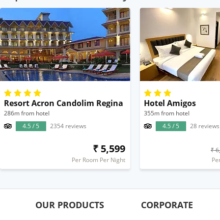
Resort Acron Candolim Regina
Hotel Amigos
286m from hotel
355m from hotel
4.5 / 5
2354 reviews
4.5 / 5
28 reviews
₹ 5,599
₹ 6
Per Room Per Night
Pe
OUR PRODUCTS
CORPORATE