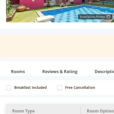
View More Photos
Rooms
Reviews & Rating
Descripti
Breakfast Included
Free Cancellation
Room Type
Room Option