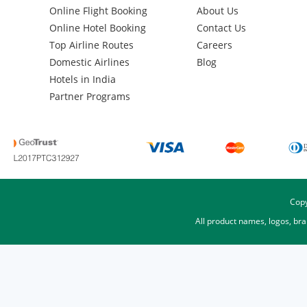
Online Flight Booking
About Us
Online Hotel Booking
Contact Us
Top Airline Routes
Careers
Domestic Airlines
Blog
Hotels in India
Partner Programs
Copy
All product names, logos, br