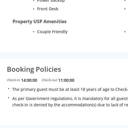
Power backup
Front Desk
Property USP Amenities
Couple Friendly
Booking Policies
check-in
14:00:00
check-out
11:00:00
The primary guest must be at least 18 years of age to Check
As per Government regulations, it is mandatory for all guests
check-in is denied by the accommodation(s) due to lack of 