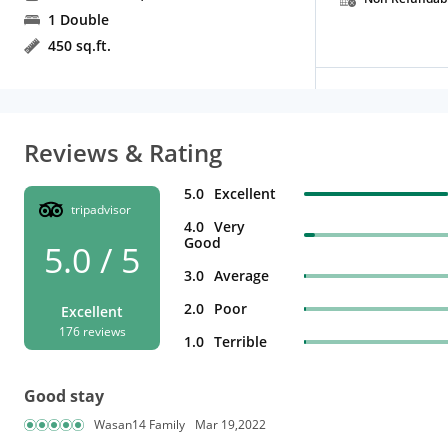
1 Double
450 sq.ft.
Reviews & Rating
5.0
Excellent
tripadvisor
4.0
Very
Good
5.0 / 5
3.0
Average
2.0
Poor
Excellent
176 reviews
1.0
Terrible
Good stay
Wasan14 Family
Mar 19,2022