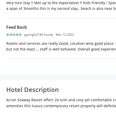
Very nice stay !! Met up to the expectation !! Kids friendly ! 
a span of 3months this is my second stay.. beach is also near b
Feed Back
gpsingh2146 Family
Mar 12,2022
Rooms and services are really Good. Location wise good place. Pa
but not the least … staff is well behaved. Overall good experie
Hotel Description
Acron Seaway Resort offers 24 lush and cosy yet comfortable ro
amenities this luxury contemporary resort property will definite
Acron Seaway Resort, we ensure the warmest hospitality