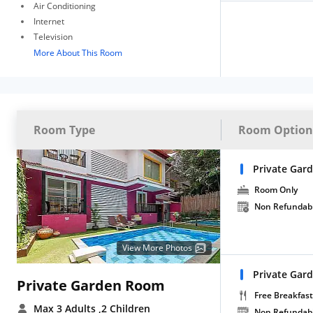
Air Conditioning
Internet
Television
More About This Room
Room Type
Room Option
Private Gar
Room Only
Non Refundab
View More Photos
Private Gar
Private Garden Room
Free Breakfast
Max 3 Adults
,2 Children
Non Refundab