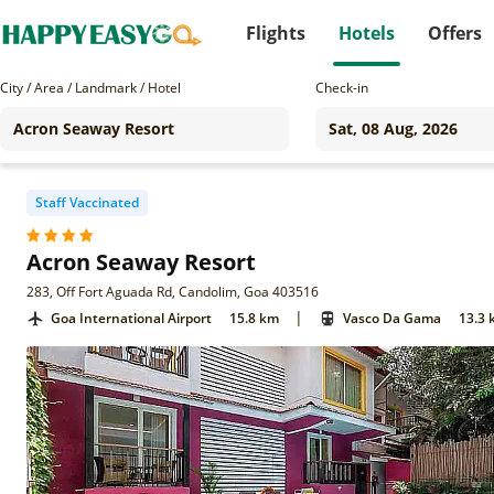
Flights
Hotels
Offers
City / Area / Landmark / Hotel
Check-in
Staff Vaccinated
Acron Seaway Resort
283, Off Fort Aguada Rd, Candolim, Goa 403516
|
Goa International Airport
15.8 km
Vasco Da Gama
13.3