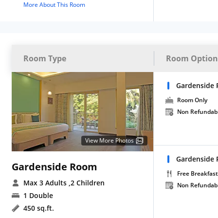
More About This Room
Room Type
Room Option
Gardenside 
Room Only
Non Refundab
View More Photos
Gardenside
Gardenside Room
Free Breakfast
Max 3 Adults
,2 Children
Non Refundab
1 Double
450 sq.ft.