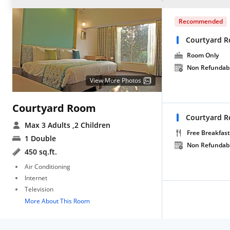
Recommended
Courtyard 
Room Only
Non Refundab
View More Photos
Courtyard Room
Courtyard R
Max 3 Adults
,2 Children
Free Breakfast
1 Double
Non Refundab
450 sq.ft.
Air Conditioning
Internet
Television
More About This Room