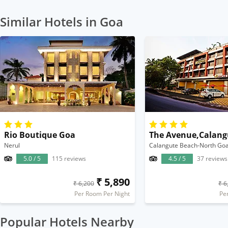
Similar Hotels in Goa
Rio Boutique Goa
The Avenue,Calang
Nerul
Calangute Beach-North Go
5.0 / 5
115 reviews
4.5 / 5
37 reviews
₹ 5,890
₹ 6,200
₹ 6
Per Room Per Night
Pe
Popular Hotels Nearby