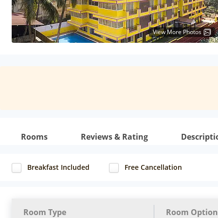
View More Photos
Rooms
Reviews & Rating
Descripti
Breakfast Included
Free Cancellation
Room Type
Room Option