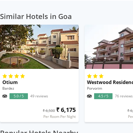
Similar Hotels in Goa
Otium
Westwood Residen
Bardez
Porvorim
5.0 / 5
49 reviews
4.5 / 5
76 reviews
₹ 6,175
₹ 6,500
₹ 6
Per Room Per Night
Pe
Popular Hotels Nearby