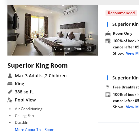
Recommended
Superior Ki
Room Only
100% of bookin
cancel after 0
View More Photos
Show.
View M
Superior King Room
Max 3 Adults
,2 Children
Superior Ki
King
Free Breakfast
388 sq.ft.
100% of bookin
Pool View
cancel after 0
Show.
View M
Air Conditioning
Ceiling Fan
Dustbin
More About This Room