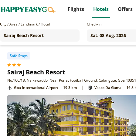
Flights
Hotels
Offers
City / Area / Landmark / Hotel
Check-in
Safe Stays
Sairaj Beach Resort
No.166/13, Naikawaddo, Near Poriat Football Ground, Calangute, Goa 4035
|
Goa International Airport
19.3 km
Vasco Da Gama
16.8