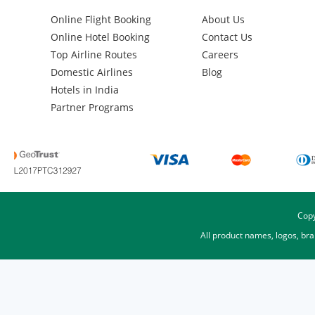
Online Flight Booking
About Us
Online Hotel Booking
Contact Us
Top Airline Routes
Careers
Domestic Airlines
Blog
Hotels in India
Partner Programs
Copy
All product names, logos, br