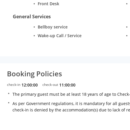
Front Desk
General Services
Bellboy service
Wake-up Call / Service
Booking Policies
check-in
12:00:00
check-out
11:00:00
The primary guest must be at least 18 years of age to Check
As per Government regulations, it is mandatory for all guests
check-in is denied by the accommodation(s) due to lack of 