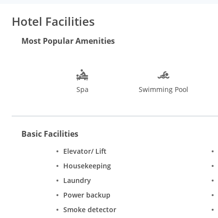
Hotel Facilities
Most Popular Amenities
Spa
Swimming Pool
Basic Facilities
Elevator/ Lift
Housekeeping
Laundry
Power backup
Smoke detector