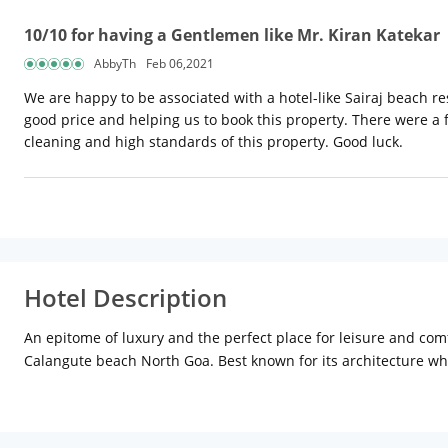
10/10 for having a Gentlemen like Mr. Kiran Katekar
AbbyTh
Feb 06,2021
We are happy to be associated with a hotel-like Sairaj beach reso
good price and helping us to book this property. There were a f
cleaning and high standards of this property. Good luck.
Hotel Description
An epitome of luxury and the perfect place for leisure and co
Calangute beach North Goa. Best known for its architecture whi
Department of Tourism Government of Goa which is equivalent t