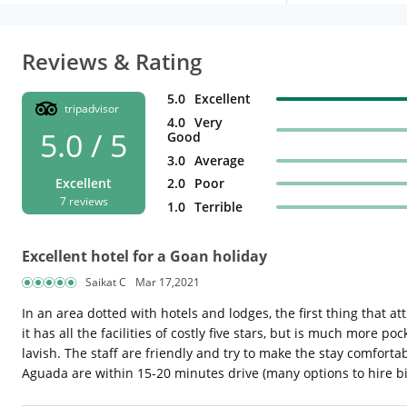
Reviews & Rating
5.0
Excellent
tripadvisor
4.0
Very
5.0 / 5
Good
3.0
Average
2.0
Poor
Excellent
7 reviews
1.0
Terrible
Excellent hotel for a Goan holiday
Saikat C
Mar 17,2021
In an area dotted with hotels and lodges, the first thing that att
it has all the facilities of costly five stars, but is much more
lavish. The staff are friendly and try to make the stay comfort
Aguada are within 15-20 minutes drive (many options to hire bik