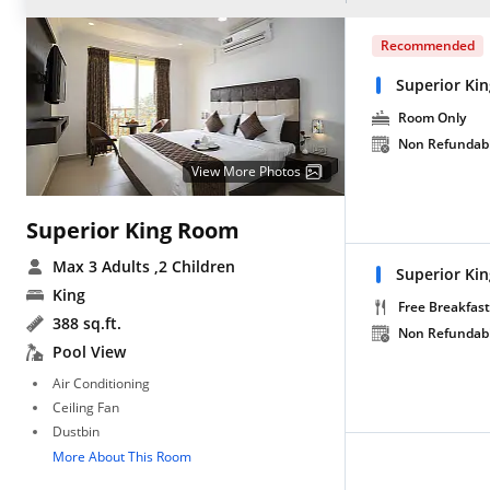
Recommended
Superior Ki
Room Only
Non Refundab
View More Photos
Superior King Room
Max 3 Adults
,2 Children
Superior Ki
King
Free Breakfast
388 sq.ft.
Non Refundab
Pool View
Air Conditioning
Ceiling Fan
Dustbin
More About This Room