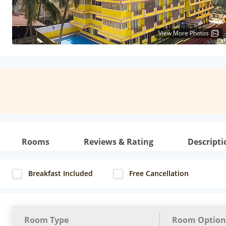
View More Photos
Rooms
Reviews & Rating
Descripti
Breakfast Included
Free Cancellation
Room Type
Room Option