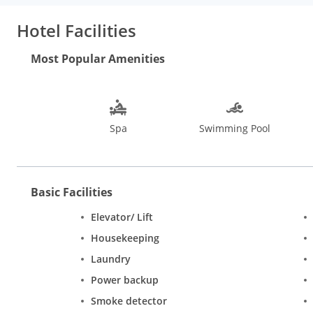
Hotel Facilities
Most Popular Amenities
Spa
Swimming Pool
Basic Facilities
Elevator/ Lift
Housekeeping
Laundry
Power backup
Smoke detector