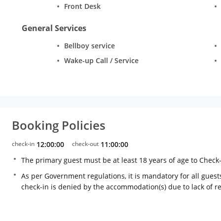
Front Desk
General Services
Bellboy service
Wake-up Call / Service
Booking Policies
check-in
12:00:00
check-out
11:00:00
The primary guest must be at least 18 years of age to Check
As per Government regulations, it is mandatory for all guests
check-in is denied by the accommodation(s) due to lack of 