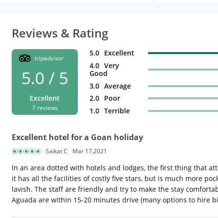
Reviews & Rating
5.0
Excellent
tripadvisor
4.0
Very
5.0 / 5
Good
3.0
Average
2.0
Poor
Excellent
7 reviews
1.0
Terrible
Excellent hotel for a Goan holiday
Saikat C
Mar 17,2021
In an area dotted with hotels and lodges, the first thing that att
it has all the facilities of costly five stars, but is much more
lavish. The staff are friendly and try to make the stay comfort
Aguada are within 15-20 minutes drive (many options to hire bik