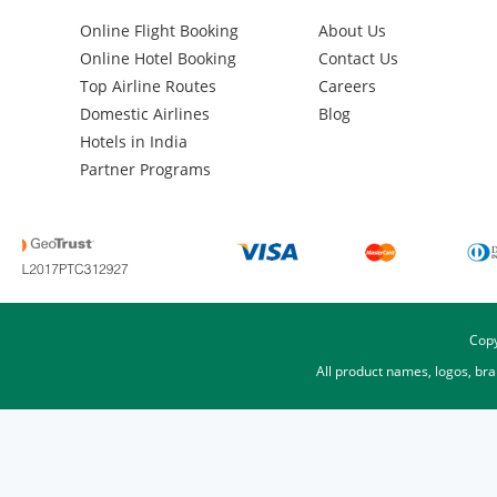
Online Flight Booking
About Us
Online Hotel Booking
Contact Us
Top Airline Routes
Careers
Domestic Airlines
Blog
Hotels in India
Partner Programs
Copy
All product names, logos, br