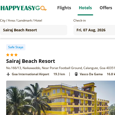
Flights
Hotels
Offers
City / Area / Landmark / Hotel
Check-in
Safe Stays
Sairaj Beach Resort
No.166/13, Naikawaddo, Near Poriat Football Ground, Calangute, Goa 4035
|
Goa International Airport
19.3 km
Vasco Da Gama
16.8