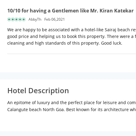
10/10 for having a Gentlemen like Mr. Kiran Katekar
AbbyTh
Feb 06,2021
We are happy to be associated with a hotel-like Sairaj beach reso
good price and helping us to book this property. There were a f
cleaning and high standards of this property. Good luck.
Hotel Description
An epitome of luxury and the perfect place for leisure and co
Calangute beach North Goa. Best known for its architecture whi
Department of Tourism Government of Goa which is equivalent t