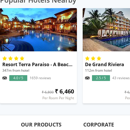
Resort Terra Paraiso - A Beach Property
De Grand Riviera
347m from hotel
112m from hotel
4.0 / 5
1659 reviews
2.5 / 5
43 reviews
₹ 6,460
₹ 6,800
₹ 6
Per Room Per Night
Pe
OUR PRODUCTS
CORPORATE