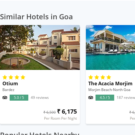
Similar Hotels in Goa
Otium
The Acacia Morjim
Bardez
Morjim Beach-North Goa
5.0 / 5
49 reviews
4.5 / 5
187 review
₹ 6,175
₹ 6,500
₹ 6
Per Room Per Night
Pe
Popular Hotels Nearby