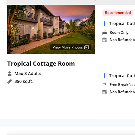
Recommended
Tropical Cot
Room Only
Non Refundab
View More Photos
Tropical Cottage Room
Max 3 Adults
Tropical Cot
350 sq.ft.
Free Breakfast
Non Refundab