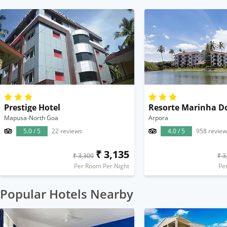
Prestige Hotel
Resorte Marinha D
Mapusa-North Goa
Arpora
5.0 / 5
22 reviews
4.0 / 5
958 review
₹ 3,135
₹ 3,300
₹ 3
Per Room Per Night
Pe
Popular Hotels Nearby