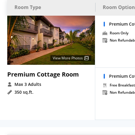
Room Type
Room Option
Premium Cot
Room Only
Non Refundab
View More Photos
Premium Cottage Room
Premium Cot
Max 3 Adults
Free Breakfast
350 sq.ft.
Non Refundab