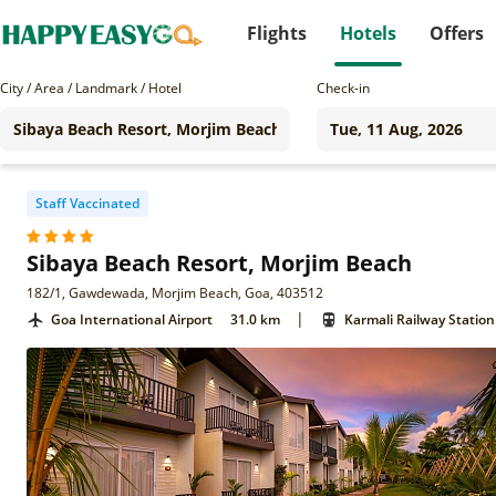
Flights
Hotels
Offers
City / Area / Landmark / Hotel
Check-in
Staff Vaccinated
Sibaya Beach Resort, Morjim Beach
182/1, Gawdewada, Morjim Beach, Goa, 403512
|
Goa International Airport
31.0 km
Karmali Railway Station