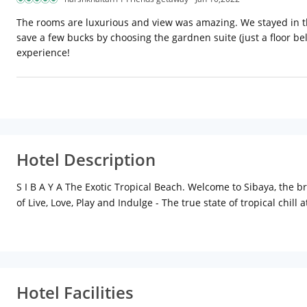
The rooms are luxurious and view was amazing. We stayed in the
save a few bucks by choosing the gardnen suite (just a floor be
experience!
Hotel Description
S I B A Y A The Exotic Tropical Beach. Welcome to Sibaya, the b
of Live, Love, Play and Indulge - The true state of tropical chill 
Start your day with our breakfast at the beachfront restaurant
mixologists Work up an appetite with a swim in the Arabian Sea
exotic at the same time. Share those photos with our hi speed W
Sibaya Evenings are all about getting down on the dance floor w
exquisite dinner under the stars or swing along till late in the
Hotel Facilities
rejuvenating treatments at our tropical Spa to get you relaxed 