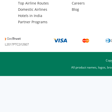
Top Airline Routes
Careers
Domestic Airlines
Blog
Hotels in India
Partner Programs
Copy
All product names, logos, br