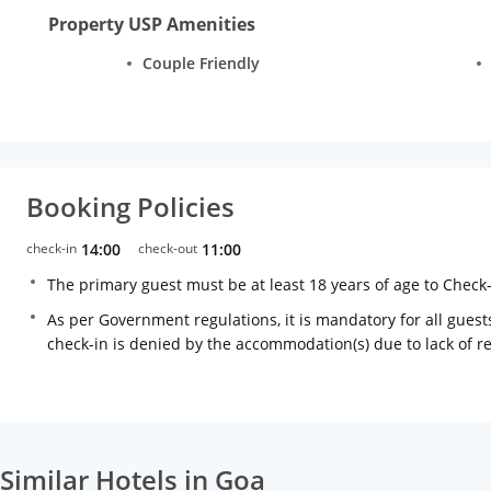
Property USP Amenities
Couple Friendly
Booking Policies
check-in
14:00
check-out
11:00
The primary guest must be at least 18 years of age to Check
As per Government regulations, it is mandatory for all guests
check-in is denied by the accommodation(s) due to lack of 
Similar Hotels in Goa