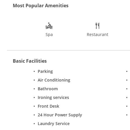
Coastline. Sibaya boasts of a sprawling, chic and stylish exper
Most Popular Amenities
Spa
Restaurant
Basic Facilities
Parking
Air Conditioning
Bathroom
Ironing services
Front Desk
24 Hour Power Supply
Laundry Service