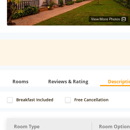
View More Photos
Rooms
Reviews & Rating
Descripti
Breakfast Included
Free Cancellation
Room Type
Room Option