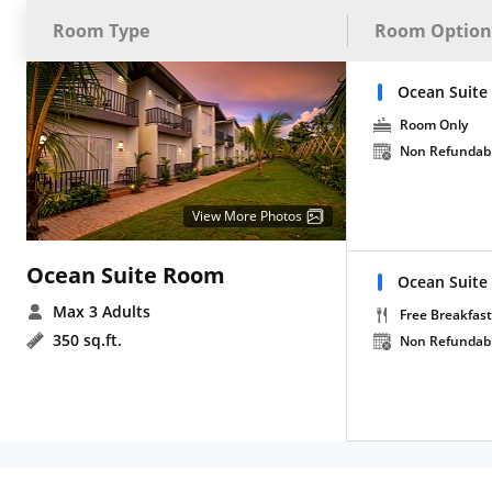
Room Type
Room Option
Ocean Suite
Room Only
Non Refundab
View More Photos
Ocean Suite Room
Ocean Suite
Max 3 Adults
Free Breakfast
350 sq.ft.
Non Refundab