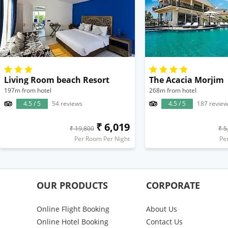
Living Room beach Resort
The Acacia Morjim
197m from hotel
268m from hotel
4.5 / 5
54 reviews
4.5 / 5
187 review
₹ 6,019
₹ 19,800
₹ 5
Per Room Per Night
Pe
OUR PRODUCTS
CORPORATE
Online Flight Booking
About Us
Online Hotel Booking
Contact Us