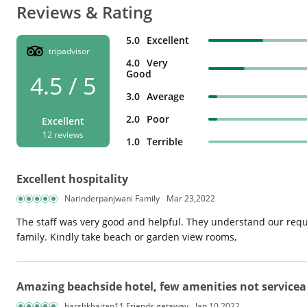
Reviews & Rating
5.0
Excellent
tripadvisor
4.0
Very
Good
4.5 / 5
3.0
Average
2.0
Poor
Excellent
12 reviews
1.0
Terrible
Excellent hospitality
Narinderpanjwani Family
Mar 23,2022
The staff was very good and helpful. They understand our requi
family. Kindly take beach or garden view rooms,
Amazing beachside hotel, few amenities not servicea
harshkhaitan11 Friends getaway
Jan 10,2022