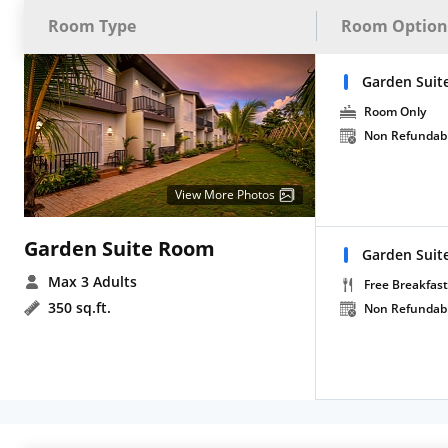
Room Type
Room Option
Garden Suit
Room Only
Non Refundab
View More Photos
Garden Suite Room
Garden Suit
Max 3 Adults
Free Breakfast
350 sq.ft.
Non Refundab