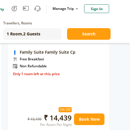
Manage Trip
Sign In
rty
Travellers, Rooms
Search
Family Suite Family Suite Cp
Free Breakfast
Non Refundable
Only 1 room left at this price
5% Off
₹ 14,439
Book Now
₹ 15,199
Per Room Per Night