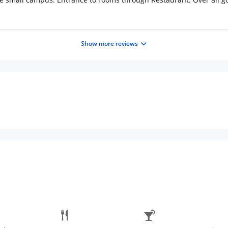
Show more reviews