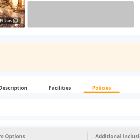
 Photos
Description
Facilities
Policies
m Options
Additional Inclus