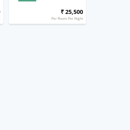
9
₹ 25,500
t
Per Room Per Night