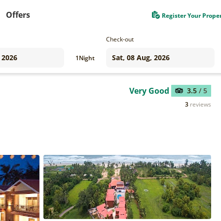
Offers
Register Your Prope
Check-out
1
Night
Very Good
3.5
/ 5
3
reviews