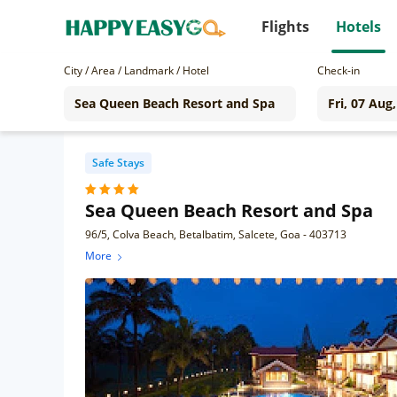
Flights
Hotels
City / Area / Landmark / Hotel
Check-in
Safe Stays
Sea Queen Beach Resort and Spa
96/5, Colva Beach, Betalbatim, Salcete, Goa - 403713
More