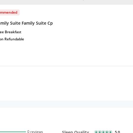
ommended
mily Suite Family Suite Cp
ee Breakfast
on Refundable
0 reviews
Sleep Quality
5.0