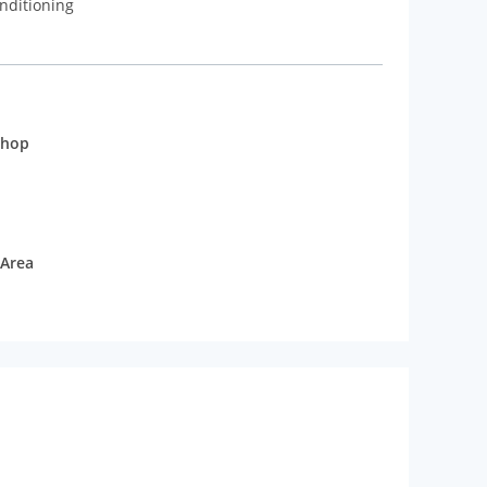
nditioning
shop
 Area