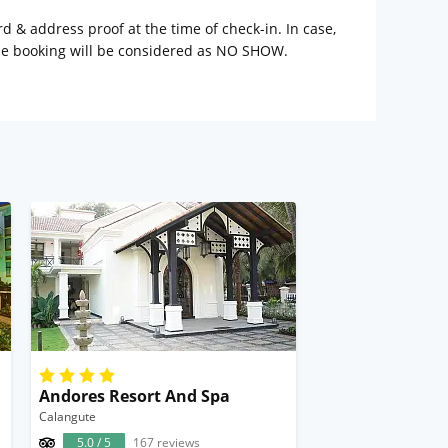
rd & address proof at the time of check-in. In case,
the booking will be considered as NO SHOW.
Andores Resort And Spa
Calangute
5.0 / 5
167 reviews