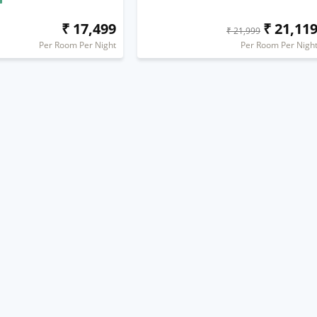
₹ 17,499
₹ 21,11
₹ 21,999
Per Room Per Night
Per Room Per Nigh