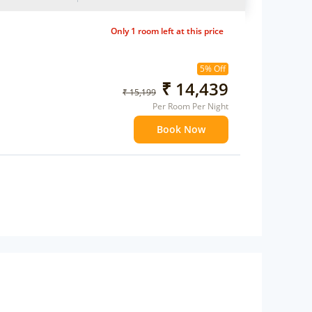
Only 1 room left at this price
5% Off
₹ 14,439
₹ 15,199
Per Room Per Night
Book Now