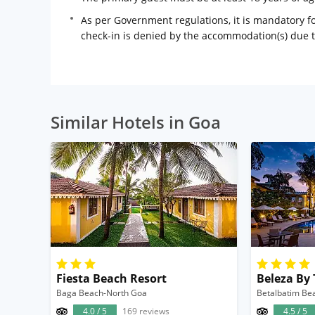
As per Government regulations, it is mandatory for
check-in is denied by the accommodation(s) due 
Similar Hotels in Goa
Fiesta Beach Resort
Beleza By
Baga Beach-North Goa
Betalbatim Be
4.0 / 5
169 reviews
4.5 / 5