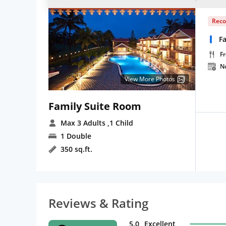
Rec
Fa
Fr
N
View More Photos
Family Suite Room
Max 3 Adults
,1 Child
1 Double
350 sq.ft.
Reviews & Rating
5.0
Excellent