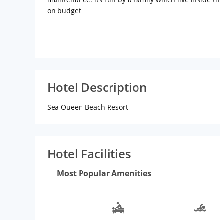
on budget.
Hotel Description
Sea Queen Beach Resort
Hotel Facilities
Most Popular Amenities