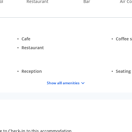
ol
Restaurant
Bar
Air Co
Cafe
Coffee 
Restaurant
Reception
Seating
Show alll amenities
ge to Check-In to this accommodation.