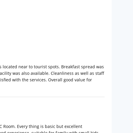
 located near to tourist spots. Breakfast spread was
cility was also available. Cleanliness as well as staff
isfied with the services. Overall good value for
AC Room. Every thing is basic but excellent
od experience. suitable for family with small kids