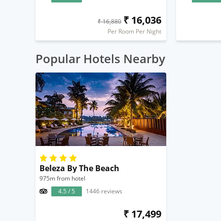
₹ 16,036
₹ 16,880
Per Room Per Night
Popular Hotels Nearby
Beleza By The Beach
975m from hotel
4.5 / 5
1446 reviews
₹ 17,499