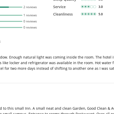
Service
3.0
2 reviews
Cleanliness
5.0
1 reviews
0 reviews
0 reviews
s
dow. Enough natural light was coming inside the room. The hotel is
 like locker and refrigerator was available in the room. Hot water fa
el for two more days instead of shifting to another one as I was sat
fted to this small Inn. A small neat and clean Garden, Good Clean & 
he small campus. Entrance to rooms through Restaurant. Over all go