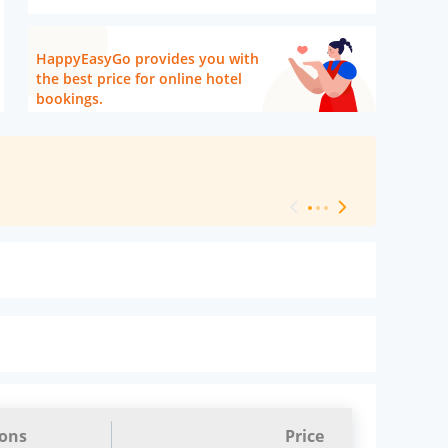
HappyEasyGo provides you with
the best price for online hotel
bookings.
[ Hotel Level 
ions
Price