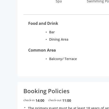
Spa
Swimming Po
Food and Drink
Bar
Dining Area
Common Area
Balcony/ Terrace
Booking Policies
check-in
14:00
check-out
11:00
The primary guest must be at least 18 years of a