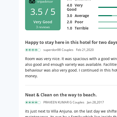
tripadvisor
4.0
Very
3.5 / 5
Good
3.0
Average
Very Good
2.0
Poor
3 reviews
1.0
Terrible
Happy to stay here in this hotel for two day
superdon98 Couples
Feb 21,2020
Room was very nice. It was spacious with a good win
also good and enough variety was available. Facilities
behaviour was also very good. I continued in this hot
money.
Neat & Clean on the way to beach.
PRAVEEN KUMAR G Couples
Jan 28,2017
its just next to Villa Anjuna. on the last day we shi
maintenance. its run by a family which live inside t