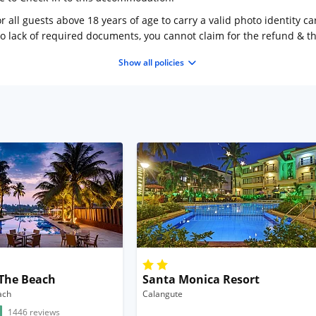
 all guests above 18 years of age to carry a valid photo identity ca
to lack of required documents, you cannot claim for the refund & 
Show all policies
 The Beach
Santa Monica Resort
ach
Calangute
1446 reviews