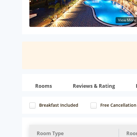
View More
Rooms
Reviews & Rating
Breakfast Included
Free Cancellation
Room Type
Roo