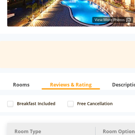
View More Photos
Rooms
Reviews & Rating
Descripti
Breakfast Included
Free Cancellation
Room Type
Room Option