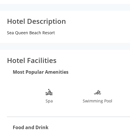
Hotel Description
Sea Queen Beach Resort
Hotel Facilities
Most Popular Amenities
Spa
Swimming Pool
Food and Drink