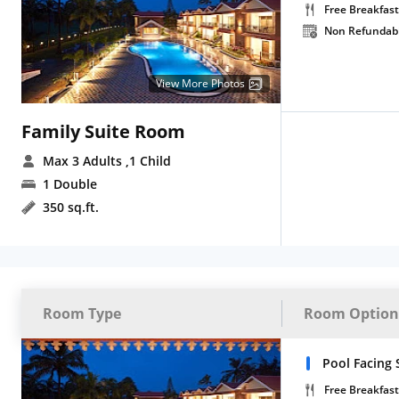
Free Breakfast
Non Refundab
View More Photos
Family Suite Room
Max 3 Adults
,1 Child
1 Double
350 sq.ft.
Room Type
Room Option
Pool Facing 
Free Breakfast