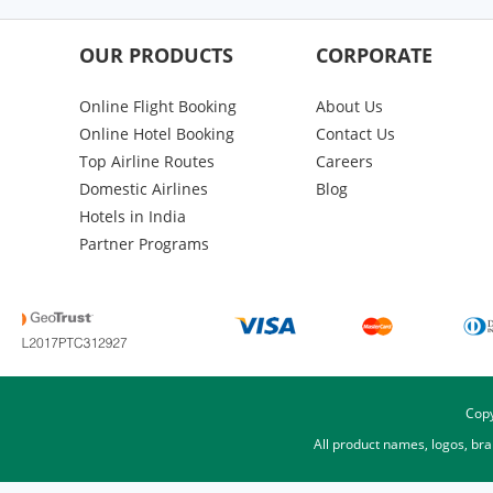
OUR PRODUCTS
CORPORATE
Online Flight Booking
About Us
Online Hotel Booking
Contact Us
Top Airline Routes
Careers
Domestic Airlines
Blog
Hotels in India
Partner Programs
Copy
All product names, logos, br