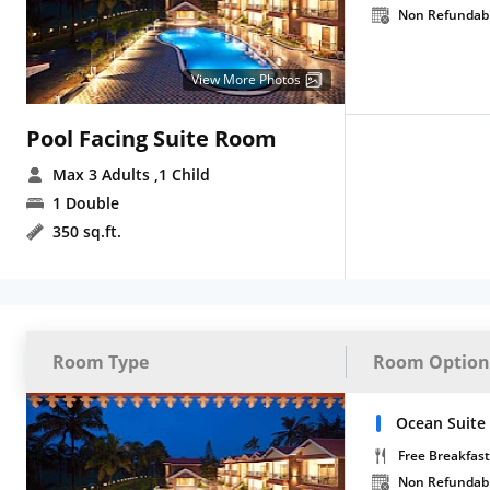
Non Refundab
View More Photos
Pool Facing Suite Room
Max 3 Adults
,1 Child
1 Double
350 sq.ft.
Room Type
Room Option
Ocean Suite
Free Breakfast
Non Refundab