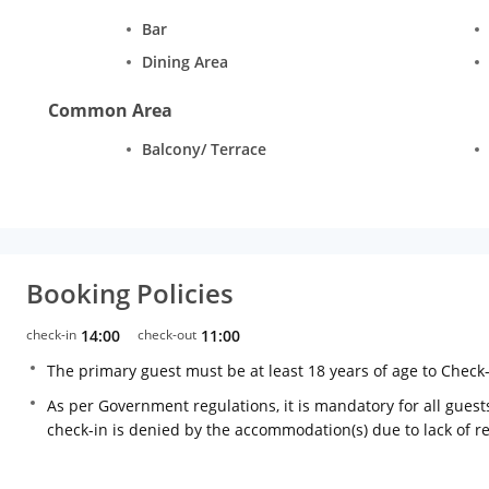
Bar
Dining Area
Common Area
Balcony/ Terrace
Booking Policies
check-in
14:00
check-out
11:00
The primary guest must be at least 18 years of age to Check
As per Government regulations, it is mandatory for all guests
check-in is denied by the accommodation(s) due to lack of 