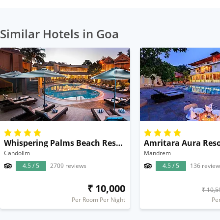
Similar Hotels in Goa
Whispering Palms Beach Resort
Amritara Aura Reso
Candolim
Mandrem
4.5 / 5
2709 reviews
4.5 / 5
136 review
₹ 10,000
₹ 10,5
Per Room Per Night
Pe