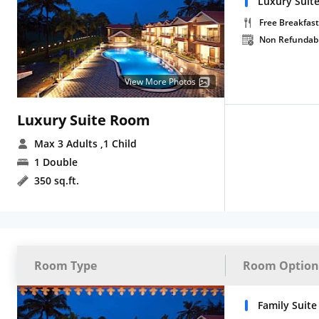
Luxury Suite
Free Breakfast
Non Refundab
View More Photos
Luxury Suite Room
Max 3 Adults
,1 Child
1 Double
350 sq.ft.
Room Type
Room Option
Family Suite