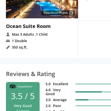
View More Photos
Ocean Suite Room
Max 3 Adults
,1 Child
1 Double
350 sq.ft.
Reviews & Rating
5.0
Excellent
tripadvisor
4.0
Very
3.5 / 5
Good
3.0
Average
Very Good
2.0
Poor
3 reviews