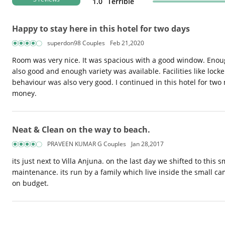
1.0
Terrible
Happy to stay here in this hotel for two days
superdon98 Couples
Feb 21,2020
Room was very nice. It was spacious with a good window. Enough
also good and enough variety was available. Facilities like locke
behaviour was also very good. I continued in this hotel for two 
money.
Neat & Clean on the way to beach.
PRAVEEN KUMAR G Couples
Jan 28,2017
its just next to Villa Anjuna. on the last day we shifted to thi
maintenance. its run by a family which live inside the small c
on budget.