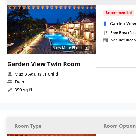
Recommended
Garden View
Free Breakfast
Non Refundab
View More Photos
Garden View Twin Room
Max 3 Adults
,1 Child
Twin
350 sq.ft.
Room Type
Room Option