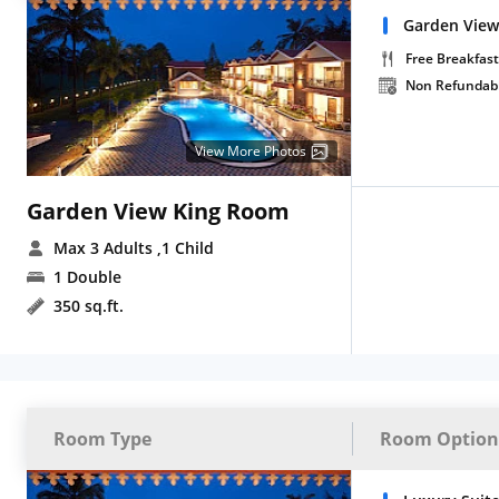
Garden View
Free Breakfast
Non Refundab
View More Photos
Garden View King Room
Max 3 Adults
,1 Child
1 Double
350 sq.ft.
Room Type
Room Option