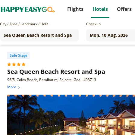
Flights
Hotels
Offers
City / Area / Landmark / Hotel
Check-in
Safe Stays
Sea Queen Beach Resort and Spa
96/5, Colva Beach, Betalbatim, Salcete, Goa - 403713
More