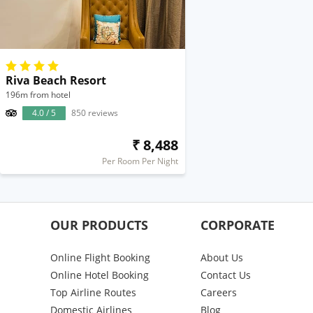
Riva Beach Resort
196m from hotel
4.0 / 5
850 reviews
₹ 8,488
Per Room Per Night
OUR PRODUCTS
CORPORATE
Online Flight Booking
About Us
Online Hotel Booking
Contact Us
Top Airline Routes
Careers
Domestic Airlines
Blog