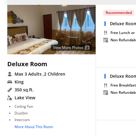
Recommended
Deluxe Room
Free Lunch or
Non Refundab
View More Photos
Deluxe Room
Max 3 Adults
,2 Children
Deluxe Room
King
Free Breakfast
350 sq.ft.
Non Refundab
Lake View
Ceiling Fan
Dustbin
Intercom
More About This Room