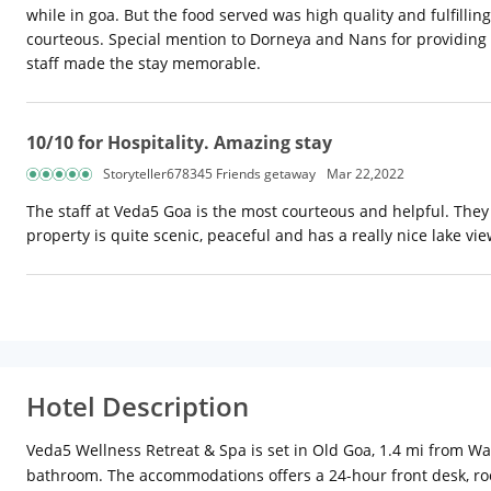
while in goa. But the food served was high quality and fulfilling
courteous. Special mention to Dorneya and Nans for providing ex
staff made the stay memorable.
10/10 for Hospitality. Amazing stay
Storyteller678345 Friends getaway
Mar 22,2022
The staff at Veda5 Goa is the most courteous and helpful. The
property is quite scenic, peaceful and has a really nice lake vi
Hotel Description
Veda5 Wellness Retreat & Spa is set in Old Goa, 1.4 mi from Wa
bathroom. The accommodations offers a 24-hour front desk, roo