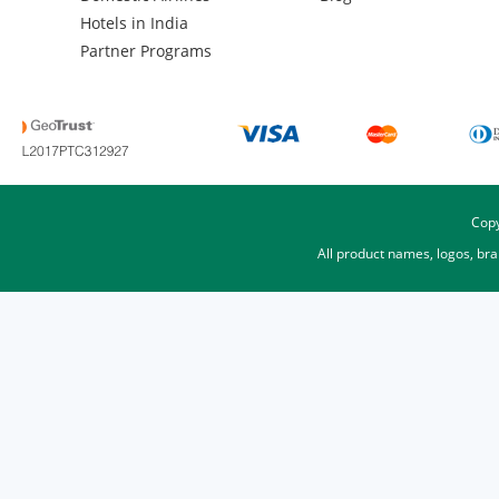
Hotels in India
Partner Programs
Copy
All product names, logos, br