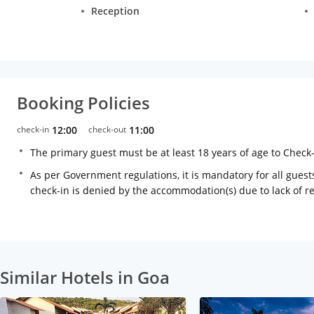
Reception
Booking Policies
check-in
12:00
check-out
11:00
The primary guest must be at least 18 years of age to Check
As per Government regulations, it is mandatory for all guests
check-in is denied by the accommodation(s) due to lack of 
Similar Hotels in Goa