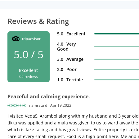
Reviews & Rating
5.0
Excellent
tripadvisor
4.0
Very
Good
5.0 / 5
3.0
Average
2.0
Poor
Excellent
65 reviews
1.0
Terrible
Peaceful and calming experience.
namrata d
Apr 19,2022
I visited Veda5, Arambol along with my husband and 3 year old
tikka was applied and a mala was given to us to ward away the 
which is lake facing and has great views. Entire property is e
care of every small request. Food is a high point here. Me and