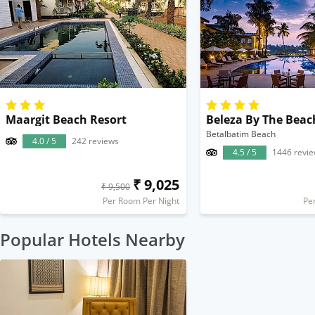
Maargit Beach Resort
Beleza By The Beac
Betalbatim Beach
4.0 / 5
242 reviews
4.5 / 5
1446 revi
₹ 9,025
₹ 9,500
Per Room Per Night
Pe
Popular Hotels Nearby