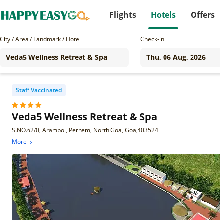
Flights
Hotels
Offers
City / Area / Landmark / Hotel
Check-in
Staff Vaccinated
Veda5 Wellness Retreat & Spa
S.NO.62/0, Arambol, Pernem, North Goa, Goa,403524
More