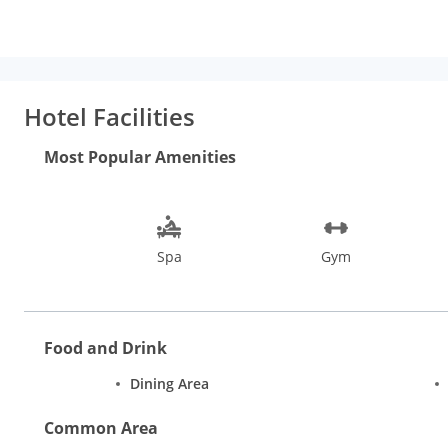
flat-screen TV. At Veda5 Wellness Retreat & Spa the rooms are
Buffet and Asian breakfast options are available every mornin
is popular for cycling. Church of St Francis of Assisi is 18 mi f
from Veda5 Wellness Retreat & Spa.
Hotel Facilities
Most Popular Amenities
Spa
Gym
Food and Drink
Dining Area
Common Area