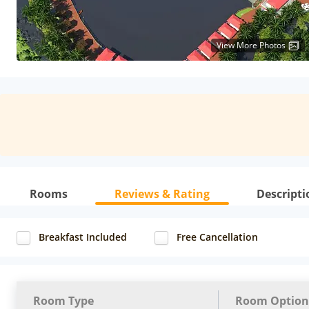
View More Photos
Rooms
Reviews & Rating
Descripti
Breakfast Included
Free Cancellation
Room Type
Room Option