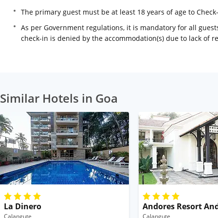
The primary guest must be at least 18 years of age to Check
As per Government regulations, it is mandatory for all guests
check-in is denied by the accommodation(s) due to lack of 
Similar Hotels in Goa
La Dinero
Andores Resort An
Calangute
Calangute