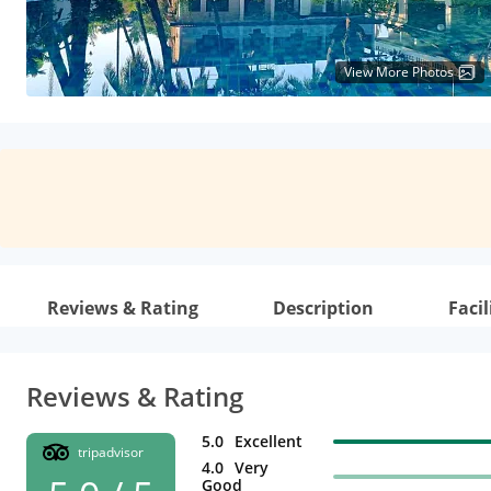
View More Photos
Reviews & Rating
Description
Facil
Reviews & Rating
5.0
Excellent
tripadvisor
4.0
Very
Good