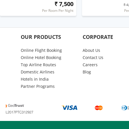
₹ 7,500
₹ 4
Per Room Per Night
Pe
OUR PRODUCTS
CORPORATE
Online Flight Booking
About Us
Online Hotel Booking
Contact Us
Top Airline Routes
Careers
Domestic Airlines
Blog
Hotels in India
Partner Programs