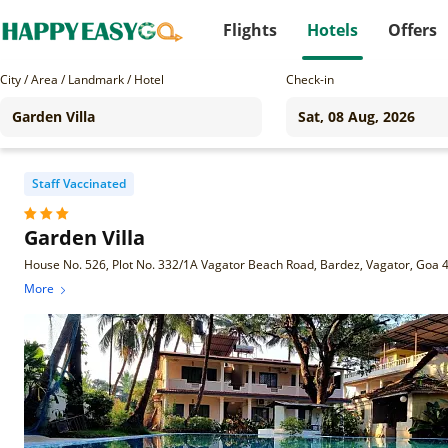
Flights
Hotels
Offers
City / Area / Landmark / Hotel
Check-in
Staff Vaccinated
Garden Villa
House No. 526, Plot No. 332/1A Vagator Beach Road, Bardez, Vagator, Goa
More