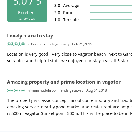
5.0 / 5
3.0
Average
Excellent
2.0
Poor
2 reviews
1.0
Terrible
Lovely place to stay.
796asifk Friends getaway
Feb 21,2019
Location is very good . Very close to Vagator beach .next to Gar
very nice and helpful staff .we enjoyed our stay, overall 5 star.
Amazing property and prime location in vagator
himanshudohroo Friends getaway
Aug 01,2018
The property is classic concept mix of contemporary and traditio
amazing service, nearby good market and restaurant are ample.
is 500m. Vagator Sunset point 500m. This is the place to be in 