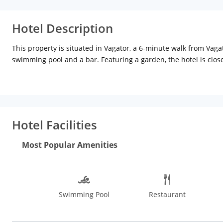
Hotel Description
This property is situated in Vagator, a 6-minute walk from Vag
swimming pool and a bar. Featuring a garden, the hotel is clo
10-minute walk from Chapora Fort. The property has a hot tub,
At the hotel, each room has a patio with a garden view. Rooms
Garden Villa also provide guests with a seating area. At the 
The nearest airport is Dabolim Airport, 48.3 km from Garden Vil
Hotel Facilities
Most Popular Amenities
Swimming Pool
Restaurant