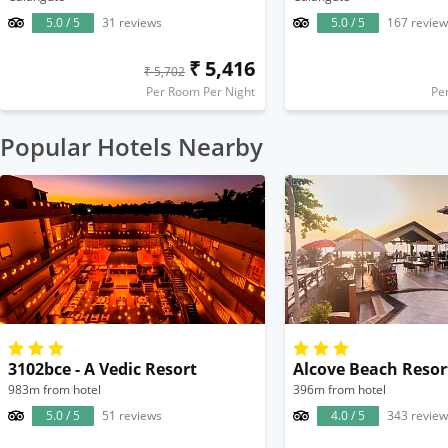
5.0 / 5
31 reviews
5.0 / 5
167 review
₹ 5,416
₹ 5,702
Per Room Per Night
Pe
Popular Hotels Nearby
3102bce - A Vedic Resort
Alcove Beach Resor
983m from hotel
396m from hotel
5.0 / 5
51 reviews
4.0 / 5
343 review