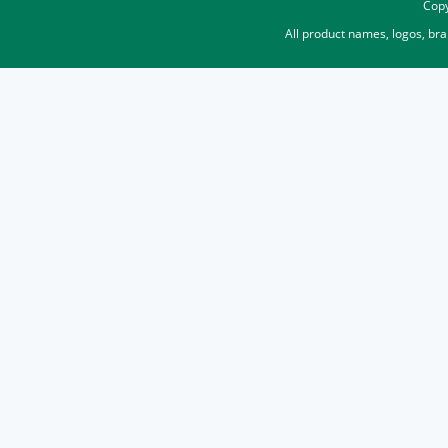
Copy
All product names, logos, br