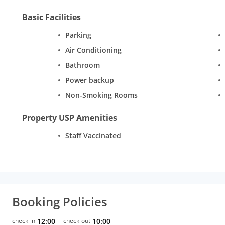
Basic Facilities
Parking
Air Conditioning
Bathroom
Power backup
Non-Smoking Rooms
Property USP Amenities
Staff Vaccinated
Booking Policies
check-in
12:00
check-out
10:00