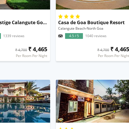
Kyriad Prestige Calangute Goa by OTHPL
Casa de Goa Boutique Resort
Calangute Beach-North Goa
1339 reviews
4.5 / 5
1040 reviews
₹ 4,465
₹ 4,46
₹ 4,700
₹ 4,700
Per Room Per Night
Per Room Per Nigh