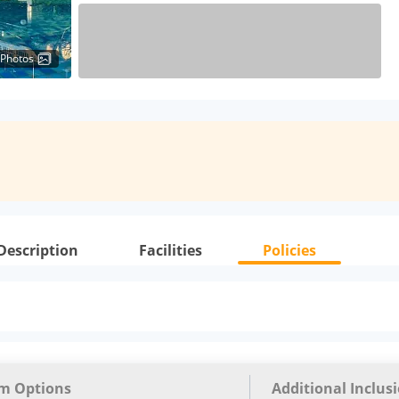
 Photos
Description
Facilities
Policies
m Options
Additional Inclus