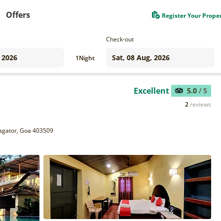
Offers
Register Your Prope
Check-out
1
Night
Excellent
5.0
/ 5
2
reviews
Vagator, Goa 403509