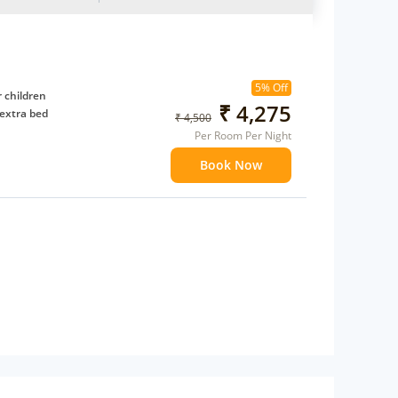
5% Off
 children
₹ 4,275
extra bed
₹ 4,500
Per Room Per Night
Book Now