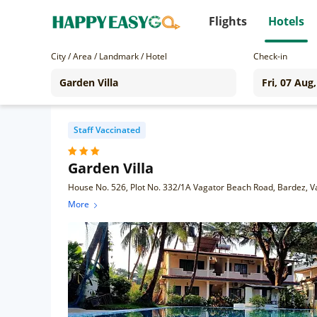
Flights
Hotels
City / Area / Landmark / Hotel
Check-in
Staff Vaccinated
Garden Villa
House No. 526, Plot No. 332/1A Vagator Beach Road, Bardez, 
More