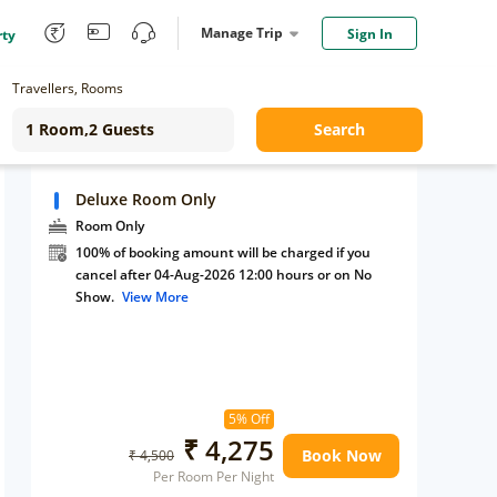
Manage Trip
Sign In
rty
Travellers, Rooms
Search
Deluxe Room Only
Room Only
100% of booking amount will be charged if you
cancel after 04-Aug-2026 12:00 hours or on No
Show.
View More
5% Off
₹ 4,275
Book Now
₹ 4,500
Per Room Per Night