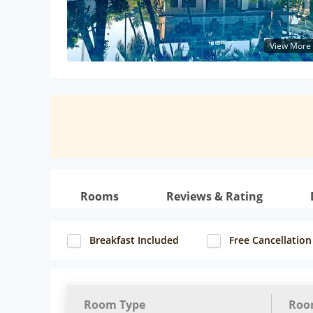
View More
Rooms
Reviews & Rating
Breakfast Included
Free Cancellation
Room Type
Roo