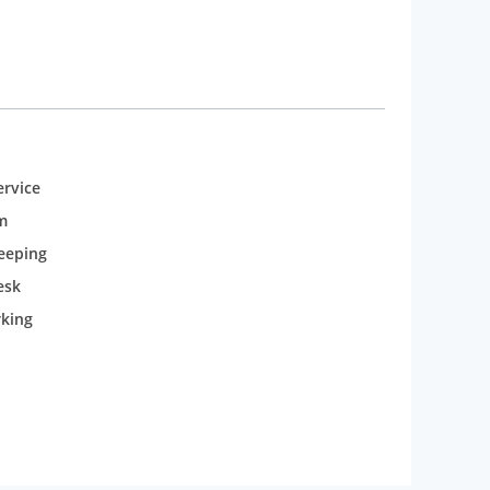
rvice
m
eeping
esk
rking