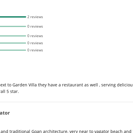
2 reviews
0 reviews
0 reviews
0 reviews
0 reviews
next to Garden Villa they have a restaurant as well , serving delic
ll 5 star.
ator
nd traditional Goan architecture, very near to vagator beach and to v