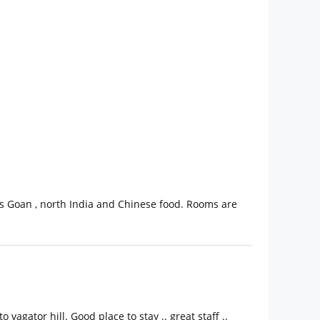
ious Goan , north India and Chinese food. Rooms are
agator hill. Good place to stay .. great staff ..