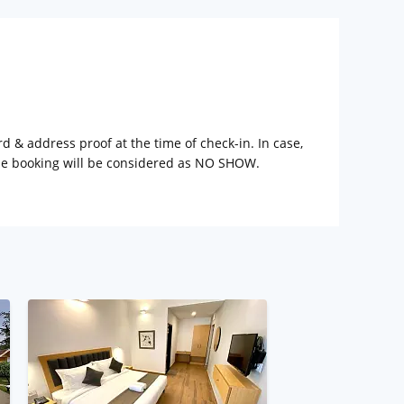
rd & address proof at the time of check-in. In case,
the booking will be considered as NO SHOW.