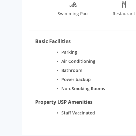
Swimming Pool
Restaurant
Basic Facilities
Parking
Air Conditioning
Bathroom
Power backup
Non-Smoking Rooms
Property USP Amenities
Staff Vaccinated