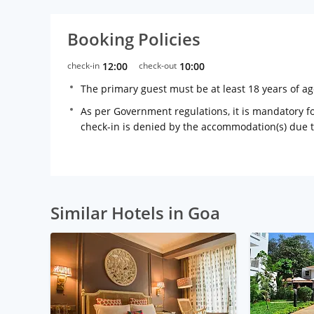
Booking Policies
check-in
12:00
check-out
10:00
The primary guest must be at least 18 years of a
As per Government regulations, it is mandatory for
check-in is denied by the accommodation(s) due 
Similar Hotels in Goa