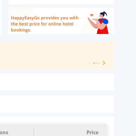
HappyEasyGo provides you with
the best price for online hotel
bookings.
[ Hotel Level 
ions
Price