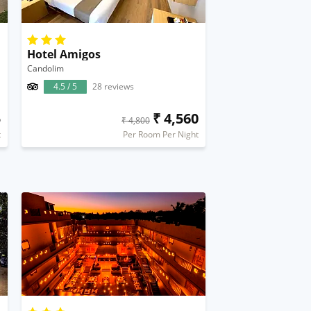
Hotel Amigos
Candolim
4.5 / 5
28 reviews
5
₹ 4,560
₹ 4,800
t
Per Room Per Night