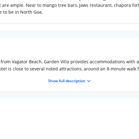
 are ample. Near to mango tree bars, Jaws restaurant, chapora for
e to be in North Goa,
k from Vagator Beach, Garden Villa provides accommodations with a 
tel is close to several noted attractions, around an 8-minute wal
 a hot tub, evening entertainment and free WiFi throughout the pr
Show full description
iew. Rooms come complete with a private bathroom equipped with a 
a. At the accommodation every room includes bed linen and towels.
 Garden Villa.