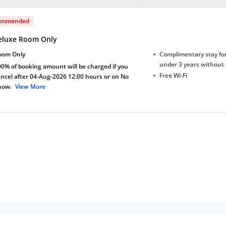
ommended
eluxe Room Only
oom Only
Complimentary stay for
under 3 years without 
0% of booking amount will be charged if you
Free Wi-Fi
ncel after 04-Aug-2026 12:00 hours or on No
how.
View More