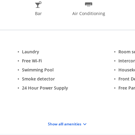
Bar
Air Conditioning
Laundry
Room se
Free Wi-Fi
Interco
Swimming Pool
Housek
Smoke detector
Front D
24 Hour Power Supply
Free Pa
Show alll amenities