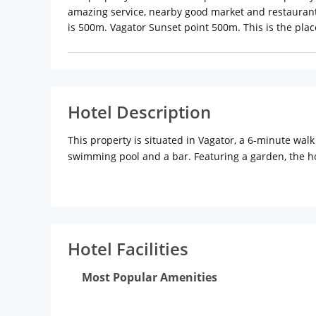
amazing service, nearby good market and restaurant
is 500m. Vagator Sunset point 500m. This is the plac
Hotel Description
This property is situated in Vagator, a 6-minute wal
swimming pool and a bar. Featuring a garden, the ho
10-minute walk from Chapora Fort. The property has
At the hotel, each room has a patio with a garden v
Garden Villa also provide guests with a seating are
The nearest airport is Dabolim Airport, 48.3 km from
Hotel Facilities
Most Popular Amenities