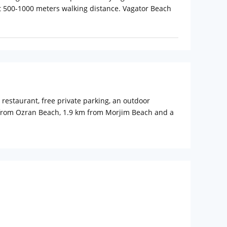
t 500-1000 meters walking distance. Vagator Beach
restaurant, free private parking, an outdoor
k from Ozran Beach, 1.9 km from Morjim Beach and a
operty.
shower and free toiletries, while some units at