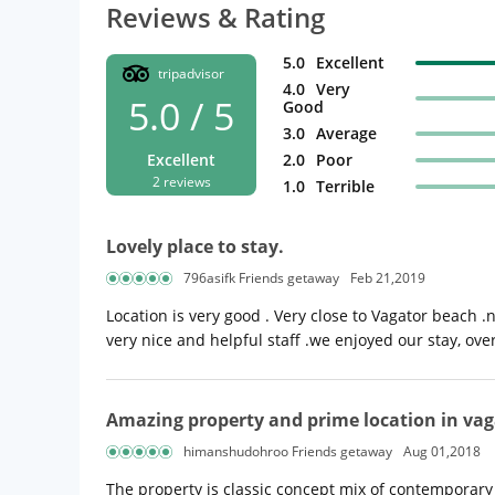
Reviews & Rating
5.0
Excellent
tripadvisor
4.0
Very
5.0 / 5
Good
3.0
Average
Excellent
2.0
Poor
2 reviews
1.0
Terrible
Lovely place to stay.
796asifk Friends getaway
Feb 21,2019
Location is very good . Very close to Vagator beach .
very nice and helpful staff .we enjoyed our stay, overa
Amazing property and prime location in vag
himanshudohroo Friends getaway
Aug 01,2018
The property is classic concept mix of contemporary a