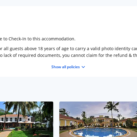
ge to Check-In to this accommodation.
 all guests above 18 years of age to carry a valid photo identity ca
to lack of required documents, you cannot claim for the refund & 
Show all policies