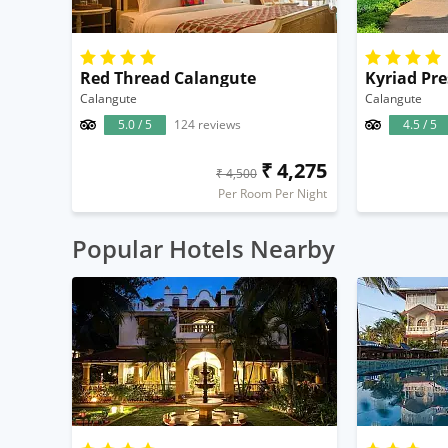
Red Thread Calangute
Calangute
Calangute
5.0 / 5
124 reviews
4.5 / 5
₹ 4,275
₹ 4,500
Per Room Per Night
Popular Hotels Nearby