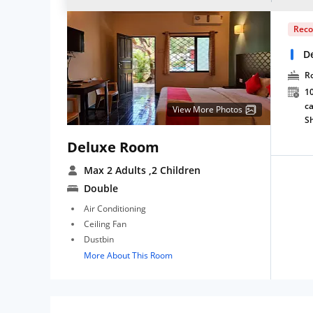
Rec
D
R
10
ca
View More Photos
S
Deluxe Room
Max 2 Adults
,2 Children
Double
Air Conditioning
Ceiling Fan
Dustbin
More About This Room