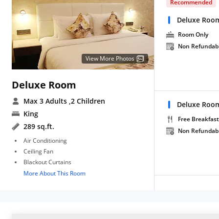
Recommended
Deluxe Roo
Room Only
Non Refundab
View More Photos
Deluxe Room
Max 3 Adults
,2 Children
Deluxe Room
King
Free Breakfast
289 sq.ft.
Non Refundab
Air Conditioning
Ceiling Fan
Blackout Curtains
More About This Room