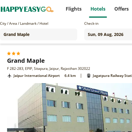
Flights
Hotels
Offers
City / Area / Landmark / Hotel
Check-in
Grand Maple
F 282-283, EPIP, Sitapura, Jaipur, Rajasthan 302022
|
Jaipur International Airport
6.4 km
Jagatpura Railway Stat