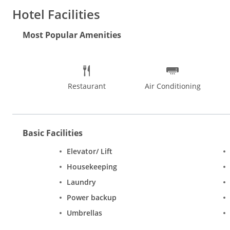
Hotel Facilities
Most Popular Amenities
Restaurant
Air Conditioning
Basic Facilities
Elevator/ Lift
Housekeeping
Laundry
Power backup
Umbrellas