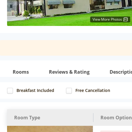
View More Photos
Rooms
Reviews & Rating
Descripti
Breakfast Included
Free Cancellation
Room Type
Room Option