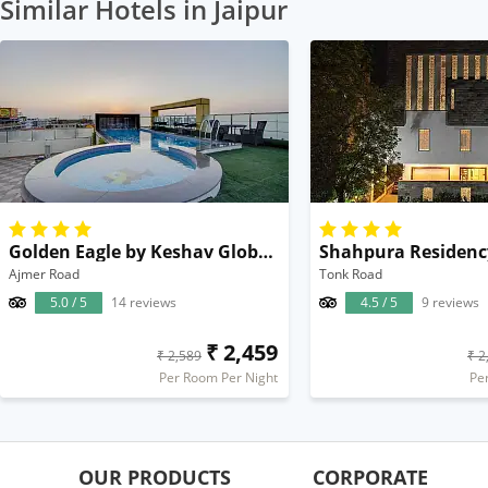
Similar Hotels in Jaipur
Golden Eagle by Keshav Global Hotels & Spa
Shahpura Residenc
Ajmer Road
Tonk Road
5.0 / 5
14 reviews
4.5 / 5
9 reviews
₹ 2,459
₹ 2,589
₹ 2
Per Room Per Night
Pe
OUR PRODUCTS
CORPORATE