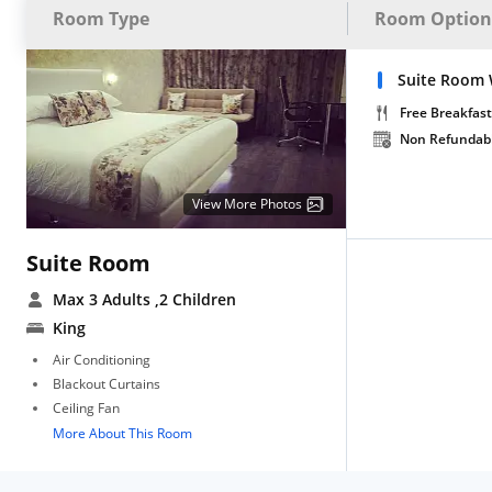
Room Type
Room Option
Suite Room 
Free Breakfast
Non Refundab
View More Photos
Suite Room
Max 3 Adults
,2 Children
King
Air Conditioning
Blackout Curtains
Ceiling Fan
More About This Room