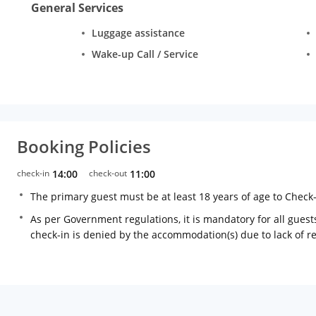
General Services
Luggage assistance
Wake-up Call / Service
Booking Policies
check-in
14:00
check-out
11:00
The primary guest must be at least 18 years of age to Check
As per Government regulations, it is mandatory for all guests
check-in is denied by the accommodation(s) due to lack of 