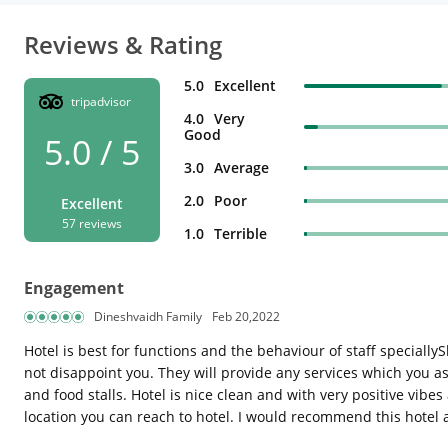
Reviews & Rating
5.0
Excellent
tripadvisor
4.0
Very
Good
5.0 / 5
3.0
Average
2.0
Poor
Excellent
57 reviews
1.0
Terrible
Engagement
Dineshvaidh Family
Feb 20,2022
Hotel is best for functions and the behaviour of staff specially
not disappoint you. They will provide any services which you a
and food stalls. Hotel is nice clean and with very positive vibe
location you can reach to hotel. I would recommend this hotel as 