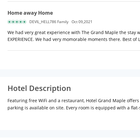
Home away Home
DEVIL_HELL786 Family
Oct 09,2021
We had very great experience with The Grand Maple the stay was
EXPERIENCE. We had very momorable moments there. Best of 
Hotel Description
Featuring free WiFi and a restaurant, Hotel Grand Maple offers
parking is available on site. Every room is equipped with a flat
machine and a kettle in the room. All rooms include a private b
property. The hotel also offers car hire. Govind Dev Ji Temple 
Airport is 10 km from the property.