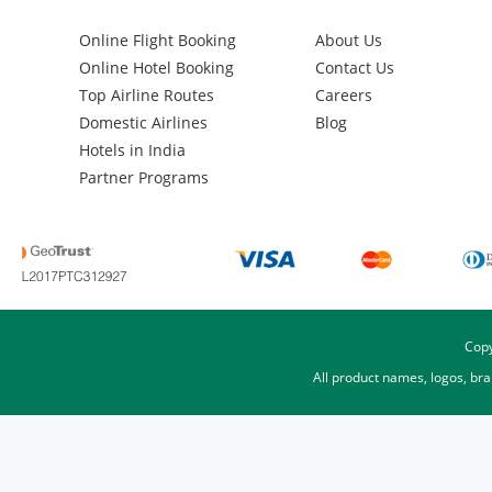
Online Flight Booking
About Us
Online Hotel Booking
Contact Us
Top Airline Routes
Careers
Domestic Airlines
Blog
Hotels in India
Partner Programs
Copy
All product names, logos, br