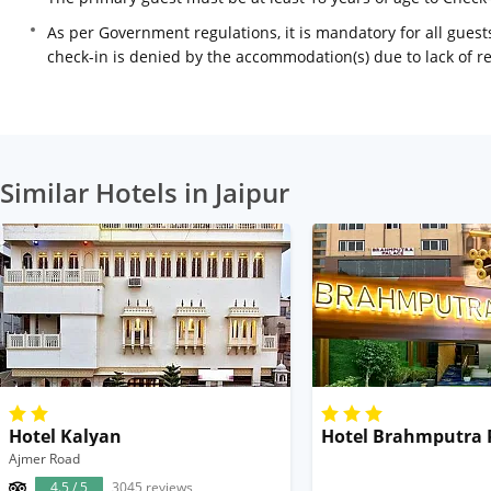
As per Government regulations, it is mandatory for all guests
check-in is denied by the accommodation(s) due to lack of 
Similar Hotels in Jaipur
Hotel Kalyan
Hotel Brahmputra 
Ajmer Road
4.5 / 5
3045 reviews