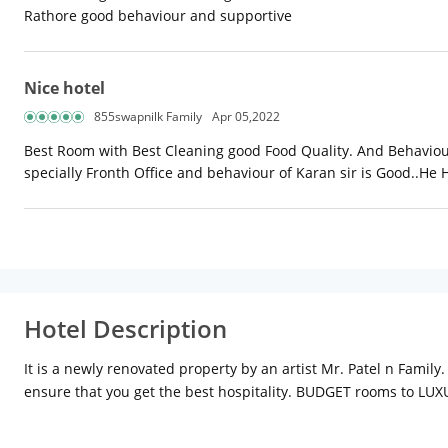
Rathore good behaviour and supportive
Nice hotel
855swapnilk Family
Apr 05,2022
Best Room with Best Cleaning good Food Quality. And Behaviour 
specially Fronth Office and behaviour of Karan sir is Good..He 
Hotel Description
It is a newly renovated property by an artist Mr. Patel n Famil
ensure that you get the best hospitality. BUDGET rooms to L
environment introduces our guests to a luxurious life style, rig
the lobby. Comfort is synonymous with the stay at DODAS PALACE