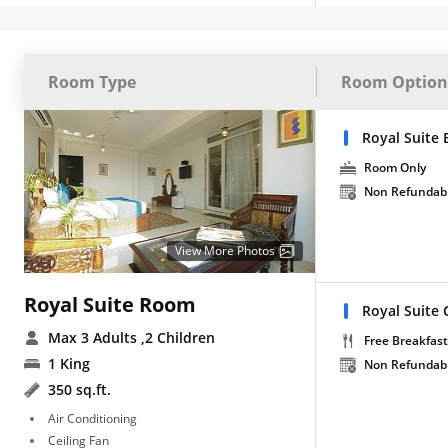
Room Type
Room Option
Royal Suite 
Room Only
Non Refundab
View More Photos
Royal Suite Room
Royal Suite 
Max 3 Adults
,2 Children
Free Breakfast
1 King
Non Refundab
350 sq.ft.
Air Conditioning
Ceiling Fan