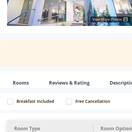
View More Photos
Rooms
Reviews & Rating
Descripti
Breakfast Included
Free Cancellation
Room Type
Room Option