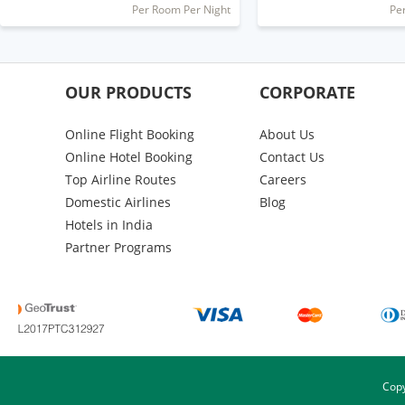
Per Room Per Night
Pe
OUR PRODUCTS
CORPORATE
Online Flight Booking
About Us
Online Hotel Booking
Contact Us
Top Airline Routes
Careers
Domestic Airlines
Blog
Hotels in India
Partner Programs
Copy