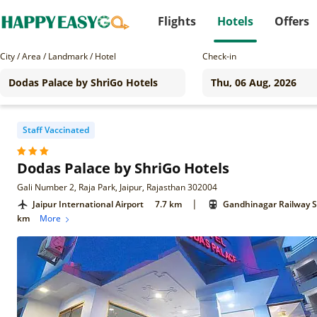
Flights
Hotels
Offers
City / Area / Landmark / Hotel
Check-in
Staff Vaccinated
Dodas Palace by ShriGo Hotels
Gali Number 2, Raja Park, Jaipur, Rajasthan 302004
|
Jaipur International Airport
7.7 km
Gandhinagar Railway S
km
More