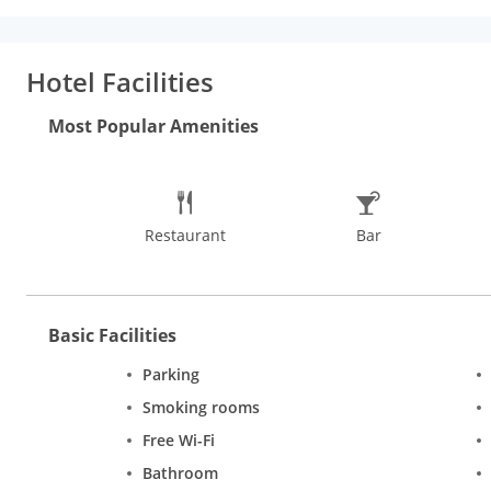
service will make your stay one of the most comfortable and f
Hotel Facilities
Most Popular Amenities
Restaurant
Bar
Basic Facilities
Parking
Smoking rooms
Free Wi-Fi
Bathroom