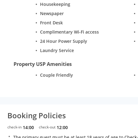
Housekeeping
Newspaper
Front Desk
Complimentary Wi-Fi access
24 Hour Power Supply
Laundry Service
Property USP Amenities
Couple Friendly
Booking Policies
check-in
14:00
check-out
12:00
The primary guest must be at least 18 years of age to Check