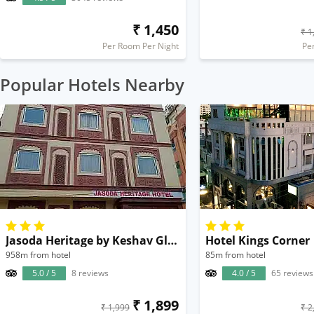
₹ 1,450
₹ 1
Per Room Per Night
Pe
Popular Hotels Nearby
Jasoda Heritage by Keshav Global
Hotel Kings Corner
958m from hotel
85m from hotel
5.0 / 5
8 reviews
4.0 / 5
65 reviews
₹ 1,899
₹ 1,999
₹ 2