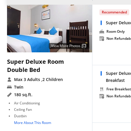
Recommended
Super Delux
Room Only
Non Refundab
View More Photos
Super Deluxe Room
Double Bed
Super Delux
Max 3 Adults
,2 Children
Breakfast
Twin
Free Breakfast
180 sq.ft.
Non Refundab
Air Conditioning
Ceiling Fan
Dustbin
More About This Room