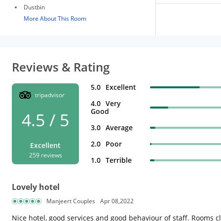
Dustbin
More About This Room
Reviews & Rating
5.0
Excellent
tripadvisor
4.0
Very
Good
4.5 / 5
3.0
Average
2.0
Poor
Excellent
259 reviews
1.0
Terrible
Lovely hotel
Manjeert Couples
Apr 08,2022
Nice hotel, good services and good behaviour of staff. Rooms cl