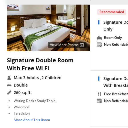
Recommended
Signature D
Only
Room Only
Non Refundab
View More Photos
Signature Double Room
With Free Wi Fi
Max 3 Adults
,2 Children
Signature D
Double
With Breakf
260 sq.ft.
Free Breakfast
Writing Desk / Study Table
Non Refundab
Wardrobe
Television
More About This Room