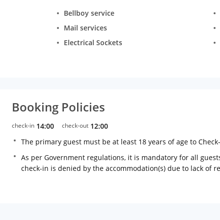
Bellboy service
Mail services
Electrical Sockets
Booking Policies
check-in
14:00
check-out
12:00
The primary guest must be at least 18 years of age to Check
As per Government regulations, it is mandatory for all guests
check-in is denied by the accommodation(s) due to lack of 