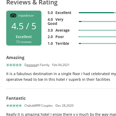
Reviews & Rating
5.0
Excellent
tripadvisor
4.0
Very
4.5 / 5
Good
3.0
Average
2.0
Poor
Excellent
73 reviews
1.0
Terrible
Amazing
Dggggggh Family
Feb 04,2021
It is a fabulous destination in a single floor I had celebrated
operative head to toe in this hotel r superb in their facilities
Fantastic
Chdsddfffff Couples
Dec 28,2020
Really it is amazing hotel I enjoy there v v much by the way many