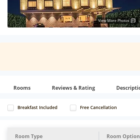
View More Photos
Rooms
Reviews & Rating
Descripti
Breakfast Included
Free Cancellation
Room Type
Room Option