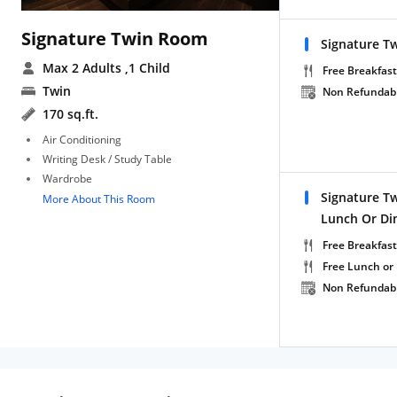
Signature Twin Room
Signature T
Max 2 Adults
,1 Child
Free Breakfast
Twin
Non Refundab
170 sq.ft.
Air Conditioning
Writing Desk / Study Table
Wardrobe
Signature T
More About This Room
Lunch Or Di
Free Breakfast
Free Lunch or
Non Refundab