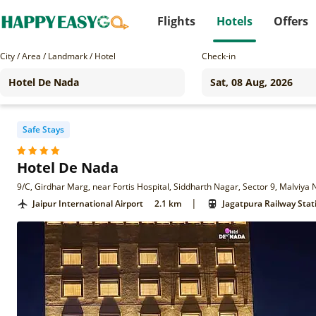
Flights
Hotels
Offers
City / Area / Landmark / Hotel
Check-in
Safe Stays
Hotel De Nada
9/C, Girdhar Marg, near Fortis Hospital, Siddharth Nagar, Sector 9, Malviya
|
Jaipur International Airport
2.1 km
Jagatpura Railway Stat