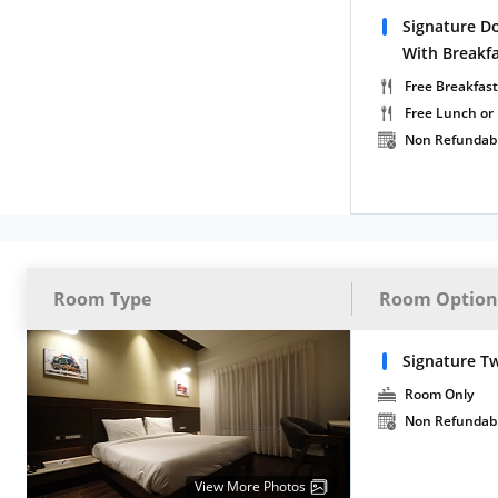
Signature D
With Breakf
Free Breakfast
Free Lunch or
Non Refundab
Room Type
Room Option
Signature T
Room Only
Non Refundab
View More Photos