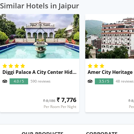
Similar Hotels in Jaipur
Diggi Palace A City Center Hidden Heritage Gem
Amer City Heritage
4.0 / 5
590 reviews
3.5 / 5
48 reviews
₹ 7,776
₹ 8,186
₹ 8
Per Room Per Night
Pe