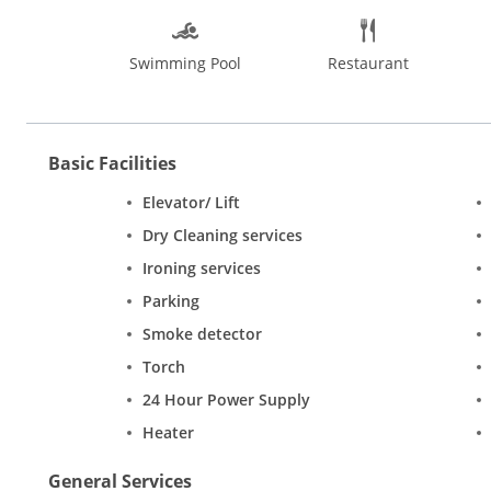
Swimming Pool
Restaurant
Basic Facilities
Elevator/ Lift
Dry Cleaning services
Ironing services
Parking
Smoke detector
Torch
24 Hour Power Supply
Heater
General Services