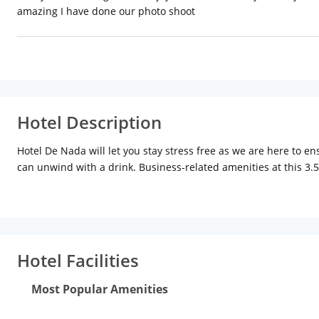
amazing I have done our photo shoot
Hotel Description
Hotel De Nada will let you stay stress free as we are here to e
can unwind with a drink. Business-related amenities at this 3.5
Hotel Facilities
Most Popular Amenities