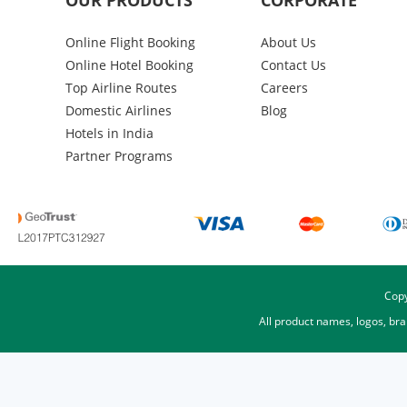
OUR PRODUCTS
CORPORATE
Online Flight Booking
About Us
Online Hotel Booking
Contact Us
Top Airline Routes
Careers
Domestic Airlines
Blog
Hotels in India
Partner Programs
Copy
All product names, logos, br