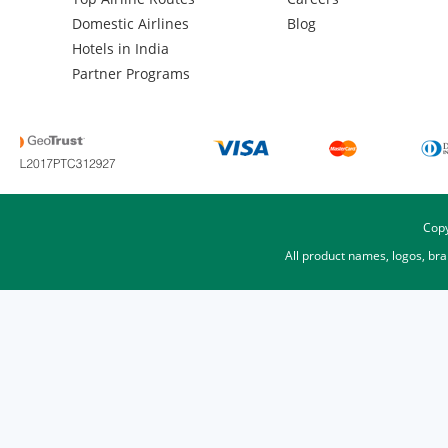
Domestic Airlines
Blog
Hotels in India
Partner Programs
Copy
All product names, logos, br