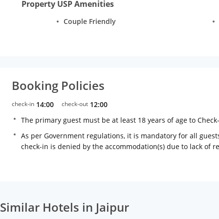
Property USP Amenities
Couple Friendly
Booking Policies
check-in
14:00
check-out
12:00
The primary guest must be at least 18 years of age to Check
As per Government regulations, it is mandatory for all guests
check-in is denied by the accommodation(s) due to lack of 
Similar Hotels in Jaipur