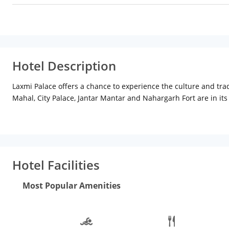
Hotel Description
Laxmi Palace offers a chance to experience the culture and tradi
Mahal, City Palace, Jantar Mantar and Nahargarh Fort are in its 
modern service and feature. The rooms have a very traditiona
members of the former royal family of Jaipur, the 'Manuhar' res
buffet. The local desserts are truly worth trying.
Hotel Facilities
Most Popular Amenities