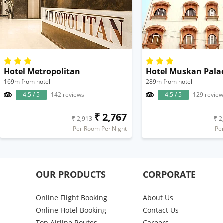
Hotel Metropolitan
Hotel Muskan Pala
169m from hotel
289m from hotel
4.5 / 5
142 reviews
4.5 / 5
129 review
₹ 2,767
₹ 2,913
₹ 2
Per Room Per Night
Pe
OUR PRODUCTS
CORPORATE
Online Flight Booking
About Us
Online Hotel Booking
Contact Us
Top Airline Routes
Careers