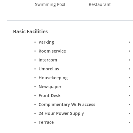
Swimming Pool
Restaurant
Basic Facilities
Parking
Room service
Intercom
Umbrellas
Housekeeping
Newspaper
Front Desk
Complimentary Wi-Fi access
24 Hour Power Supply
Terrace