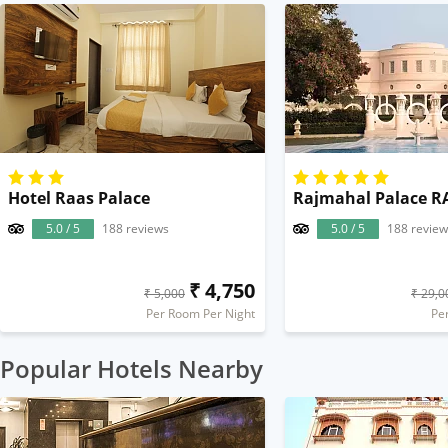
Hotel Raas Palace
Rajmahal Palace RA
5.0 / 5
188 reviews
5.0 / 5
188 review
₹ 4,750
₹ 5,000
₹ 29,0
Per Room Per Night
Pe
Popular Hotels Nearby