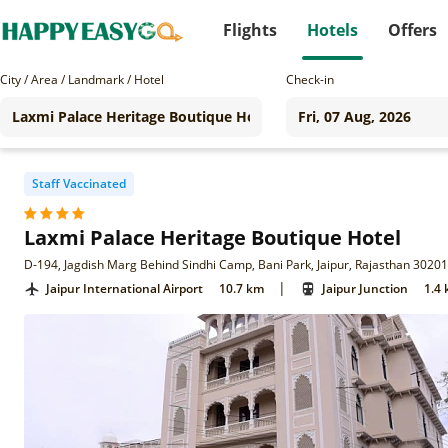
Flights
Hotels
Offers
City / Area / Landmark / Hotel
Check-in
Staff Vaccinated
Laxmi Palace Heritage Boutique Hotel
D-194, Jagdish Marg Behind Sindhi Camp, Bani Park, Jaipur, Rajasthan 3020
|
Jaipur International Airport
10.7 km
Jaipur Junction
1.4