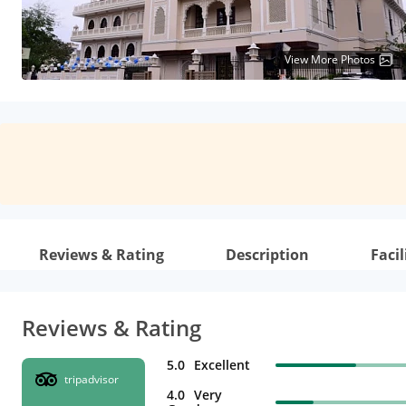
View More Photos
Reviews & Rating
Description
Facil
Reviews & Rating
5.0
Excellent
tripadvisor
4.0
Very