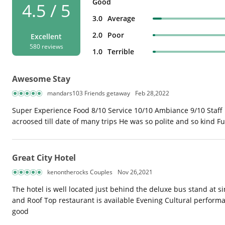
Good
4.5 / 5
3.0
Average
2.0
Poor
Excellent
580 reviews
1.0
Terrible
Awesome Stay
mandars103 Friends getaway
Feb 28,2022
Super Experience Food 8/10 Service 10/10 Ambiance 9/10 Staff 
acroosed till date of many trips He was so polite and so kind F
Great City Hotel
kenontherocks Couples
Nov 26,2021
The hotel is well located just behind the deluxe bus stand at
and Roof Top restaurant is available Evening Cultural performan
good