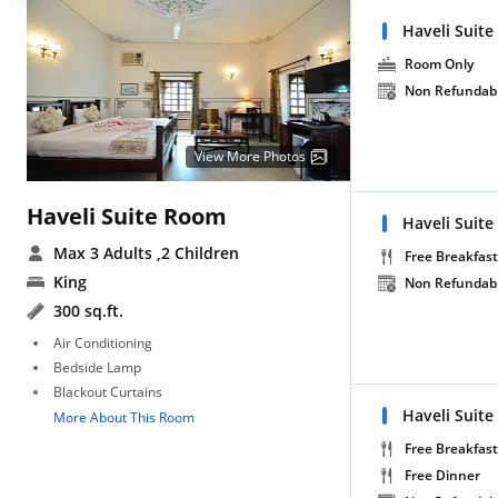
Haveli Suite
Room Only
Non Refundab
View More Photos
Haveli Suite Room
Haveli Suite
Max 3 Adults
,2 Children
Free Breakfast
King
Non Refundab
300 sq.ft.
Air Conditioning
Bedside Lamp
Blackout Curtains
Haveli Suite
More About This Room
Free Breakfast
Free Dinner