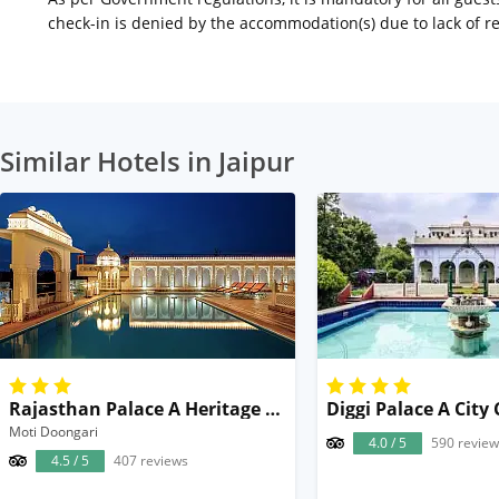
check-in is denied by the accommodation(s) due to lack of 
Similar Hotels in Jaipur
Rajasthan Palace A Heritage Boutique Hotel in Jaipur
Moti Doongari
4.0 / 5
590 review
4.5 / 5
407 reviews