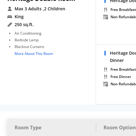
Heritage Do
Max 3 Adults
,2 Children
Free Breakfast
King
Non Refundab
250 sq.ft.
Air Conditioning
Bedside Lamp
Blackout Curtains
Heritage Do
More About This Room
Dinner
Free Breakfast
Free Dinner
Non Refundab
Room Type
Room Option