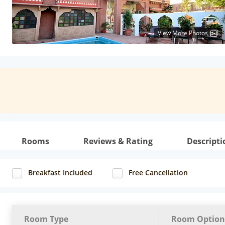
View More Photos
Rooms
Reviews & Rating
Descripti
Breakfast Included
Free Cancellation
Room Type
Room Option