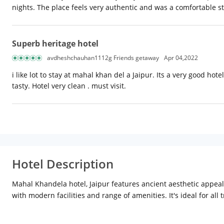
nights. The place feels very authentic and was a comfortable sta
Superb heritage hotel
avdheshchauhan1112g Friends getaway
Apr 04,2022
i like lot to stay at mahal khan del a Jaipur. Its a very good h
tasty. Hotel very clean . must visit.
Hotel Description
Mahal Khandela hotel, Jaipur features ancient aesthetic appeal a
with modern facilities and range of amenities. It's ideal for all t
visit are Jangleshwar Ji Temple (Approx. 2km) and Hawa Mahal (
Distances form Jaipur International Airport: Approx. 15km Dist