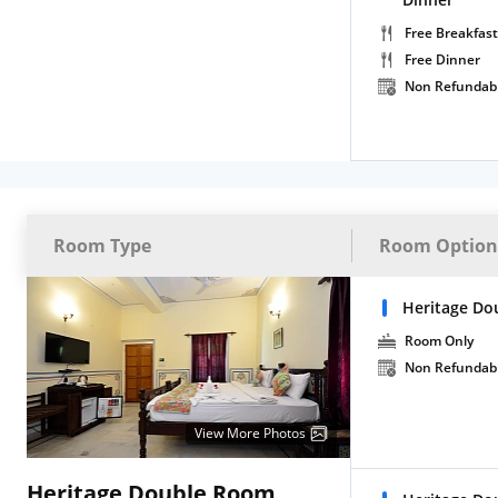
Free Breakfast
Free Dinner
Non Refundab
Room Type
Room Option
Heritage Do
Room Only
Non Refundab
View More Photos
Heritage Double Room