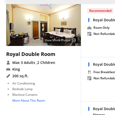
Recommended
Royal Doubl
Room Only
Non Refundab
View More Photos
Royal Double Room
Max 3 Adults
,2 Children
Royal Doubl
King
Free Breakfast
200 sq.ft.
Non Refundab
Air Conditioning
Bedside Lamp
Blackout Curtains
More About This Room
Royal Doubl
Dinner