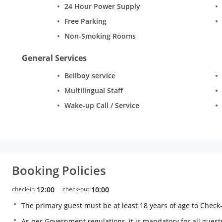
24 Hour Power Supply
Free Parking
Non-Smoking Rooms
General Services
Bellboy service
Multilingual Staff
Wake-up Call / Service
Booking Policies
check-in
12:00
check-out
10:00
The primary guest must be at least 18 years of age to Check
As per Government regulations, it is mandatory for all guests