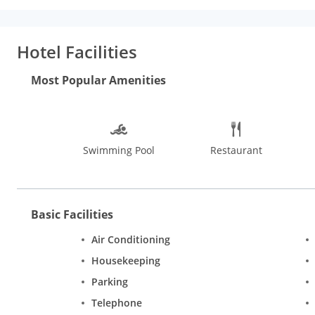
pool to unwind, complete power back up, theme events, internet,
courtyard, wedding services and a doctor on call. Guests can s
flaunts well furnished and spacious rooms with soft decors. R
Hotel Facilities
television, hair dryer, internet access, iron, mini bar, newspape
menu, laundry bag, luggage space, marble flooring, windows op
Most Popular Amenities
Swimming Pool
Restaurant
Basic Facilities
Air Conditioning
Housekeeping
Parking
Telephone