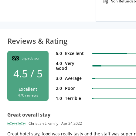
Non Refundab
Reviews & Rating
5.0
Excellent
tripadvisor
4.0
Very
Good
4.5 / 5
3.0
Average
2.0
Poor
Excellent
470 reviews
1.0
Terrible
Great overall stay
Christian L Family
Apr 24,2022
Great hotel stay, food was really tasty and the staff was super 