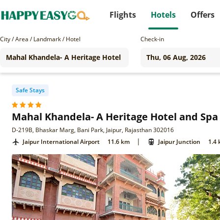
Flights
Hotels
Offers
City / Area / Landmark / Hotel
Check-in
Safe Stays
Mahal Khandela- A Heritage Hotel and Spa
D-219B, Bhaskar Marg, Bani Park, Jaipur, Rajasthan 302016
|
Jaipur International Airport
11.6 km
Jaipur Junction
1.4