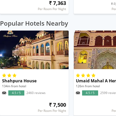
₹ 7,363
₹ 7
Per Room Per Night
Pe
Popular Hotels Nearby
Shahpura House
134m from hotel
126m from hotel
4.5 / 5
2460 reviews
4.5 / 5
2599 revi
₹ 7,500
Per Room Per Night
Pe