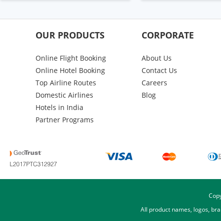
OUR PRODUCTS
CORPORATE
Online Flight Booking
About Us
Online Hotel Booking
Contact Us
Top Airline Routes
Careers
Domestic Airlines
Blog
Hotels in India
Partner Programs
Copy
All product names, logos, br