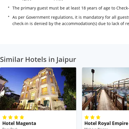
The primary guest must be at least 18 years of age to Check
As per Government regulations, it is mandatory for all guests
check-in is denied by the accommodation(s) due to lack of 
Similar Hotels in Jaipur
Hotel Magenta
Hotel Royal Empire