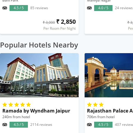
Bani Park
Malviya Nagar
4.5 / 5
85 reviews
4.0 / 5
24 reviews
₹ 2,850
₹ 3,000
₹ 3
Per Room Per Night
Pe
Popular Hotels Nearby
Ramada by Wyndham Jaipur
240m from hotel
706m from hotel
4.5 / 5
2114 reviews
4.5 / 5
407 review