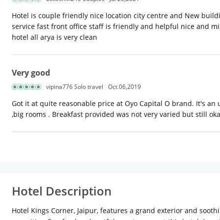
Hotel is couple friendly nice location city centre and New buildi
service fast front office staff is friendly and helpful nice and
hotel all arya is very clean
Very good
vipina776 Solo travel
Oct 06,2019
Got it at quite reasonable price at Oyo Capital O brand. It's a
,big rooms . Breakfast provided was not very varied but still ok
Hotel Description
Hotel Kings Corner, Jaipur, features a grand exterior and soothi