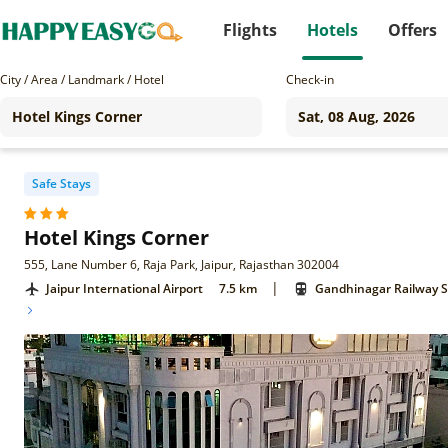
Flights
Hotels
Offers
City / Area / Landmark / Hotel
Check-in
Safe Stays
Hotel Kings Corner
555, Lane Number 6, Raja Park, Jaipur, Rajasthan 302004
|
Jaipur International Airport
7.5 km
Gandhinagar Railway S