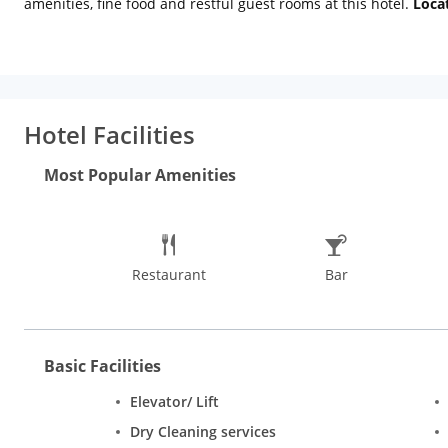
amenities, fine food and restful guest rooms at this hotel.
Loca
City Palace (Approx. 5km) and Birla Mandir (Approx. 1km). City 
a museum which exhibits a collection of textiles and handicraft
International Airport: 11 km (approx.) Jaipur Railway Station: 8
necessary services. Essential amenities include room service, int
airport shuttle, guest lift to all floors, and doctor-on-call th
Hotel Facilities
available. For relaxation, guests can avail of massage services
amenities for the corporates. Patrons can enjoy tempting multi
Most Popular Amenities
Corner are royal, grand and family rooms. All rooms are air-c
colour TV, refrigerator, telephone and writing desk.
Restaurant
Bar
Basic Facilities
Elevator/ Lift
Dry Cleaning services