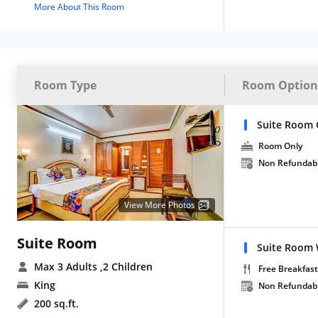
More About This Room
Room Type
Room Option
Suite Room 
Room Only
Non Refundab
View More Photos
Suite Room
Suite Room 
Max 3 Adults
,2 Children
Free Breakfast
King
Non Refundab
200 sq.ft.