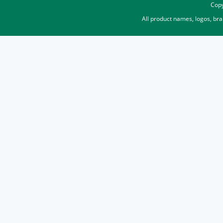
Copy
All product names, logos, br