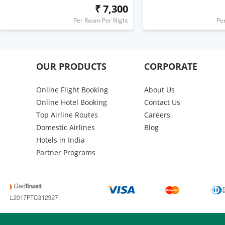
₹ 7,300
Per Room Per Night
Pe
OUR PRODUCTS
CORPORATE
Online Flight Booking
About Us
Online Hotel Booking
Contact Us
Top Airline Routes
Careers
Domestic Airlines
Blog
Hotels in India
Partner Programs