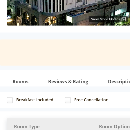
View More Photos
Rooms
Reviews & Rating
Descripti
Breakfast Included
Free Cancellation
Room Type
Room Option