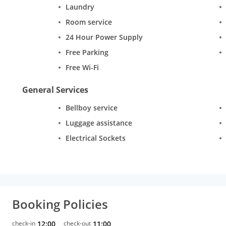
Laundry
Room service
24 Hour Power Supply
Free Parking
Free Wi-Fi
General Services
Bellboy service
Luggage assistance
Electrical Sockets
Booking Policies
check-in
12:00
check-out
11:00