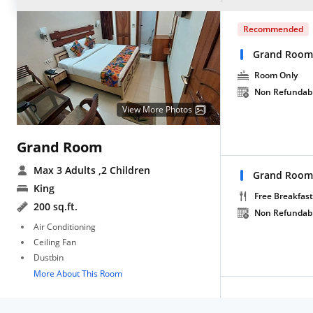
Recommended
Grand Room
Room Only
Non Refundab
View More Photos
Grand Room
Max 3 Adults
,2 Children
Grand Room 
King
Free Breakfast
200 sq.ft.
Non Refundab
Air Conditioning
Ceiling Fan
Dustbin
More About This Room