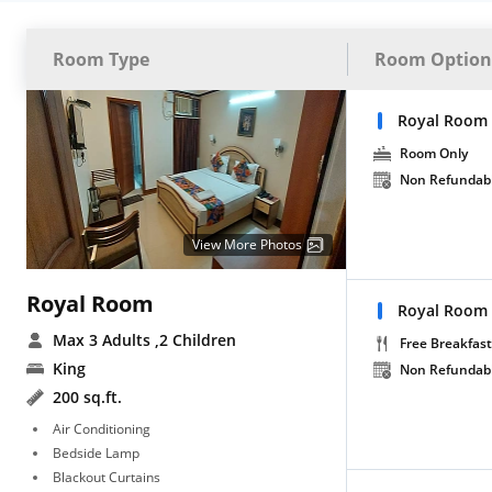
Room Type
Room Option
Royal Room
Room Only
Non Refundab
View More Photos
Royal Room
Royal Room 
Max 3 Adults
,2 Children
Free Breakfast
King
Non Refundab
200 sq.ft.
Air Conditioning
Bedside Lamp
Blackout Curtains