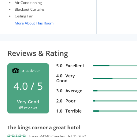
Air Conditioning
Blackout Curtains
Ceiling Fan
More About This Room
Reviews & Rating
5.0
Excellent
tripadvisor
4.0
Very
Good
4.0 / 5
3.0
Average
2.0
Poor
Very Good
65 reviews
1.0
Terrible
The kings corner a great hotel
LokeshM240 Couples
Jul 25,2021