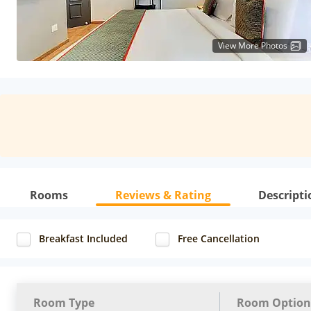
View More Photos
Rooms
Reviews & Rating
Descripti
Breakfast Included
Free Cancellation
Room Type
Room Option