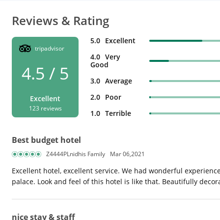
Reviews & Rating
5.0
Excellent
tripadvisor
4.0
Very
Good
4.5 / 5
3.0
Average
2.0
Poor
Excellent
123 reviews
1.0
Terrible
Best budget hotel
Z4444PLnidhis Family
Mar 06,2021
Excellent hotel, excellent service. We had wonderful experience of
palace. Look and feel of this hotel is like that. Beautifully de
nice stay & staff