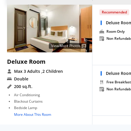
Recommended
Deluxe Roo
Room Only
Non Refundab
View More Photos
Deluxe Room
Max 3 Adults
,2 Children
Deluxe Room
Double
Free Breakfast
200 sq.ft.
Non Refundab
Air Conditioning
Blackout Curtains
Bedside Lamp
More About This Room