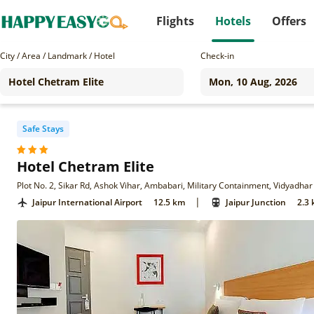
Flights
Hotels
Offers
City / Area / Landmark / Hotel
Check-in
Safe Stays
Hotel Chetram Elite
|
Jaipur International Airport
12.5 km
Jaipur Junction
2.3