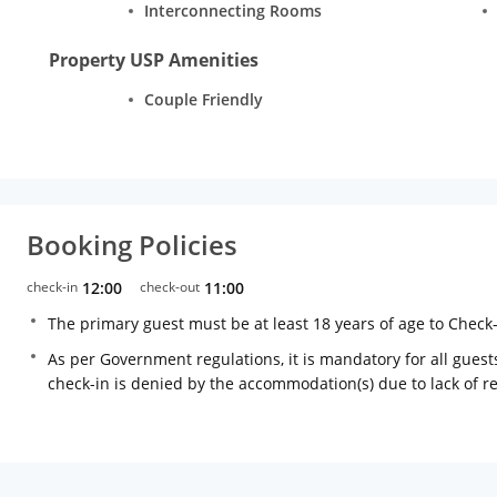
Interconnecting Rooms
Property USP Amenities
Couple Friendly
Booking Policies
check-in
12:00
check-out
11:00
The primary guest must be at least 18 years of age to Check
As per Government regulations, it is mandatory for all guests
check-in is denied by the accommodation(s) due to lack of 