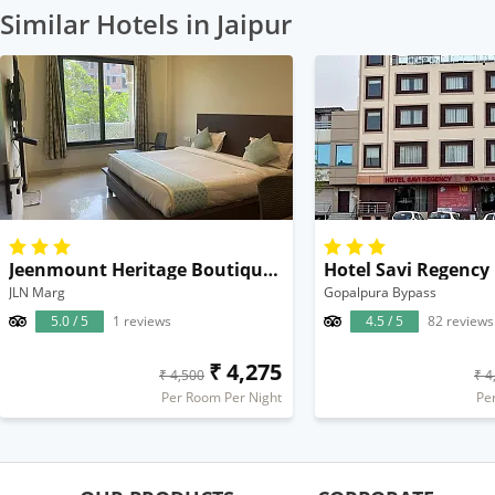
Similar Hotels in Jaipur
Jeenmount Heritage Boutique Hotel
Hotel Savi Regency
JLN Marg
Gopalpura Bypass
5.0 / 5
1 reviews
4.5 / 5
82 reviews
₹ 4,275
₹ 4,500
₹ 4
Per Room Per Night
Pe