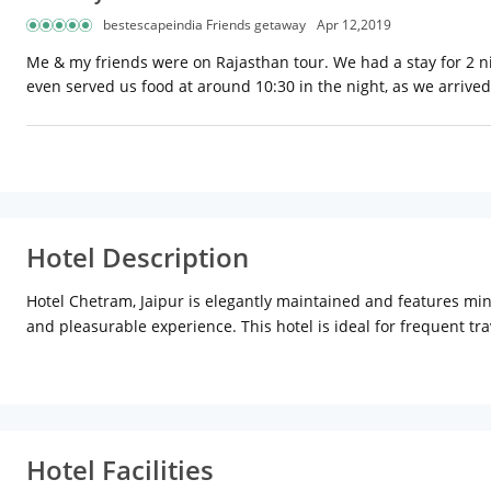
bestescapeindia Friends getaway
Apr 12,2019
Me & my friends were on Rajasthan tour. We had a stay for 2 nig
even served us food at around 10:30 in the night, as we arrived
Hotel Description
Hotel Chetram, Jaipur is elegantly maintained and features mini
and pleasurable experience. This hotel is ideal for frequent trav
provides easy accessibility to many tourist places in and aroun
Galtaji, Birla Mandir and Nahargarh Fort are other tourists att
Railway Station: Approx. 2km
Hotel Features:
Hotel Chetram ha
It provides pick up from Jaipur railway station/airport, safety l
the clock room services, travel desk, doctor on call, high speed 
Hotel Facilities
offered. The hotel also has a spacious roof top restaurant with 