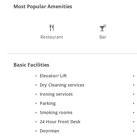
bright decor. The simple rooms are equipped with basic amenit
Most Popular Amenities
Restaurant
Bar
Basic Facilities
Elevator/ Lift
Dry Cleaning services
Ironing services
Parking
Smoking rooms
24 Hour Front Desk
Doorman