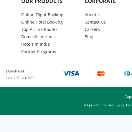
OUR PRODUCTS
CORPORATE
Online Flight Booking
About Us
Online Hotel Booking
Contact Us
Top Airline Routes
Careers
Domestic Airlines
Blog
Hotels in India
Partner Programs
Copy
All product names, logos, br