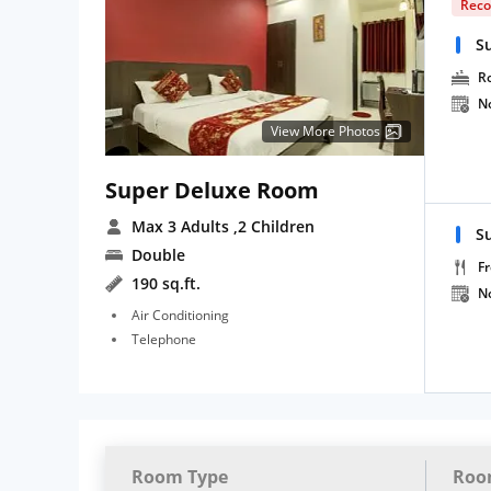
Rec
S
R
N
View More Photos
Super Deluxe Room
Max 3 Adults
,2 Children
S
Double
Fr
190 sq.ft.
N
Air Conditioning
Telephone
Room Type
Roo