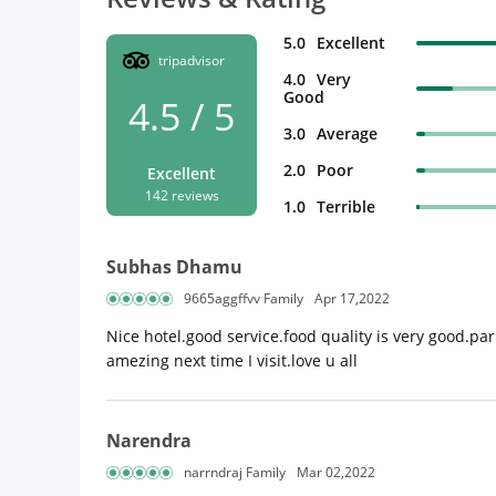
5.0
Excellent
tripadvisor
4.0
Very
Good
4.5 / 5
3.0
Average
2.0
Poor
Excellent
142 reviews
1.0
Terrible
Subhas Dhamu
9665aggffvv Family
Apr 17,2022
Nice hotel.good service.food quality is very good.par
amezing next time I visit.love u all
Narendra
narrndraj Family
Mar 02,2022