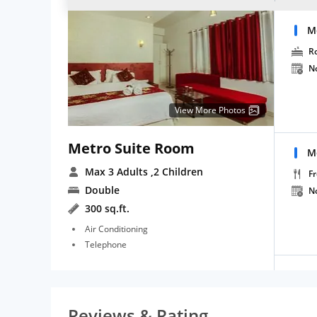
M
R
N
View More Photos
Metro Suite Room
M
Max 3 Adults
,2 Children
Fr
Double
N
300 sq.ft.
Air Conditioning
Telephone
Reviews & Rating