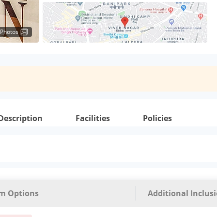
 Photos
Description
Facilities
Policies
m Options
Additional Inclus