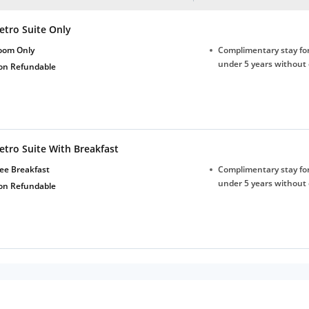
etro Suite Only
oom Only
Complimentary stay for
under 5 years without 
on Refundable
etro Suite With Breakfast
ee Breakfast
Complimentary stay for
under 5 years without 
on Refundable