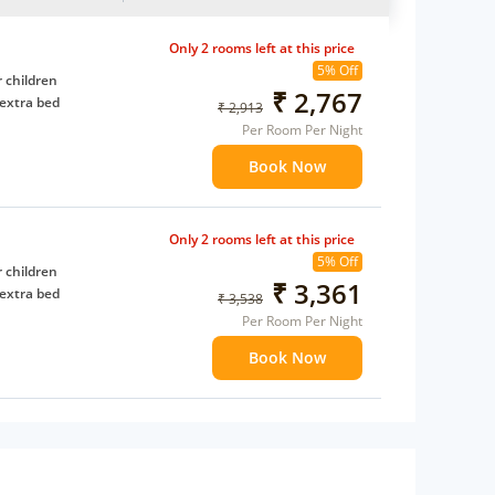
Only 2 rooms left at this price
5% Off
 children
₹ 2,767
extra bed
₹ 2,913
Per Room Per Night
Book Now
Only 2 rooms left at this price
5% Off
 children
₹ 3,361
extra bed
₹ 3,538
Per Room Per Night
Book Now