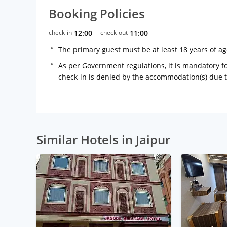
Booking Policies
check-in
12:00
check-out
11:00
The primary guest must be at least 18 years of a
As per Government regulations, it is mandatory for
check-in is denied by the accommodation(s) due 
Similar Hotels in Jaipur