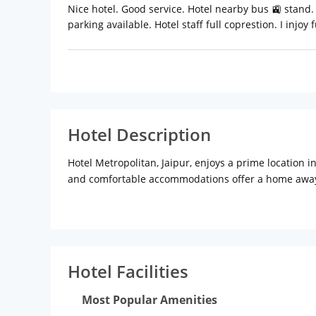
Nice hotel. Good service. Hotel nearby bus 🚉 stand. 
parking available. Hotel staff full coprestion. I injoy f
Hotel Description
Hotel Metropolitan, Jaipur, enjoys a prime location 
and comfortable accommodations offer a home awa
is close to famous sightseeing spots like Jaipur Zo
huge walls and bastions. Travellers can also visit o
(approx.) Jaipur Railway Station: 4 km (approx.)
Hotel
front desk, air conditioning, elevators, parking, trav
business centre fulfils the needs of corporate trav
Hotel Facilities
the in-house multi-cuisine restaurant.
Rooms:
Air c
facilities like colour TV, writing desk, Wi-Fi access,
Most Popular Amenities