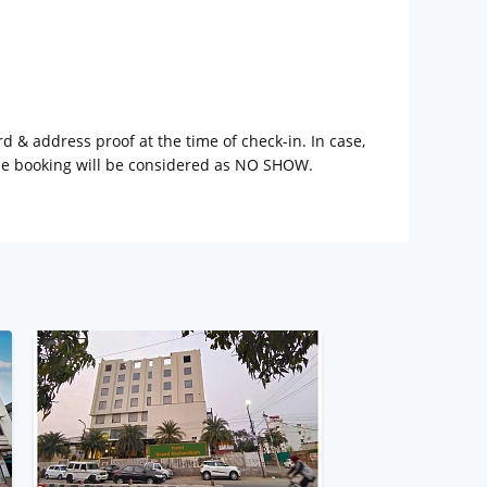
rd & address proof at the time of check-in. In case,
the booking will be considered as NO SHOW.