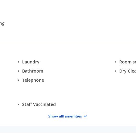
ing
Laundry
Room se
Bathroom
Dry Cle
Telephone
Staff Vaccinated
Show alll amenities