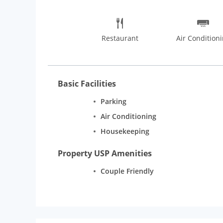
Restaurant
Air Condition
Basic Facilities
Parking
Air Conditioning
Housekeeping
Property USP Amenities
Couple Friendly