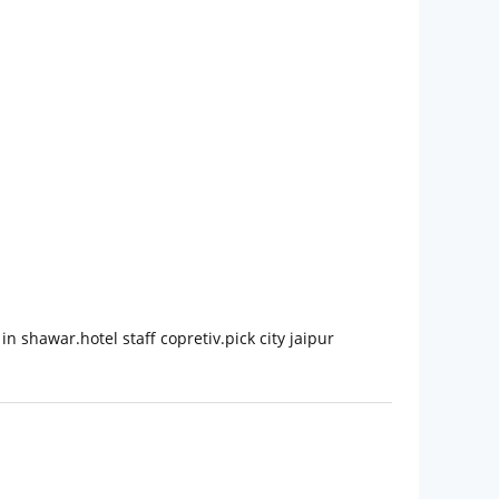
n shawar.hotel staff copretiv.pick city jaipur