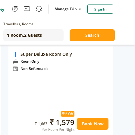
Manage Trip
Sign In
rty
Travellers, Rooms
Search
Super Deluxe Room Only
Room Only
Non Refundable
5% Off
₹ 1,579
Book Now
₹ 1,663
Per Room Per Night