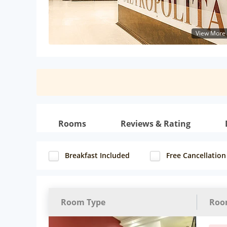
View More
Rooms
Reviews & Rating
Breakfast Included
Free Cancellation
Room Type
Roo