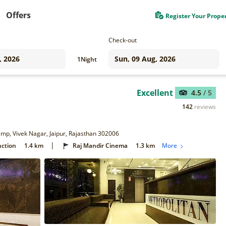
Offers
Register Your Prope
Check-out
1
Night
Excellent
4.5
/ 5
142
reviews
Camp, Vivek Nagar, Jaipur, Rajasthan 302006
|
nction
1.4 km
Raj Mandir Cinema
1.3 km
More