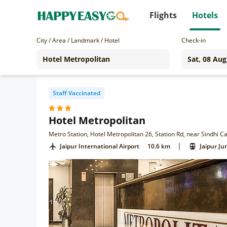
Flights
Hotels
City / Area / Landmark / Hotel
Check-in
Staff Vaccinated
Hotel Metropolitan
Metro Station, Hotel Metropolitan 26, Station Rd, near Sindhi 
|
Jaipur International Airport
10.6 km
Jaipur Ju