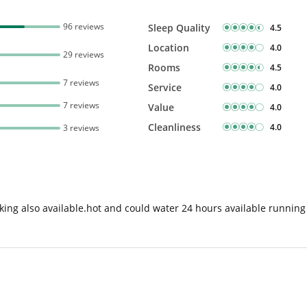
96 reviews
Sleep Quality
4.5
Location
4.0
29 reviews
Rooms
4.5
7 reviews
Service
4.0
7 reviews
Value
4.0
Cleanliness
4.0
3 reviews
king also available.hot and could water 24 hours available running i