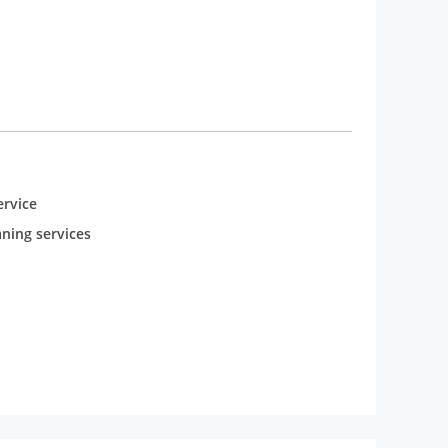
rvice
aning services