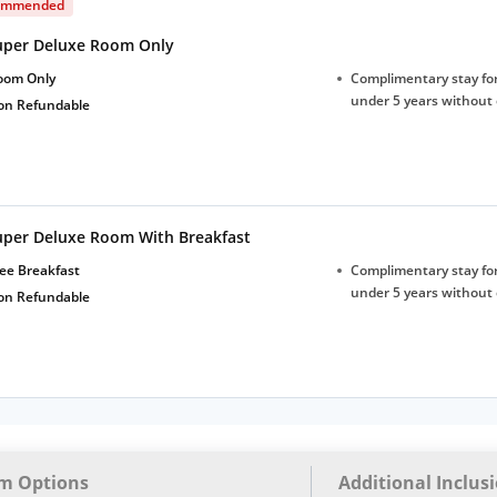
ommended
uper Deluxe Room Only
oom Only
Complimentary stay for
under 5 years without 
on Refundable
uper Deluxe Room With Breakfast
ee Breakfast
Complimentary stay for
under 5 years without 
on Refundable
m Options
Additional Inclus