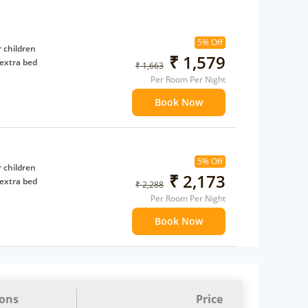
5% Off
 children
₹ 1,579
extra bed
₹ 1,663
Per Room Per Night
Book Now
5% Off
 children
₹ 2,173
extra bed
₹ 2,288
Per Room Per Night
Book Now
ions
Price