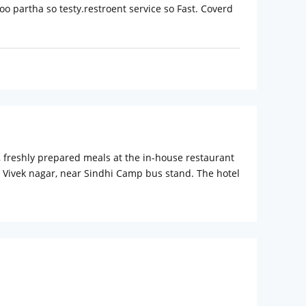
loo partha so testy.restroent service so Fast. Coverd
s, freshly prepared meals at the in-house restaurant
t Vivek nagar, near Sindhi Camp bus stand. The hotel
on the Aravalli Mountain Range is surrounded by
ace Museum. Jaipur International Airport: 17 km
stay easy and convenient. Room service, 24-hour
s. Guests can also avail of non-smoking rooms. The
eals which give a home like feel can be enjoyed at
 These rooms are simple, spacious and equipped with