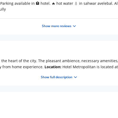
Parking available in 🏨 hotel. 🔥 hot water 💧 in sahwar avelebal. A
ully
Show more reviews
in the heart of the city. The pleasant ambience, necessary amenitie
y from home experience.
Location:
Hotel Metropolitan is located a
o (Approx. 3km) and Nahargarh Fort (Approx. 4km). Nahargarh Fort, 
Show full description
ther interesting spots like Birla Mandir, Jaigarh Fort and Amber Pal
 Features:
The essential amenities offered by this hotel make the 
el desk, 24-hour security, and doctor-on-call are the basic facilitie
ellers during meetings and seminars. Freshly prepared vegetarian m
onditioned super deluxe rooms are offered at Hotel Metropolitan.
 tea/coffee maker and telephone.