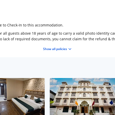
ge to Check-In to this accommodation.
 all guests above 18 years of age to carry a valid photo identity ca
to lack of required documents, you cannot claim for the refund & 
Show all policies