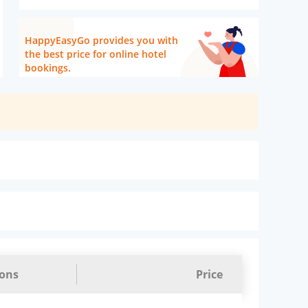
HappyEasyGo provides you with
the best price for online hotel
bookings.
ions
Price