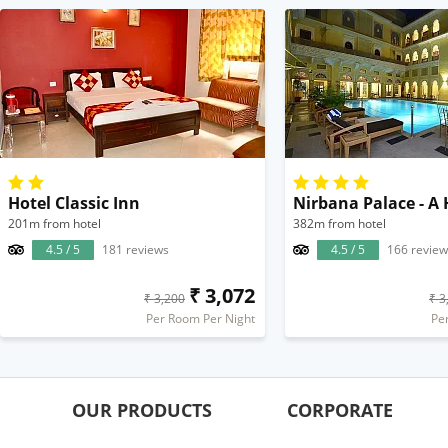
Hotel Classic Inn
201m from hotel
382m from hotel
4.5 / 5
181 reviews
4.5 / 5
166 review
₹ 3,072
₹ 3,200
₹ 3
Per Room Per Night
Pe
OUR PRODUCTS
CORPORATE