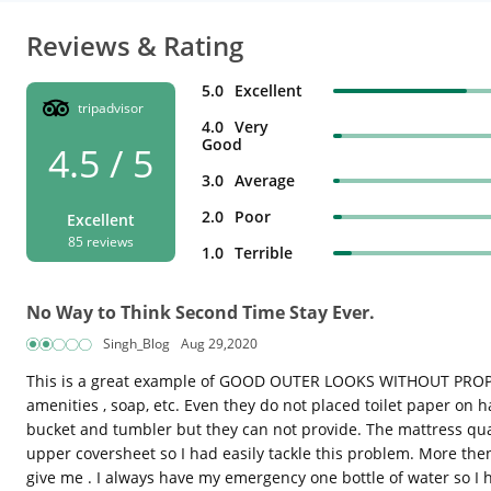
Reviews & Rating
5.0
Excellent
tripadvisor
4.0
Very
Good
4.5 / 5
3.0
Average
2.0
Poor
Excellent
85 reviews
1.0
Terrible
No Way to Think Second Time Stay Ever.
Singh_Blog
Aug 29,2020
This is a great example of GOOD OUTER LOOKS WITHOUT PROPER F
amenities , soap, etc. Even they do not placed toilet paper on 
bucket and tumbler but they can not provide. The mattress qual
upper coversheet so I had easily tackle this problem. More then 
give me . I always have my emergency one bottle of water so I h