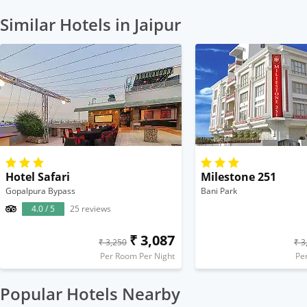
Similar Hotels in Jaipur
Hotel Safari
Milestone 251
Gopalpura Bypass
Bani Park
4.0 / 5
25 reviews
₹ 3,087
₹ 3,250
₹ 3
Per Room Per Night
Pe
Popular Hotels Nearby