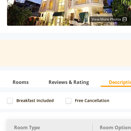
View More Photos
Rooms
Reviews & Rating
Descripti
Breakfast Included
Free Cancellation
Room Type
Room Option