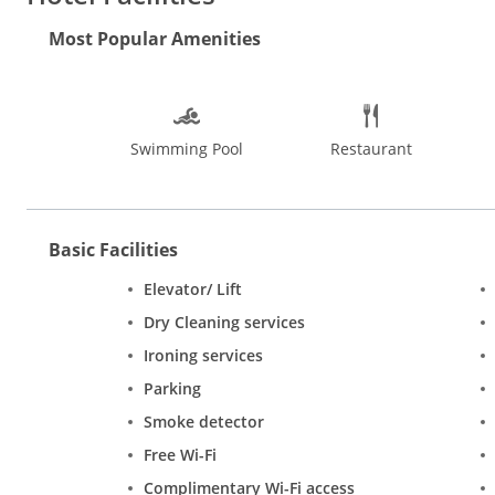
wardrobe and a private bathroom.
Most Popular Amenities
City Palace is 4.4 km from Hotel Magenta, while Jantar Mantar, J
a paid airport shuttle service.
Swimming Pool
Restaurant
Basic Facilities
Elevator/ Lift
Dry Cleaning services
Ironing services
Parking
Smoke detector
Free Wi-Fi
Complimentary Wi-Fi access