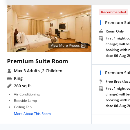
Recommended
Premium Su
Room Only
First 1 night c
charge) will be
View More Photos
booking within
date 06-Aug-2
Premium Suite Room
Max 3 Adults
,2 Children
Premium Sui
King
Free Breakfast
260 sq.ft.
First 1 night c
Air Conditioning
charge) will be
booking within
Bedside Lamp
date 06-Aug-2
Ceiling Fan
More About This Room