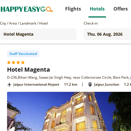
Flights
Hotels
Offers
City / Area / Landmark / Hotel
Check-in
Staff Vaccinated
Hotel Magenta
D-236,Bihari Marg, Sawai Jai Singh Hwy, near Collectorate Circle, Bani Park,
|
Jaipur International Airport
11.2 km
Jaipur Junction
1.2