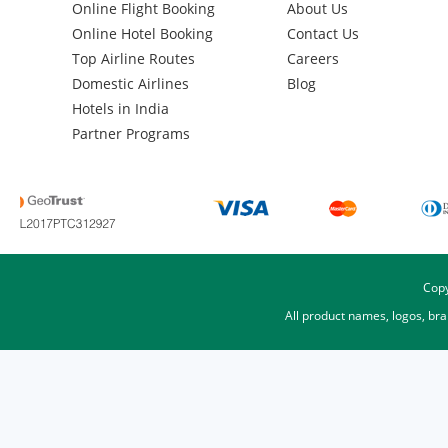
Online Flight Booking
About Us
Online Hotel Booking
Contact Us
Top Airline Routes
Careers
Domestic Airlines
Blog
Hotels in India
Partner Programs
Copy
All product names, logos, br