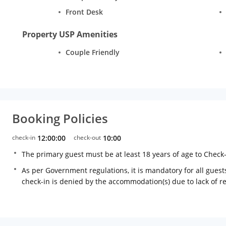
Front Desk
Property USP Amenities
Couple Friendly
Booking Policies
check-in
12:00:00
check-out
10:00
The primary guest must be at least 18 years of age to Check
As per Government regulations, it is mandatory for all guests
check-in is denied by the accommodation(s) due to lack of 