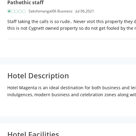
Pathethic staff
Sakshimangal06 Business
Jul 06,2021
Staff taking the calls is so rude.. Never visit this property the
this is not Cygnett owned property so do not get fooled by the
Hotel Description
Hotel Magenta is an ideal destination for both business and le
indulgences, modern business and celebration zones along with p
Set in Jaipur, 1.8 km from Sindhi Camp, Hotel Magenta offers 
and a car rental service are available for guests. The accommo
The units come with air conditioning, a flat-screen TV with sate
Hotel Facilities