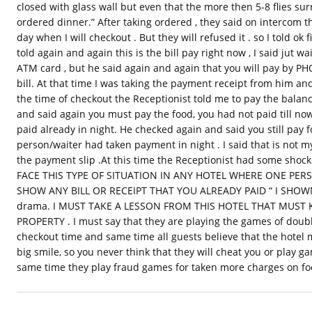
closed with glass wall but even that the more then 5-8 flies s
ordered dinner.” After taking ordered , they said on intercom th
day when I will checkout . But they will refused it . so I told ok 
told again and again this is the bill pay right now , I said jut wai
ATM card , but he said again and again that you will pay by P
bill. At that time I was taking the payment receipt from him and b
the time of checkout the Receptionist told me to pay the balance
and said again you must pay the food, you had not paid till now.
paid already in night. He checked again and said you still pay
person/waiter had taken payment in night . I said that is not 
the payment slip .At this time the Receptionist had some sh
FACE THIS TYPE OF SITUATION IN ANY HOTEL WHERE ONE PE
SHOW ANY BILL OR RECEIPT THAT YOU ALREADY PAID “ I SHOWN th
drama. I MUST TAKE A LESSON FROM THIS HOTEL THAT MUST 
PROPERTY . I must say that they are playing the games of doub
checkout time and same time all guests believe that the hotel
big smile, so you never think that they will cheat you or play ga
same time they play fraud games for taken more charges on foo