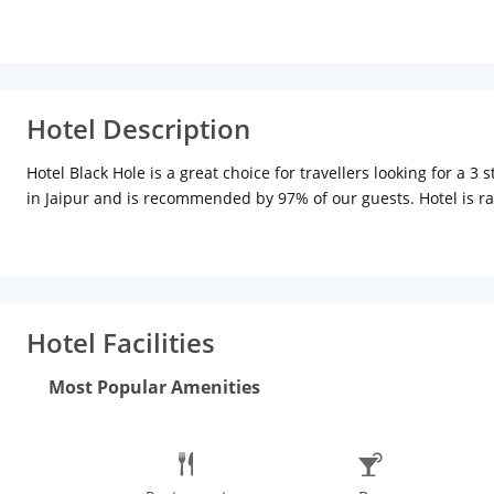
Hotel Description
Hotel Black Hole is a great choice for travellers looking for a 3
in Jaipur and is recommended by 97% of our guests. Hotel is ra
provides easy and fast connectivity to the major transit points 
Gandhinagar Railway Station (3.7 kms), Gandhi Circle Bus Stop (5
attractions and other places of interest in Jaipur. Some of the 
(5.5 kms), Sawai Mansingh Stadium (6.1 kms), Birla Mandir (6.2 
Hotel Facilities
Most Popular Amenities