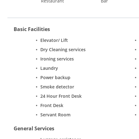
Restaurant
Bar
Basic Facilities
Elevator/ Lift
Dry Cleaning services
Ironing services
Laundry
Power backup
Smoke detector
24 Hour Front Desk
Front Desk
Servant Room
General Services