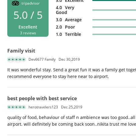
5.0
Excellent
tripadvisor
4.0
Very
5.0 / 5
Good
3.0
Average
Excellent
2.0
Poor
3 reviews
1.0
Terrible
Family visit
Dev6677 Family
Dec 30,2019
It was wonderful stay. Send a great fun it was a family get tog
recommend everyone to stay here near to airport.
best people with best service
herotravelers123
Dec 25,2019
quality of food, behaviour of staff n ambience was too good..al
airport. will definitely be coming back soon..nikita trust me lov