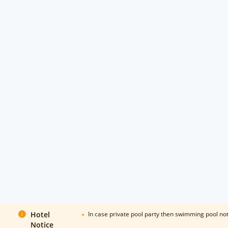
Hotel
In case private pool party then swimming pool n
Notice