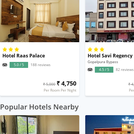
Hotel Raas Palace
Hotel Savi Regency
Gopalpura Bypass
5.0 / 5
188 reviews
4.5 / 5
82 reviews
₹ 4,750
₹ 5,000
₹ 4
Per Room Per Night
Pe
Popular Hotels Nearby