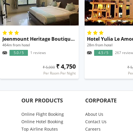
Jeenmount Heritage Boutique Hotel
Hotel Yulia Le Amo
464m from hotel
28m from hotel
5.0 / 5
1 reviews
4.5 / 5
267 review
₹ 4,750
₹ 5,000
₹ 5
Per Room Per Night
Pe
OUR PRODUCTS
CORPORATE
Online Flight Booking
About Us
Online Hotel Booking
Contact Us
Top Airline Routes
Careers