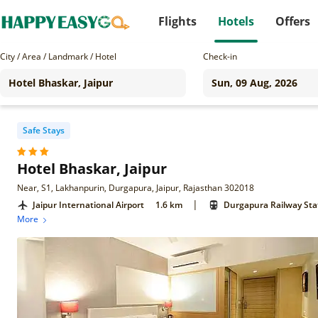
Flights
Hotels
Offers
City / Area / Landmark / Hotel
Check-in
Safe Stays
Hotel Bhaskar, Jaipur
Near, S1, Lakhanpurin, Durgapura, Jaipur, Rajasthan 302018
|
Jaipur International Airport
1.6 km
Durgapura Railway Sta
More