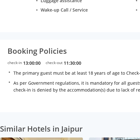
Luggage assistance
Wake-up Call / Service
Booking Policies
check-in
13:00:00
check-out
11:30:00
The primary guest must be at least 18 years of age to Check
As per Government regulations, it is mandatory for all guests
check-in is denied by the accommodation(s) due to lack of 
Similar Hotels in Jaipur