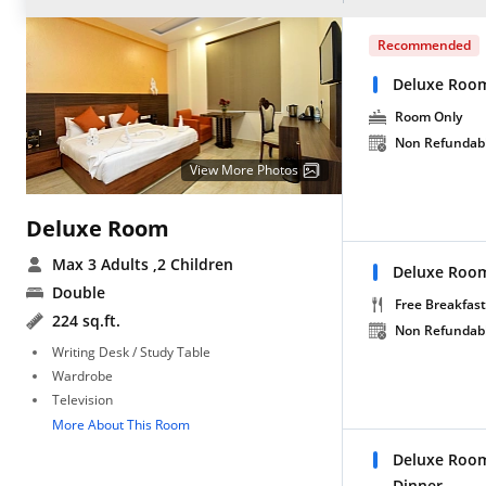
Recommended
Deluxe Roo
Room Only
Non Refundab
View More Photos
Deluxe Room
Max 3 Adults
,2 Children
Deluxe Room
Double
Free Breakfast
224 sq.ft.
Non Refundab
Writing Desk / Study Table
Wardrobe
Television
More About This Room
Deluxe Room
Dinner