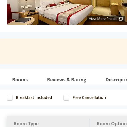
View More Photos
Rooms
Reviews & Rating
Descripti
Breakfast Included
Free Cancellation
Room Type
Room Option