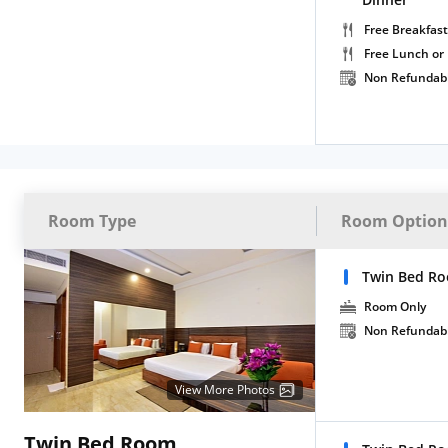
Free Breakfast
Free Lunch or
Non Refundab
Room Type
Room Option
Twin Bed R
Room Only
Non Refundab
View More Photos
Twin Bed Room