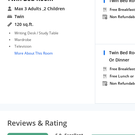
Twin Bed Ro
Max 3 Adults
,2 Children
Free Breakfast
Twin
Non Refundab
120 sq.ft.
Writing Desk / Study Table
Wardrobe
Television
Twin Bed Ro
More About This Room
Or Dinner
Free Breakfast
Free Lunch or
Non Refundab
Reviews & Rating