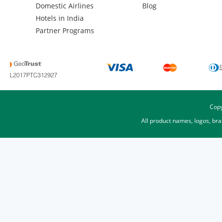
Domestic Airlines
Blog
Hotels in India
Partner Programs
Copy
All product names, logos, br