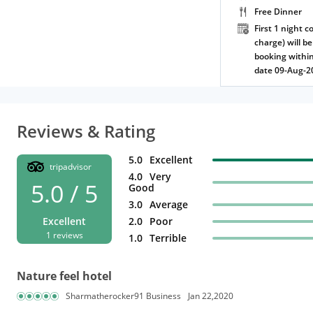
Free Dinner
First 1 night c
charge) will be
booking within
date 09-Aug-2
Reviews & Rating
5.0
Excellent
tripadvisor
4.0
Very
5.0 / 5
Good
3.0
Average
Excellent
2.0
Poor
1 reviews
1.0
Terrible
Nature feel hotel
Sharmatherocker91 Business
Jan 22,2020