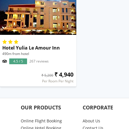
Hotel Yulia Le Amour Inn
490m from hotel
4.5 / 5
267 reviews
₹ 4,940
₹ 5,200
Per Room Per Night
OUR PRODUCTS
CORPORATE
Online Flight Booking
About Us
Online Hotel Booking
Contact Us