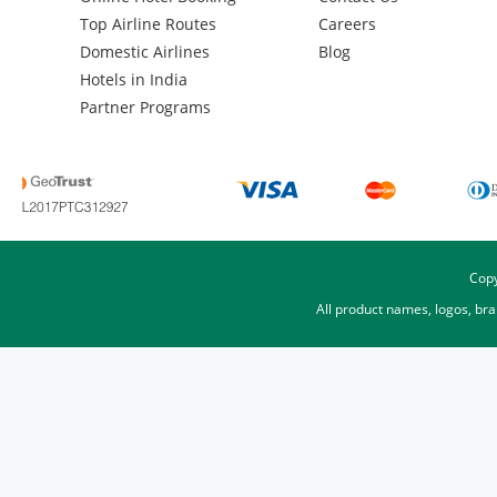
Top Airline Routes
Careers
Domestic Airlines
Blog
Hotels in India
Partner Programs
Copy
All product names, logos, br