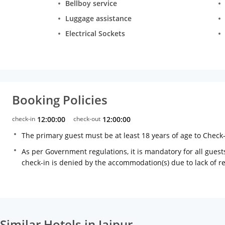
Bellboy service
Luggage assistance
Electrical Sockets
Booking Policies
check-in
12:00:00
check-out
12:00:00
The primary guest must be at least 18 years of age to Check
As per Government regulations, it is mandatory for all guests
check-in is denied by the accommodation(s) due to lack of 
Similar Hotels in Jaipur