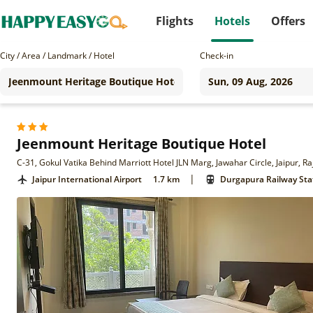
Flights
Hotels
Offers
City / Area / Landmark / Hotel
Check-in
Jeenmount Heritage Boutique Hotel
C-31, Gokul Vatika Behind Marriott Hotel JLN Marg, Jawahar Circle, Jaipur, 
|
Jaipur International Airport
1.7 km
Durgapura Railway Sta