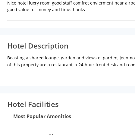
Nice hotel luxry room good staff comfrot envierment near airpor
good value for money and time.thanks
Hotel Description
Boasting a shared lounge, garden and views of garden, Jeenmoun
of this property are a restaurant, a 24-hour front desk and roo
fitted with a wardrobe, a flat-screen TV and a private bathroo
breakfast options are available each morning at the accommodat
available at the hotel. Govind Dev Ji Temple is 5 km from Jeenm
Jaipur International, 6 km from the accommodation, and the prop
Hotel Facilities
Most Popular Amenities