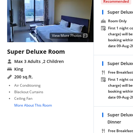
Recommended
Super Delux
Room Only
First 1 night c
charge) will be
View More Photos
booking within
date 09-Aug-2
Super Deluxe Room
Max 3 Adults
,2 Children
Super Delux
King
Free Breakfast
200 sq.ft.
First 1 night c
Air Conditioning
charge) will be
booking within
Blackout Curtains
date 09-Aug-2
Ceiling Fan
More About This Room
Super Delux
Dinner
Free Breakfast