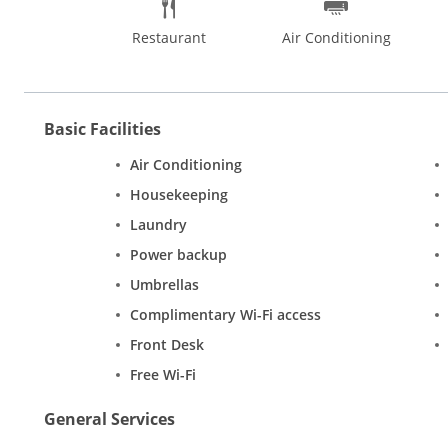
Restaurant
Air Conditioning
Basic Facilities
Air Conditioning
Housekeeping
Laundry
Power backup
Umbrellas
Complimentary Wi-Fi access
Front Desk
Free Wi-Fi
General Services