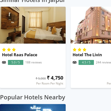
Hotel Raas Palace
Hotel The Livin
5.0 / 5
188 reviews
4.5 / 5
244 review
₹ 4,750
₹ 5,000
Per Room Per Night
Pe
Popular Hotels Nearby