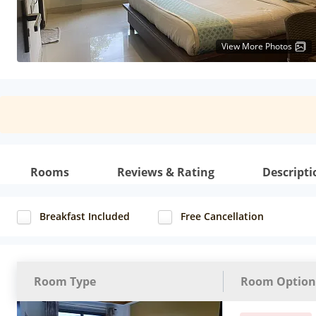
View More Photos
Rooms
Reviews & Rating
Descripti
Breakfast Included
Free Cancellation
Room Type
Room Option