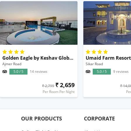
Golden Eagle by Keshav Global Hotels & Spa
Ajmer Road
Sikar Road
5.0 / 5
14 reviews
5.0 / 5
9 reviews
₹ 2,659
₹ 2,799
₹ 14,0
Per Room Per Night
Pe
OUR PRODUCTS
CORPORATE