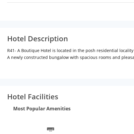
Hotel Description
R41- A Boutique Hotel is located in the posh residential locality
A newly constructed bungalow with spacious rooms and pleasan
in the lounge , read books, relax on the terrace and of course 
Experience peace and tranquility in the middle of the buzzing 
you do Well !
Hotel Facilities
Most Popular Amenities