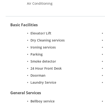
Air Conditioning
Basic Facilities
Elevator/ Lift
Dry Cleaning services
Ironing services
Parking
Smoke detector
24 Hour Front Desk
Doorman
Laundry Service
General Services
Bellboy service