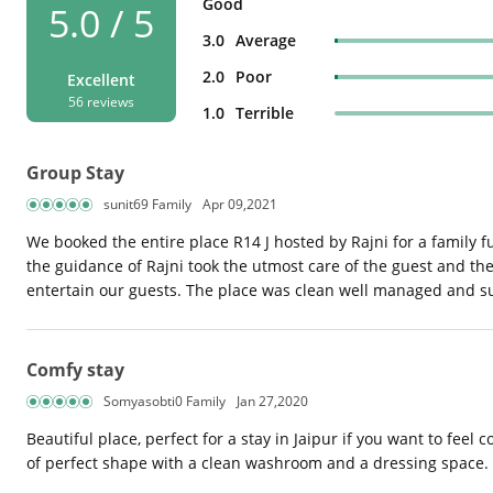
Good
5.0 / 5
3.0
Average
2.0
Poor
Excellent
56 reviews
1.0
Terrible
Group Stay
sunit69 Family
Apr 09,2021
We booked the entire place R14 J hosted by Rajni for a family 
the guidance of Rajni took the utmost care of the guest and the
entertain our guests. The place was clean well managed and su
Comfy stay
Somyasobti0 Family
Jan 27,2020
Beautiful place, perfect for a stay in Jaipur if you want to fee
of perfect shape with a clean washroom and a dressing space.