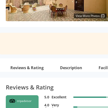
View More Photos
Reviews & Rating
Description
Facil
Reviews & Rating
5.0
Excellent
tripadvisor
4.0
Very