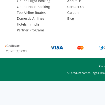
Online Flight Booking
About Us
Online Hotel Booking
Contact Us
Top Airline Routes
Careers
Domestic Airlines
Blog
Hotels in India
Partner Programs
Copy
All product names, logos, br