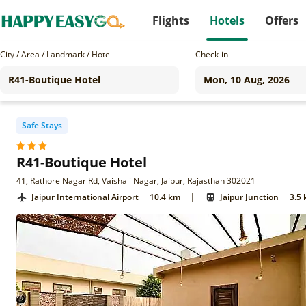
Flights
Hotels
Offers
City / Area / Landmark / Hotel
Check-in
Safe Stays
R41-Boutique Hotel
41, Rathore Nagar Rd, Vaishali Nagar, Jaipur, Rajasthan 302021
|
Jaipur International Airport
10.4 km
Jaipur Junction
3.5