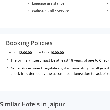
Luggage assistance
Wake-up Call / Service
Booking Policies
check-in
12:00:00
check-out
10:00:00
The primary guest must be at least 18 years of age to Check
As per Government regulations, it is mandatory for all guests
check-in is denied by the accommodation(s) due to lack of 
Similar Hotels in Jaipur