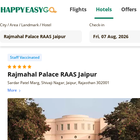
Flights
Hotels
Offers
City / Area / Landmark / Hotel
Check-in
Staff Vaccinated
Rajmahal Palace RAAS Jaipur
Sardar Patel Marg, Shivaji Nagar, Jaipur, Rajasthan 302001
More