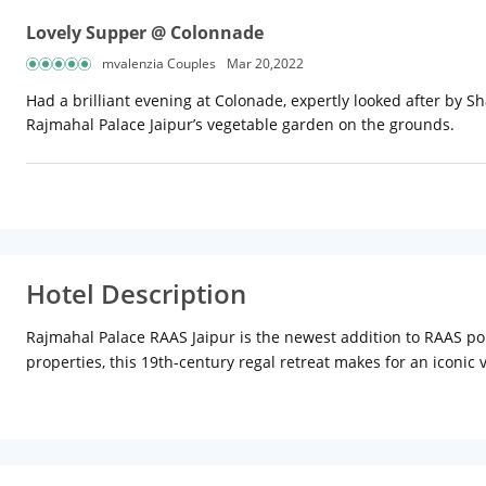
Lovely Supper @ Colonnade
mvalenzia Couples
Mar 20,2022
Had a brilliant evening at Colonade, expertly looked after by S
Rajmahal Palace Jaipur’s vegetable garden on the grounds.
Hotel Description
Rajmahal Palace RAAS Jaipur is the newest addition to RAAS port
properties, this 19th-century regal retreat makes for an iconi