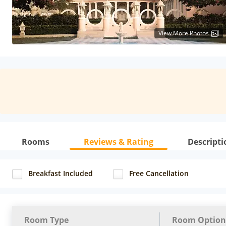
View More Photos
Rooms
Reviews & Rating
Descripti
Breakfast Included
Free Cancellation
Room Type
Room Option