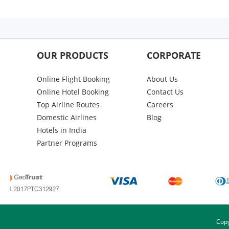
OUR PRODUCTS
CORPORATE
Online Flight Booking
About Us
Online Hotel Booking
Contact Us
Top Airline Routes
Careers
Domestic Airlines
Blog
Hotels in India
Partner Programs
Copy