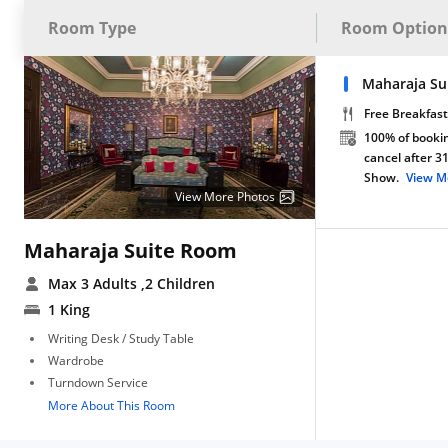
Room Type
Room Option
Maharaja Su
Free Breakfast
100% of bookin
cancel after 3
Show.
View M
View More Photos
Maharaja Suite Room
Max 3 Adults
,2 Children
1 King
Writing Desk / Study Table
Wardrobe
Turndown Service
More About This Room