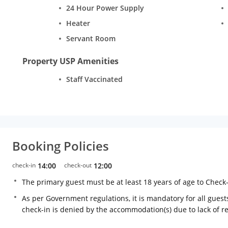
24 Hour Power Supply
Heater
Servant Room
Property USP Amenities
Staff Vaccinated
Booking Policies
check-in
14:00
check-out
12:00
The primary guest must be at least 18 years of age to Check
As per Government regulations, it is mandatory for all guests
check-in is denied by the accommodation(s) due to lack of 