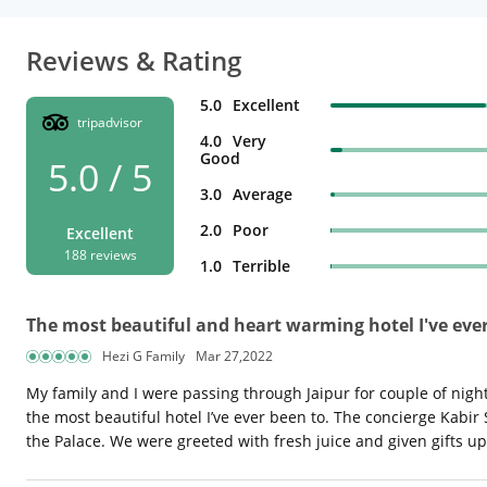
Reviews & Rating
5.0
Excellent
tripadvisor
4.0
Very
Good
5.0 / 5
3.0
Average
2.0
Poor
Excellent
188 reviews
1.0
Terrible
The most beautiful and heart warming hotel I've ever
Hezi G Family
Mar 27,2022
My family and I were passing through Jaipur for couple of nigh
the most beautiful hotel I’ve ever been to. The concierge Kabir
the Palace. We were greeted with fresh juice and given gifts