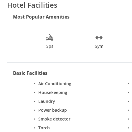
Hotel Facilities
Most Popular Amenities
Spa
Gym
Basic Facilities
Air Conditioning
Housekeeping
Laundry
Power backup
Smoke detector
Torch