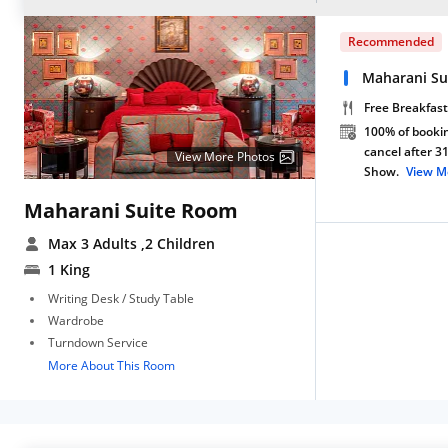
Recommended
Maharani Su
Free Breakfast
100% of bookin
cancel after 3
View More Photos
Show.
View M
Maharani Suite Room
Max 3 Adults
,2 Children
1 King
Writing Desk / Study Table
Wardrobe
Turndown Service
More About This Room