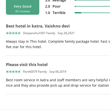
3.0
Average
2.0
Poor
Very Good
42 reviews
1.0
Terrible
Best hotel in katra, Vaishno devi
Deepanshu1001 Family
Sep 28,2021
Always stay in This hotel. Complete family package hotel. Fast se
five star for this hotel.
Please visit this hotel
Parth0079 Family
Sep 06,2019
Best room service in katra and staff members are very helpful
nice and they also provide pick up and drop service for station