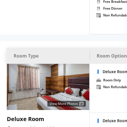
Free Breakfast
Free Dinner
Non Refundab
Room Type
Room Option
Deluxe Roo
Room Only
Non Refundab
View More Photos
Deluxe Room
Deluxe Room