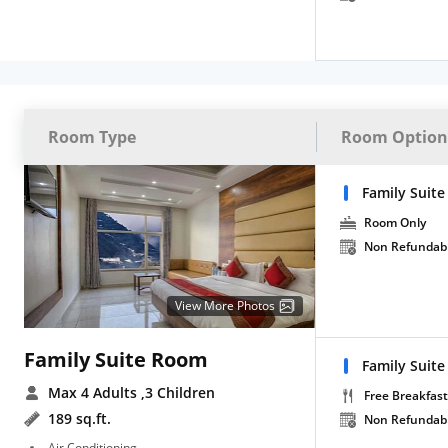
Room Type
Room Option
Family Suite
Room Only
Non Refundab
View More Photos
Family Suite Room
Family Suite
Max 4 Adults
,3 Children
Free Breakfast
189 sq.ft.
Non Refundab
Air Conditioning