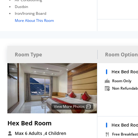
Dustbin
Iron/Ironing Board
More About This Room
Room Type
Room Option
Hex Bed Ro
Room Only
Non Refundab
View More Photos
Hex Bed Room
Hex Bed Roo
Max 6 Adults
,4 Children
Free Breakfast