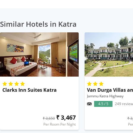
Similar Hotels in Katra
Clarks Inn Suites Katra
Van Durga Villas an
Jammu Katra Highway
4.5 / 5
249 review
₹ 3,467
₹ 3,650
₹ 3
Per Room Per Night
Pe