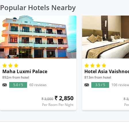
Popular Hotels Nearby
Maha Luxmi Palace
Hotel Asia Vaishno
892m from hotel
813m from hotel
5.0 / 5
60 reviews
3.5 / 5
106 review
₹ 2,850
₹ 3,000
₹ 3
Per Room Per Night
Pe