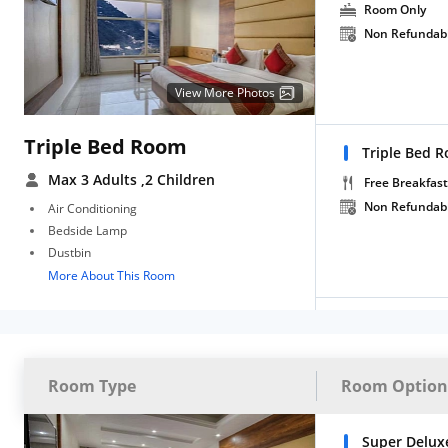
Room Only
Non Refundab
View More Photos
Triple Bed Room
Triple Bed 
Max 3 Adults
,2 Children
Free Breakfast
Non Refundab
Air Conditioning
Bedside Lamp
Dustbin
More About This Room
Room Type
Room Option
Super Delux