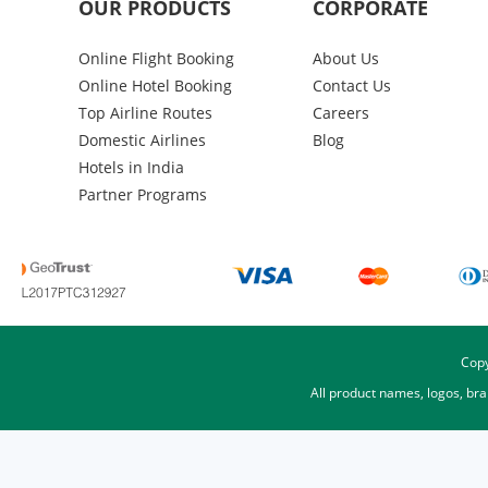
OUR PRODUCTS
CORPORATE
Online Flight Booking
About Us
Online Hotel Booking
Contact Us
Top Airline Routes
Careers
Domestic Airlines
Blog
Hotels in India
Partner Programs
Copy
All product names, logos, br