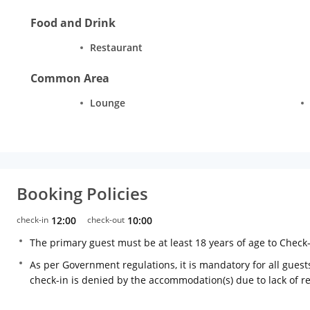
Food and Drink
Restaurant
Common Area
Lounge
Booking Policies
check-in
12:00
check-out
10:00
The primary guest must be at least 18 years of age to Check
As per Government regulations, it is mandatory for all guests
check-in is denied by the accommodation(s) due to lack of 