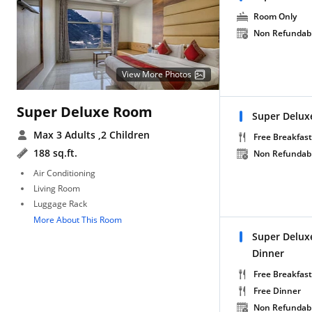
Room Only
Non Refundab
View More Photos
Super Deluxe Room
Super Delux
Max 3 Adults
,2 Children
Free Breakfast
188 sq.ft.
Non Refundab
Air Conditioning
Living Room
Luggage Rack
More About This Room
Super Delux
Dinner
Free Breakfast
Free Dinner
Non Refundab