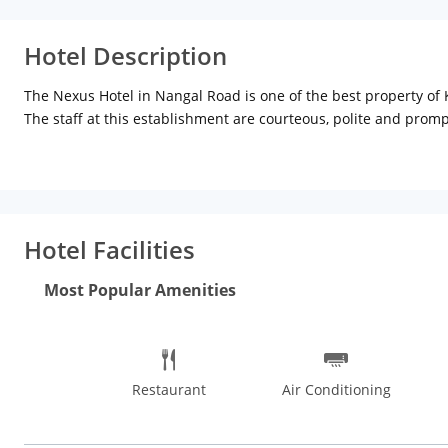
Hotel Description
The Nexus Hotel in Nangal Road is one of the best property of K
The staff at this establishment are courteous, polite and prom
product or service with ease by using any of the available mod
Hotel Facilities
Most Popular Amenities
Restaurant
Air Conditioning