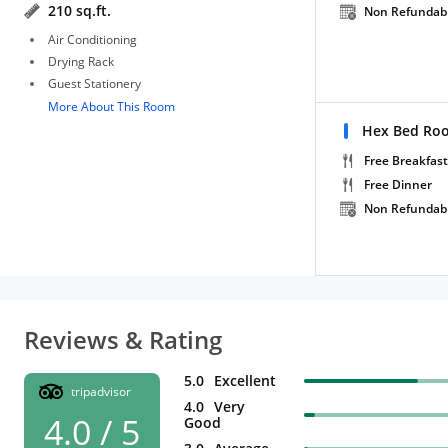
210 sq.ft.
Non Refundab
Air Conditioning
Drying Rack
Guest Stationery
More About This Room
Hex Bed Roo
Free Breakfast
Free Dinner
Non Refundab
Reviews & Rating
5.0
Excellent
tripadvisor
4.0
Very
4.0 / 5
Good