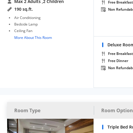
Max 2 Adults
,2 Children
Free Breakfast
190 sq.ft.
Non Refundab
Air Conditioning
Bedside Lamp
Ceiling Fan
More About This Room
Deluxe Room
Free Breakfast
Free Dinner
Non Refundab
Room Type
Room Option
Triple Bed 