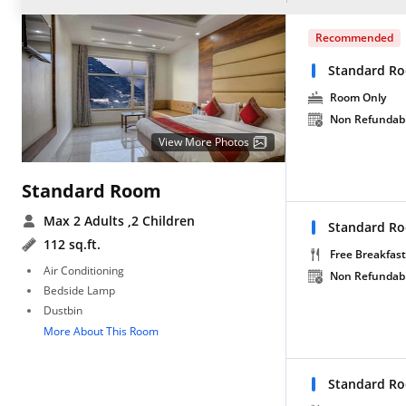
Recommended
Standard R
Room Only
Non Refundab
View More Photos
Standard Room
Max 2 Adults
,2 Children
Standard Ro
112 sq.ft.
Free Breakfast
Air Conditioning
Non Refundab
Bedside Lamp
Dustbin
More About This Room
Standard Ro