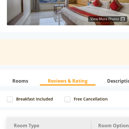
View More Photos
Rooms
Reviews & Rating
Descripti
Breakfast Included
Free Cancellation
Room Type
Room Option