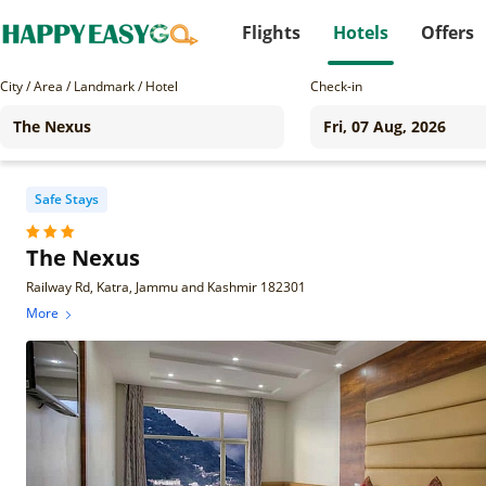
Flights
Hotels
Offers
City / Area / Landmark / Hotel
Check-in
Safe Stays
The Nexus
Railway Rd, Katra, Jammu and Kashmir 182301
More