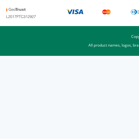
Copy
All product names, logos, br