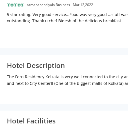
ramanapendiyala Business
Mar 12,2022
5 star rating. Very good service...Food was very good ...staff w
outstanding..Thank u chef Bidesh of the delicious breakfast...
Hotel Description
The Fern Residency Kolkata is very well connected to the city an
and next to City CenterII (One of the biggest malls of Kolkata) 
Hotel Facilities