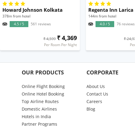
Howard Johnson Kolkata
Regenta Inn Larica
378m from hotel
144m from hotel
4.5 / 5
561 reviews
4.0 / 5
76 reviews
₹ 4,369
₹ 4,599
₹ 24,9
Per Room Per Night
Pe
OUR PRODUCTS
CORPORATE
Online Flight Booking
About Us
Online Hotel Booking
Contact Us
Top Airline Routes
Careers
Domestic Airlines
Blog
Hotels in India
Partner Programs