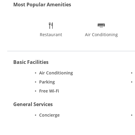
Most Popular Amenities
Restaurant
Air Conditioning
Basic Facilities
Air Conditioning
Parking
Free Wi-Fi
General Services
Concierge