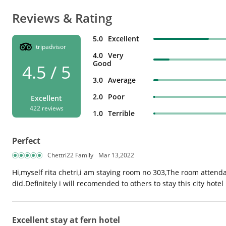
Reviews & Rating
5.0
Excellent
tripadvisor
4.0
Very
Good
4.5 / 5
3.0
Average
2.0
Poor
Excellent
422 reviews
1.0
Terrible
Perfect
Chettri22 Family
Mar 13,2022
Hi,myself rita chetri,i am staying room no 303,The room attendan
did.Definitely i will recomended to others to stay this city hotel
Excellent stay at fern hotel