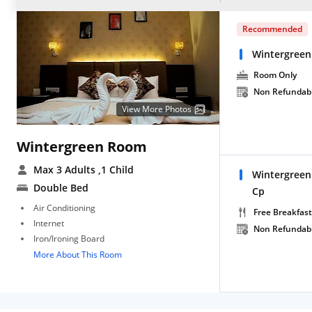
Recommended
Wintergree
Room Only
Non Refundab
View More Photos
Wintergreen Room
Max 3 Adults
,1 Child
Wintergree
Double Bed
Cp
Air Conditioning
Free Breakfast
Internet
Non Refundab
Iron/Ironing Board
More About This Room