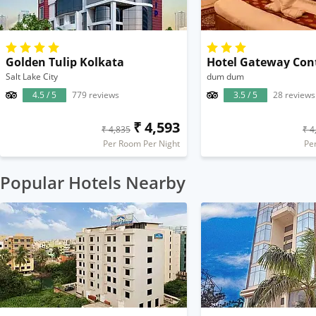
Golden Tulip Kolkata
Hotel Gateway Con
Salt Lake City
dum dum
4.5 / 5
779 reviews
3.5 / 5
28 reviews
₹ 4,593
₹ 4,835
₹ 4
Per Room Per Night
Pe
Popular Hotels Nearby