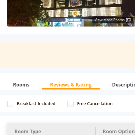
View More Photos
Rooms
Reviews & Rating
Descripti
Breakfast Included
Free Cancellation
Room Type
Room Option