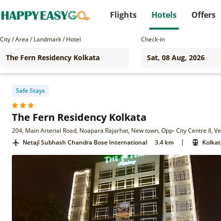
Flights
Hotels
Offers
City / Area / Landmark / Hotel
Check-in
Safe Stays
The Fern Residency Kolkata
204, Main Arterial Road, Noapara Rajarhat, New town, Opp- City Centre II, Ve
|
Netaji Subhash Chandra Bose International
3.4 km
Kolkat