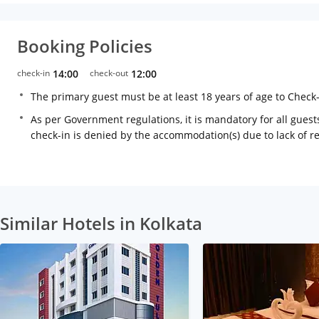
Booking Policies
check-in
14:00
check-out
12:00
The primary guest must be at least 18 years of age to Check
As per Government regulations, it is mandatory for all guests
check-in is denied by the accommodation(s) due to lack of 
Similar Hotels in Kolkata