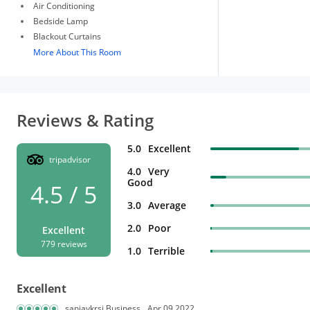
Air Conditioning
Bedside Lamp
Blackout Curtains
More About This Room
Reviews & Rating
5.0
Excellent
tripadvisor
4.0
Very
Good
4.5 / 5
3.0
Average
2.0
Poor
Excellent
779 reviews
1.0
Terrible
Excellent
sanjaykrsi Business
Apr 09,2022