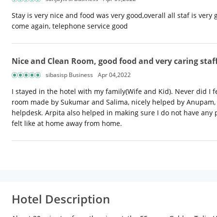
Stay is very nice and food was very good,overall all staf is ver
come again, telephone service good
Nice and Clean Room, good food and very caring staf
sibasisp Business
Apr 04,2022
I stayed in the hotel with my family(Wife and Kid). Never did I 
room made by Sukumar and Salima, nicely helped by Anupam, Su
helpdesk. Arpita also helped in making sure I do not have any pr
felt like at home away from home.
Hotel Description