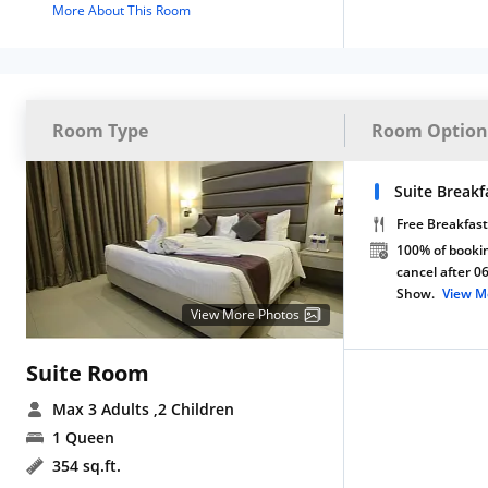
More About This Room
Room Type
Room Option
Suite Breakf
Free Breakfast
100% of bookin
cancel after 0
Show.
View M
View More Photos
Suite Room
Max 3 Adults
,2 Children
1 Queen
354 sq.ft.