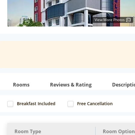
View More Photos
Rooms
Reviews & Rating
Descripti
Breakfast Included
Free Cancellation
Room Type
Room Option