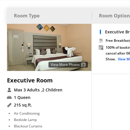
Room Type
Room Option
Executive Br
Free Breakfast
100% of bookin
cancel after 0
Show.
View M
View More Photos
Executive Room
Max 3 Adults
,2 Children
1 Queen
215 sq.ft.
Air Conditioning
Bedside Lamp
Blackout Curtains