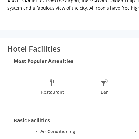
About 30-minutes from the airport, the 55-room Golden Tulip Ho
system and a fabulous view of the city. All rooms have free hig
cuisine coffee shop, Antipasti, offers a varied breakfast menu,
downers along with the great view. Other amenities include a shu
request.
Hotel Facilities
Most Popular Amenities
Restaurant
Bar
Basic Facilities
Air Conditioning