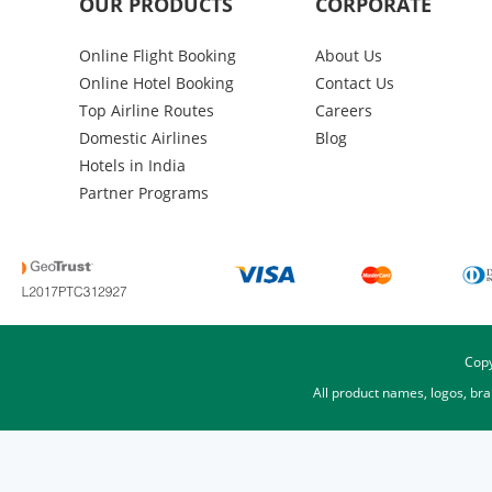
OUR PRODUCTS
CORPORATE
Online Flight Booking
About Us
Online Hotel Booking
Contact Us
Top Airline Routes
Careers
Domestic Airlines
Blog
Hotels in India
Partner Programs
Copy
All product names, logos, br