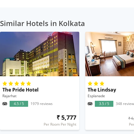
Similar Hotels in Kolkata
The Pride Hotel
The Lindsay
Rajarhat
Esplanade
4.5 / 5
1979 reviews
3.5 / 5
348 review
₹ 5,777
₹ 6
Per Room Per Night
Pe