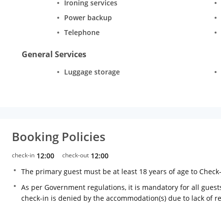
Ironing services
Power backup
Telephone
General Services
Luggage storage
Booking Policies
check-in
12:00
check-out
12:00
The primary guest must be at least 18 years of age to Check
As per Government regulations, it is mandatory for all guests
check-in is denied by the accommodation(s) due to lack of 