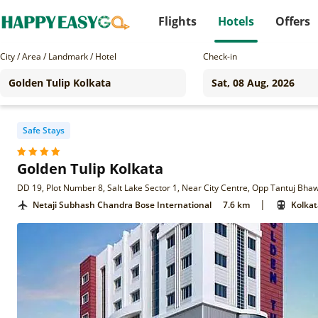
Flights
Hotels
Offers
City / Area / Landmark / Hotel
Check-in
Safe Stays
Golden Tulip Kolkata
|
Netaji Subhash Chandra Bose International
7.6 km
Kolkat