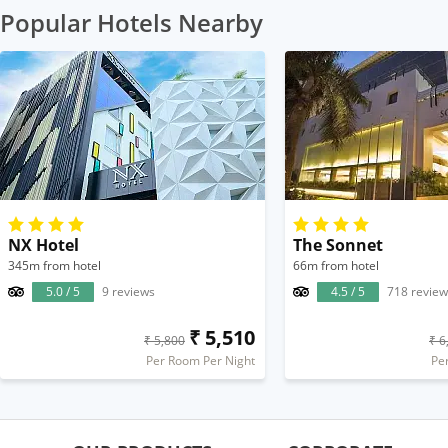
Popular Hotels Nearby
NX Hotel
The Sonnet
345m from hotel
66m from hotel
5.0 / 5
9 reviews
4.5 / 5
718 review
₹ 5,510
₹ 5,800
₹ 6
Per Room Per Night
Pe