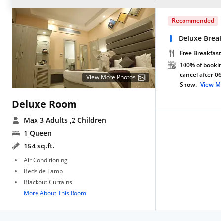
Recommended
Deluxe Break
Free Breakfast
100% of bookin
cancel after 0
View More Photos
Show.
View M
Deluxe Room
Max 3 Adults
,2 Children
1 Queen
154 sq.ft.
Air Conditioning
Bedside Lamp
Blackout Curtains
More About This Room