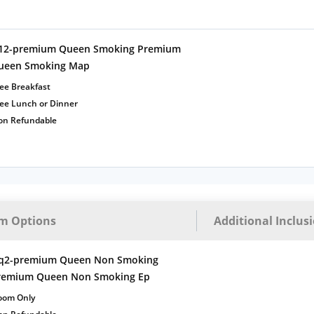
12-premium Queen Smoking Premium
ueen Smoking Map
ee Breakfast
ree Lunch or Dinner
on Refundable
m Options
Additional Inclus
q2-premium Queen Non Smoking
remium Queen Non Smoking Ep
oom Only