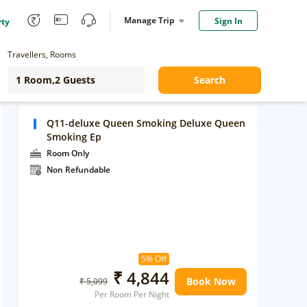
Manage Trip
Sign In
rty
Travellers, Rooms
Search
Q11-deluxe Queen Smoking Deluxe Queen
Smoking Ep
Room Only
Non Refundable
5% Off
₹ 4,844
Book Now
₹ 5,099
Per Room Per Night