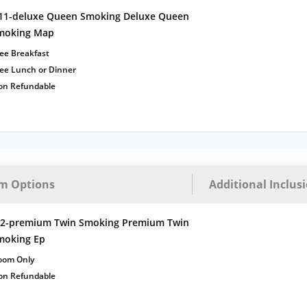
11-deluxe Queen Smoking Deluxe Queen
moking Map
ee Breakfast
ree Lunch or Dinner
on Refundable
m Options
Additional Inclus
t2-premium Twin Smoking Premium Twin
moking Ep
oom Only
on Refundable