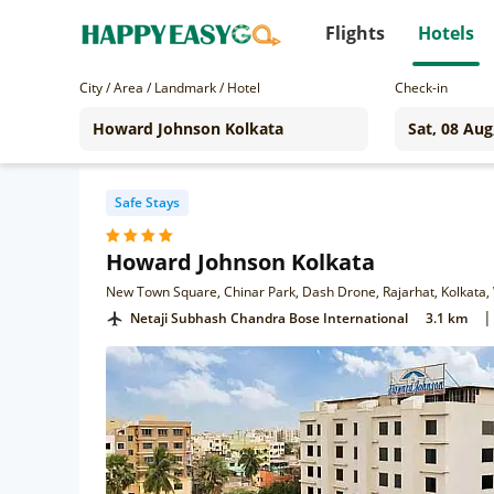
Flights
Hotels
City / Area / Landmark / Hotel
Check-in
Safe Stays
Howard Johnson Kolkata
New Town Square, Chinar Park, Dash Drone, Rajarhat, Kolkata
|
Netaji Subhash Chandra Bose International
3.1 km