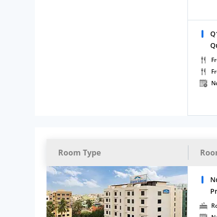
Q
Q
Fr
F
N
Room Type
Roo
N
P
R