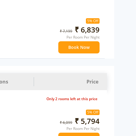
5% Off
₹ 6,839
₹ 7,199
Per Room Per Night
Book Now
ions
Price
Only 2 rooms left at this price
5% Off
₹ 5,794
₹ 6,099
Per Room Per Night