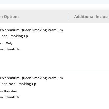
m Options
Additional Inclus
12-premium Queen Smoking Premium
ueen Smoking Ep
oom Only
on Refundable
12-premium Queen Smoking Premium
ueen Non Smoking Cp
ee Breakfast
on Refundable