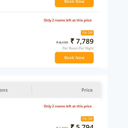
Book Now
Only 2 rooms left at this price
5% Off
₹ 7,789
₹ 8,199
Per Room Per Night
Book Now
ions
Price
Only 2 rooms left at this price
5% Off
₹ 5,794