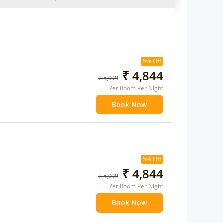
5% Off
₹ 4,844
₹ 5,099
Per Room Per Night
Book Now
5% Off
₹ 4,844
₹ 5,099
Per Room Per Night
Book Now