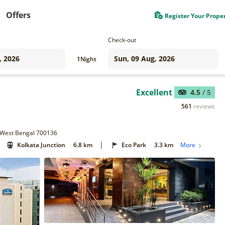
Offers
Register Your Prope
Check-out
1
Night
Excellent
4.5
/ 5
561
reviews
, West Bengal 700136
|
Kolkata Junction
6.8 km
Eco Park
3.3 km
More