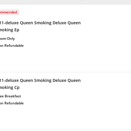
ommended
11-deluxe Queen Smoking Deluxe Queen
moking Ep
oom Only
on Refundable
11-deluxe Queen Smoking Deluxe Queen
moking Cp
ee Breakfast
on Refundable