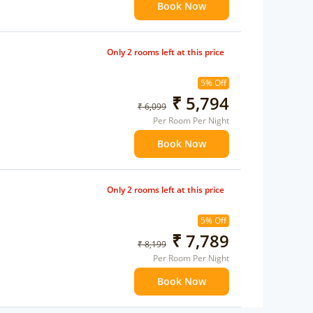
Book Now
Only 2 rooms left at this price
5% Off
₹ 5,794
₹ 6,099
Per Room Per Night
Book Now
Only 2 rooms left at this price
5% Off
₹ 7,789
₹ 8,199
Per Room Per Night
Book Now