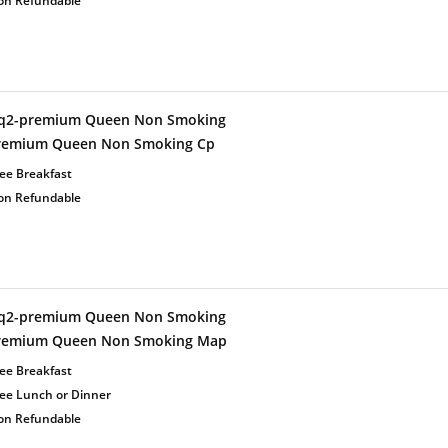
on Refundable
q2-premium Queen Non Smoking
remium Queen Non Smoking Cp
ee Breakfast
on Refundable
q2-premium Queen Non Smoking
remium Queen Non Smoking Map
ee Breakfast
ree Lunch or Dinner
on Refundable