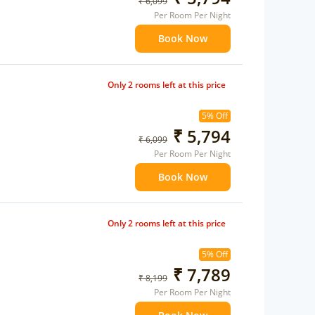
₹ 6,099
Per Room Per Night
Book Now
Only 2 rooms left at this price
5% Off
₹ 5,794
₹ 6,099
Per Room Per Night
Book Now
Only 2 rooms left at this price
5% Off
₹ 7,789
₹ 8,199
Per Room Per Night