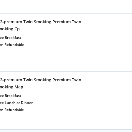
t2-premium Twin Smoking Premium Twin
moking Cp
ee Breakfast
on Refundable
t2-premium Twin Smoking Premium Twin
moking Map
ee Breakfast
ree Lunch or Dinner
on Refundable