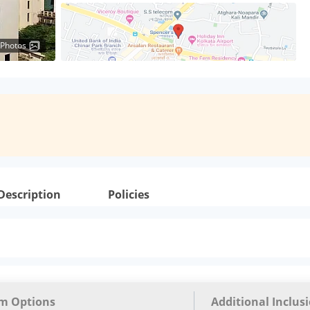
 Photos
Description
Policies
m Options
Additional Inclus