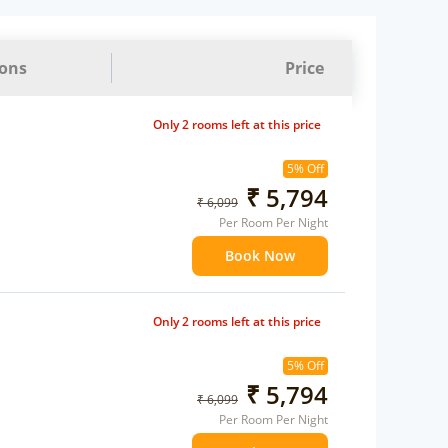
ions
Price
Only 2 rooms left at this price
5% Off
₹ 5,794
₹ 6,099
Per Room Per Night
Book Now
Only 2 rooms left at this price
5% Off
₹ 5,794
₹ 6,099
Per Room Per Night