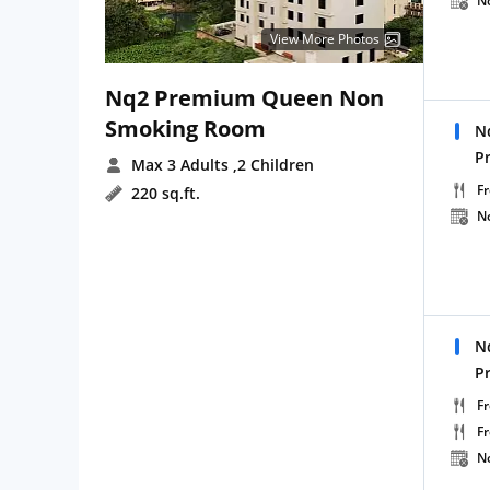
N
View More Photos
Nq2 Premium Queen Non
Smoking Room
N
P
Max 3 Adults
,2 Children
Fr
220 sq.ft.
N
N
P
Fr
F
N