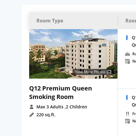
Room Type
Roo
Q
Q
R
N
View More Photos
Q12 Premium Queen
Smoking Room
Q
Q
Max 3 Adults
,2 Children
Fr
220 sq.ft.
N