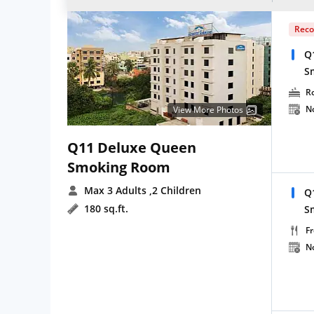
Rec
Q
S
R
N
View More Photos
Q11 Deluxe Queen
Smoking Room
Max 3 Adults
,2 Children
Q
180 sq.ft.
S
Fr
N