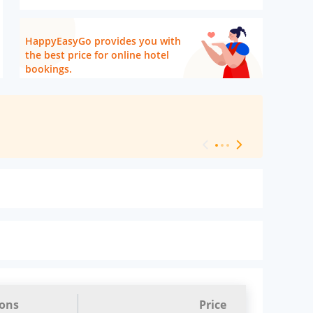
HappyEasyGo provides you with
the best price for online hotel
bookings.
[ Hotel Level 
ions
Price