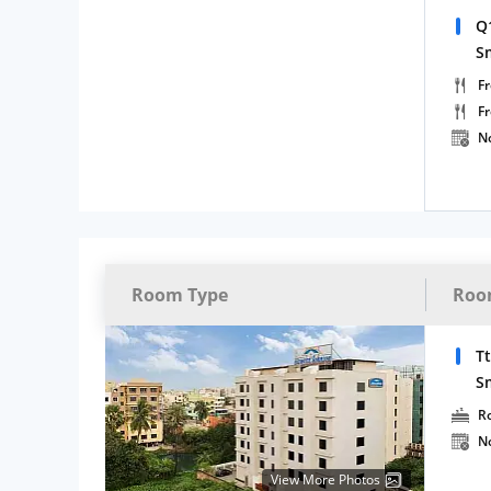
Q
S
Fr
F
N
Room Type
Roo
T
S
R
N
View More Photos