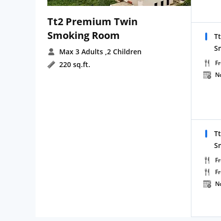
Tt2 Premium Twin
Smoking Room
T
S
Max 3 Adults
,2 Children
Fr
220 sq.ft.
N
T
S
Fr
F
N