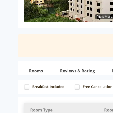
View More
Rooms
Reviews & Rating
Breakfast Included
Free Cancellation
Room Type
Roo