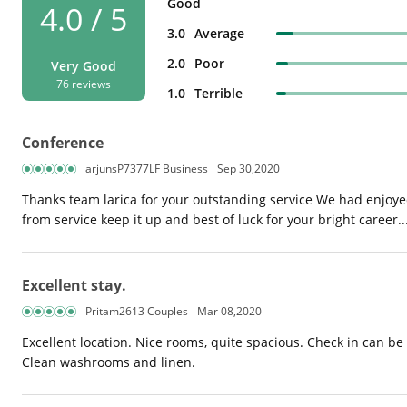
Good
4.0 / 5
3.0
Average
2.0
Poor
Very Good
76 reviews
1.0
Terrible
Conference
arjunsP7377LF Business
Sep 30,2020
Thanks team larica for your outstanding service We had enjoye
from service keep it up and best of luck for your bright career...
Excellent stay.
Pritam2613 Couples
Mar 08,2020
Excellent location. Nice rooms, quite spacious. Check in can be 
Clean washrooms and linen.