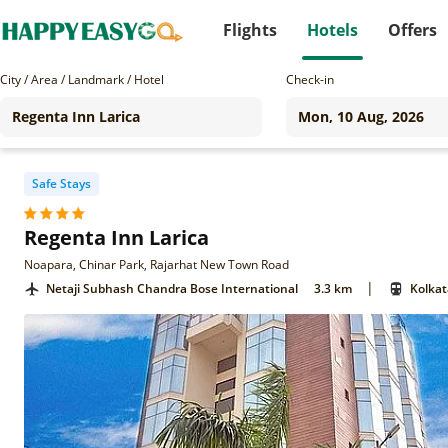
Flights
Hotels
Offers
City / Area / Landmark / Hotel
Check-in
Safe Stays
Regenta Inn Larica
Noapara, Chinar Park, Rajarhat New Town Road
|
Netaji Subhash Chandra Bose International
3.3 km
Kolkat