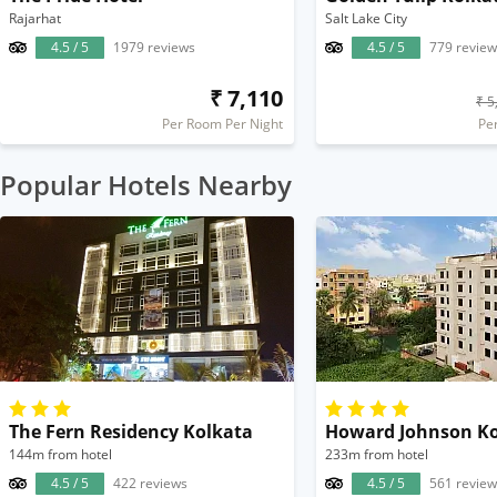
Rajarhat
Salt Lake City
4.5 / 5
1979 reviews
4.5 / 5
779 review
₹ 7,110
₹ 5
Per Room Per Night
Pe
Popular Hotels Nearby
The Fern Residency Kolkata
Howard Johnson Ko
144m from hotel
233m from hotel
4.5 / 5
422 reviews
4.5 / 5
561 review