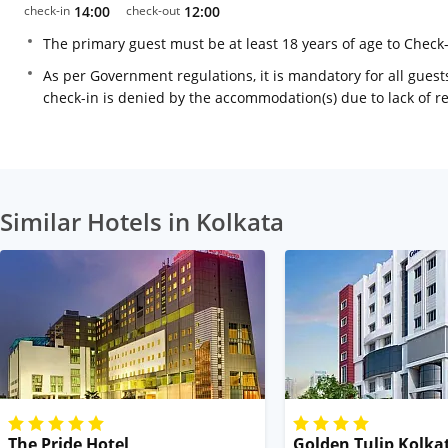
check-in
14:00
check-out
12:00
The primary guest must be at least 18 years of age to Check
As per Government regulations, it is mandatory for all guests
check-in is denied by the accommodation(s) due to lack of 
Similar Hotels in Kolkata
The Pride Hotel
Golden Tulip Kolka