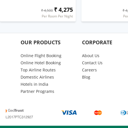
₹ 4,275
₹ 4,500
₹ 4
Per Room Per Night
Pe
OUR PRODUCTS
CORPORATE
Online Flight Booking
About Us
Online Hotel Booking
Contact Us
Top Airline Routes
Careers
Domestic Airlines
Blog
Hotels in India
Partner Programs