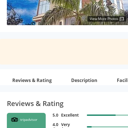
View More Photos
Reviews & Rating
Description
Facil
Reviews & Rating
5.0
Excellent
tripadvisor
4.0
Very