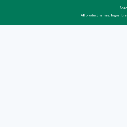
Copy
All product names, logos, br