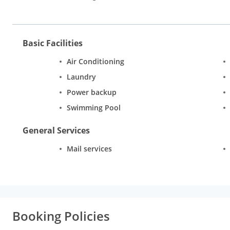
Basic Facilities
Air Conditioning
Laundry
Power backup
Swimming Pool
General Services
Mail services
Booking Policies