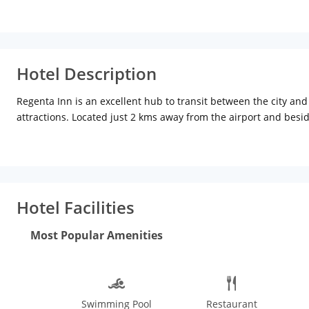
Hotel Description
Regenta Inn is an excellent hub to transit between the city an
attractions. Located just 2 kms away from the airport and besid
wedding parties, business travellers and transit passengers. 
your stay a comfortable one. These rooms are equipped with pr
Hotel Facilities
Most Popular Amenities
Swimming Pool
Restaurant