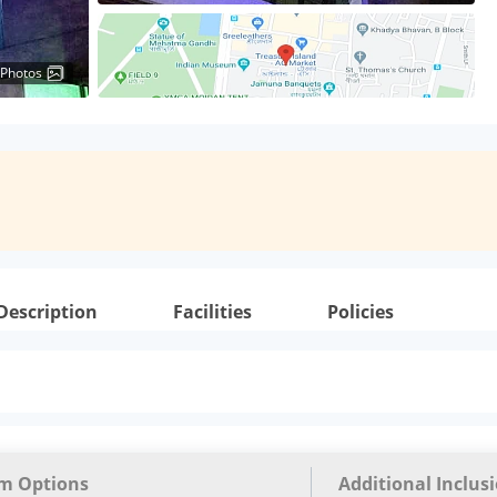
 Photos
Description
Facilities
Policies
m Options
Additional Inclus