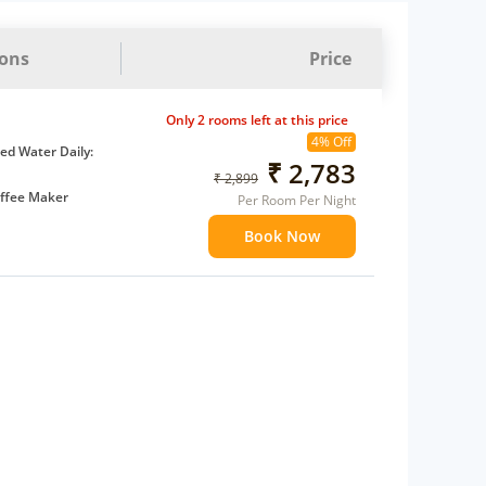
ions
Price
Only 2 rooms left at this price
4% Off
d Water Daily:
₹ 2,783
₹ 2,899
ffee Maker
Per Room Per Night
ents
Book Now
 children
extra bed