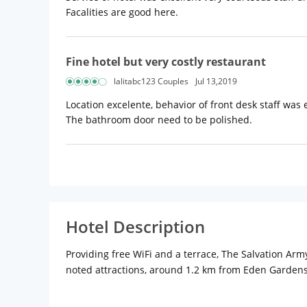
Facalities are good here.
Fine hotel but very costly restaurant
lalitabc123 Couples
Jul 13,2019
Location excelente, behavior of front desk staff was
The bathroom door need to be polished.
Hotel Description
Providing free WiFi and a terrace, The Salvation Ar
noted attractions, around 1.2 km from Eden Garden
All units in the guest house are fitted with a flat-
from the property.