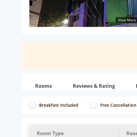
View More
Rooms
Reviews & Rating
Breakfast Included
Free Cancellation
Room Type
Roo