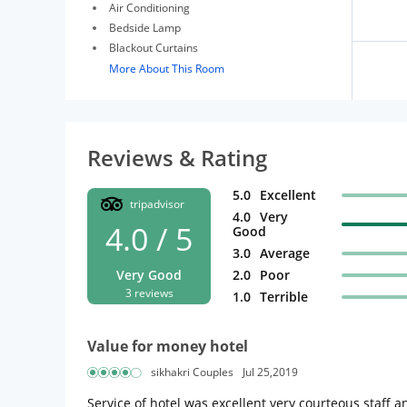
Air Conditioning
Bedside Lamp
Blackout Curtains
More About This Room
Reviews & Rating
5.0
Excellent
tripadvisor
4.0
Very
4.0 / 5
Good
3.0
Average
Very Good
2.0
Poor
3 reviews
1.0
Terrible
Value for money hotel
sikhakri Couples
Jul 25,2019
Service of hotel was excellent very courteous staff an