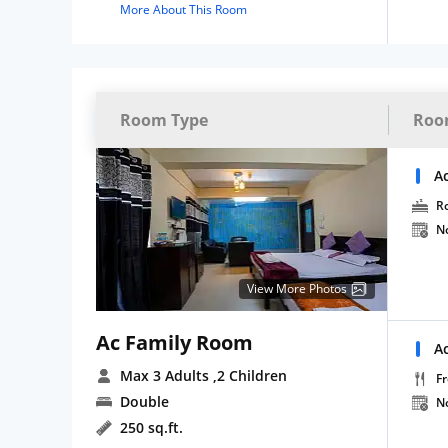
More About This Room
Room Type
Roo
A
R
N
View More Photos
Ac Family Room
A
Max 3 Adults
,2 Children
Fr
Double
N
250 sq.ft.