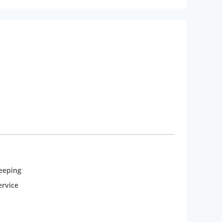
eeping
rvice