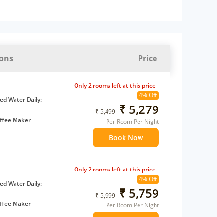
ions
Price
Only 2 rooms left at this price
4% Off
d Water Daily:
₹ 5,279
₹ 5,499
ffee Maker
Per Room Per Night
ents
Book Now
 children
extra bed
Only 2 rooms left at this price
4% Off
d Water Daily:
₹ 5,759
₹ 5,999
ffee Maker
Per Room Per Night
ents