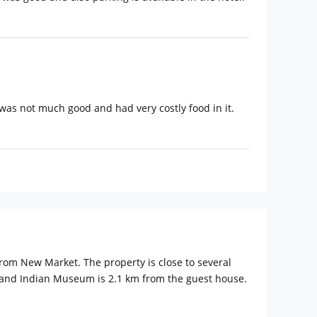
 was not much good and had very costly food in it.
rom New Market. The property is close to several
 and Indian Museum is 2.1 km from the guest house.
bhash Chandra Bose International Airport is 13 km