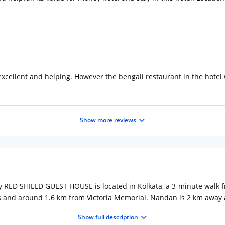
 excellent and helping. However the bengali restaurant in the hotel
Show more reviews
my RED SHIELD GUEST HOUSE is located in Kolkata, a 3-minute walk f
s and around 1.6 km from Victoria Memorial. Nandan is 2 km away
screen TV. Each room is equipped with a private bathroom. Netaji Su
Show full description