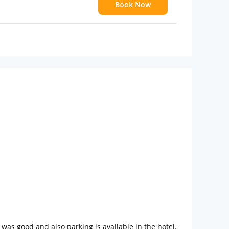
Book Now
 children
extra bed
n was good and also parking is available in the hotel.