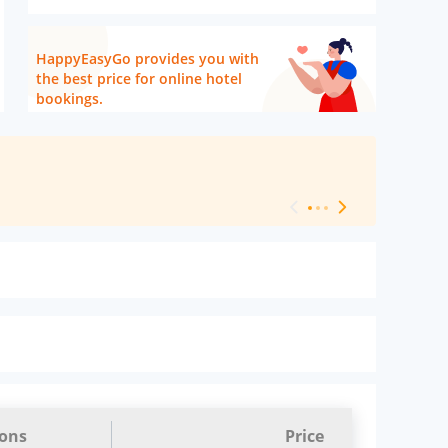
HappyEasyGo provides you with
the best price for online hotel
bookings.
[ Hotel Level 
ions
Price