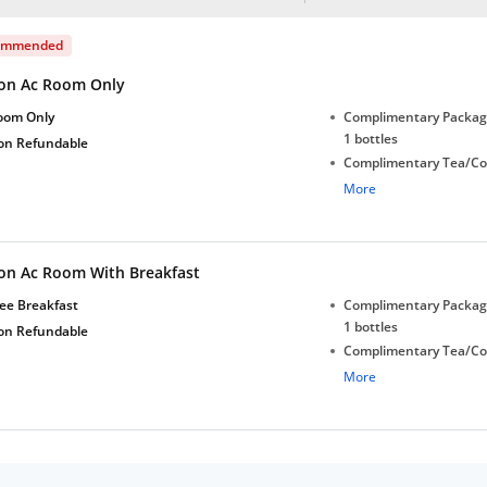
ommended
on Ac Room Only
oom Only
Complimentary Package
1 bottles
on Refundable
Complimentary Tea/Co
with Daily Replenishm
More
Complimentary stay for
under 5 years without 
on Ac Room With Breakfast
ee Breakfast
Complimentary Package
1 bottles
on Refundable
Complimentary Tea/Co
with Daily Replenishm
More
Complimentary stay for
under 5 years without 