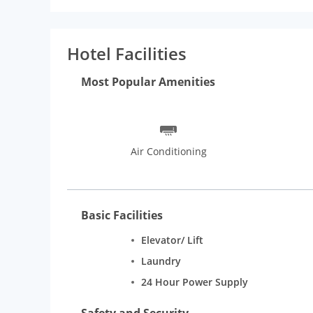
Hotel Facilities
Most Popular Amenities
Air Conditioning
Basic Facilities
Elevator/ Lift
Laundry
24 Hour Power Supply
Safety and Security