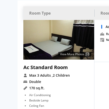
Room Type
Roo
A
R
N
View More Photos
Ac Standard Room
Max 3 Adults
,2 Children
Double
170 sq.ft.
Air Conditioning
Bedside Lamp
Ceiling Fan