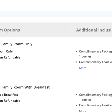
m Options
Additional Inclus
c Family Room Only
oom Only
Complimentary Package
1 bottles
on Refundable
Complimentary Tea/Co
with Daily Replenishm
More
Complimentary stay for
under 5 years without 
Free Wi-Fi
c Family Room With Breakfast
ee Breakfast
Complimentary Package
1 bottles
on Refundable
Complimentary Tea/Co
with Daily Replenishm
More