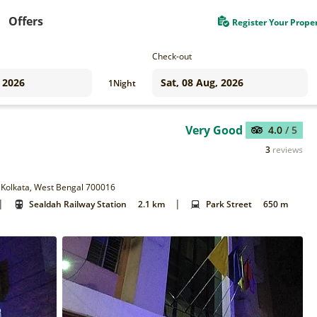
Offers
Register Your Prope
Check-out
1
Night
Very Good
4.0
/ 5
3
reviews
, Kolkata, West Bengal 700016
|
|
Sealdah Railway Station
2.1 km
Park Street
650 m