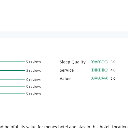
Complimentary stay for
under 5 years without 
Free Wi-Fi
0 reviews
Sleep Quality
3.0
Service
4.0
3 reviews
Value
5.0
0 reviews
0 reviews
0 reviews
d helpful. its value for money hotel and stay in this hotel. Locatio