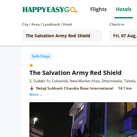
Flights
Hotels
City / Area / Landmark / Hotel
Check-in
Safe Stays
The Salvation Army Red Shield
2, Sudder St, Colootola, New Market Area, Dharmatala, Taltala
Netaji Subhash Chandra Bose International
14.1 km
More