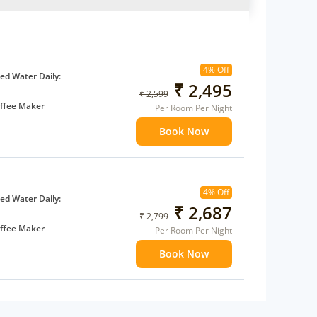
4% Off
d Water Daily:
₹ 2,495
₹ 2,599
ffee Maker
Per Room Per Night
ents
Book Now
 children
extra bed
4% Off
d Water Daily:
₹ 2,687
₹ 2,799
ffee Maker
Per Room Per Night
ents
Book Now
 children
extra bed