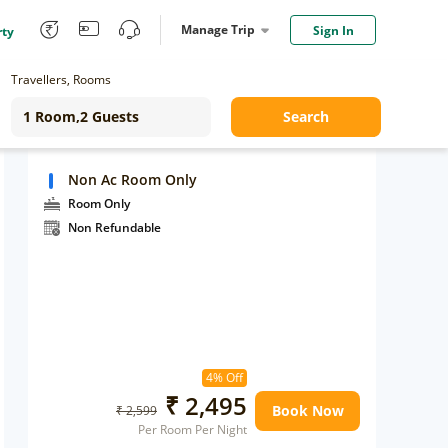
Manage Trip
Sign In
rty
Travellers, Rooms
Search
Non Ac Room Only
Room Only
Non Refundable
4% Off
₹ 2,495
Book Now
₹ 2,599
Per Room Per Night