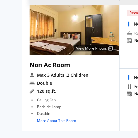
Rec
N
R
N
View More Photos
Non Ac Room
Max 3 Adults
,2 Children
N
Double
Fr
120 sq.ft.
N
Ceiling Fan
Bedside Lamp
Dustbin
More About This Room