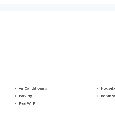
Air Conditioning
Housek
Parking
Room se
Free Wi-Fi