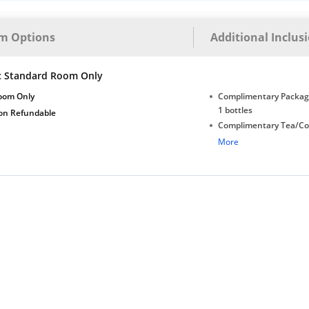
m Options
Additional Inclus
c Standard Room Only
oom Only
Complimentary Package
1 bottles
on Refundable
Complimentary Tea/Co
with Daily Replenishm
More
Complimentary stay for
under 5 years without 
Free Wi-Fi