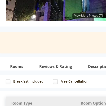
View More Photos
Rooms
Reviews & Rating
Descripti
Breakfast Included
Free Cancellation
Room Type
Room Option