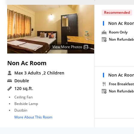
Recommended
Non Ac Roo
Room Only
Non Refundab
View More Photos
Non Ac Room
Max 3 Adults
,2 Children
Non Ac Room
Double
Free Breakfast
120 sq.ft.
Non Refundab
Ceiling Fan
Bedside Lamp
Dustbin
More About This Room