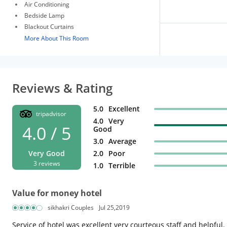
Air Conditioning
Bedside Lamp
Blackout Curtains
More About This Room
Reviews & Rating
5.0
Excellent
tripadvisor
4.0
Very
4.0 / 5
Good
3.0
Average
Very Good
2.0
Poor
3 reviews
1.0
Terrible
Value for money hotel
sikhakri Couples
Jul 25,2019
Service of hotel was excellent very courteous staff and helpful. 