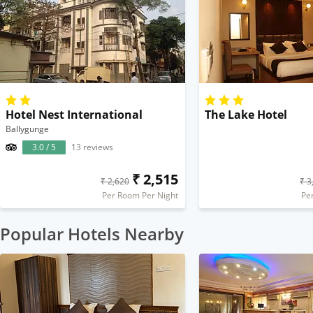
Hotel Nest International
The Lake Hotel
Ballygunge
3.0 / 5
13 reviews
₹ 2,515
₹ 2,620
₹ 3
Per Room Per Night
Pe
Popular Hotels Nearby