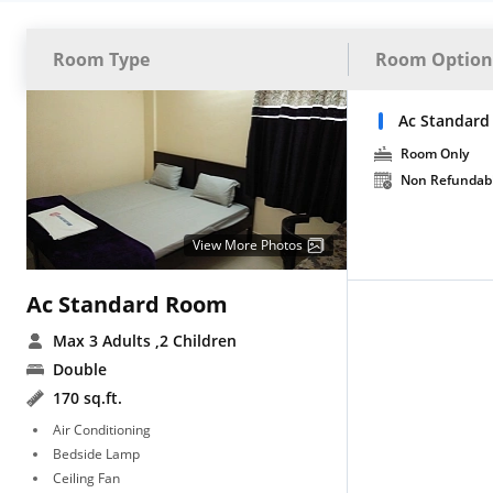
Room Type
Room Option
Ac Standard
Room Only
Non Refundab
View More Photos
Ac Standard Room
Max 3 Adults
,2 Children
Double
170 sq.ft.
Air Conditioning
Bedside Lamp
Ceiling Fan