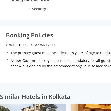
Security
Booking Policies
check-in
12:00
check-out
12:00
The primary guest must be at least 18 years of age to Check
As per Government regulations, it is mandatory for all guests
check-in is denied by the accommodation(s) due to lack of 
Similar Hotels in Kolkata