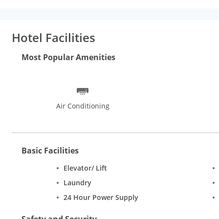
Hotel Facilities
Most Popular Amenities
Air Conditioning
Basic Facilities
Elevator/ Lift
Laundry
24 Hour Power Supply
Safety and Security