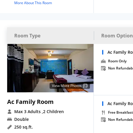
More About This Room
Room Type
Room Option
Ac Family R
Room Only
Non Refundab
View More Photos
Ac Family Room
Ac Family R
Max 3 Adults
,2 Children
Free Breakfast
Double
Non Refundab
250 sq.ft.