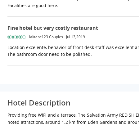
Facalities are good here.
Fine hotel but very costly restaurant
lalitabc123 Couples
Jul 13,2019
Location excelente, behavior of front desk staff was excellent 
The bathroom door need to be polished.
Hotel Description
Providing free WiFi and a terrace, The Salvation Army RED SHIE
noted attractions, around 1.2 km from Eden Gardens and arou
All units in the guest house are fitted with a flat-screen TV. 
from the property.