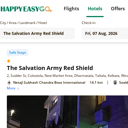
Flights
Hotels
Offers
City / Area / Landmark / Hotel
Check-in
Safe Stays
The Salvation Army Red Shield
2, Sudder St, Colootola, New Market Area, Dharmatala, Taltala, Kolkata, We
|
Netaji Subhash Chandra Bose International
14.1 km
Seald
More