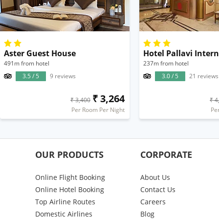
Aster Guest House
Hotel Pallavi Inter
491m from hotel
237m from hotel
3.5 / 5
9 reviews
3.0 / 5
21 reviews
₹ 3,264
₹ 3,400
₹ 4
Per Room Per Night
Pe
OUR PRODUCTS
CORPORATE
Online Flight Booking
About Us
Online Hotel Booking
Contact Us
Top Airline Routes
Careers
Domestic Airlines
Blog