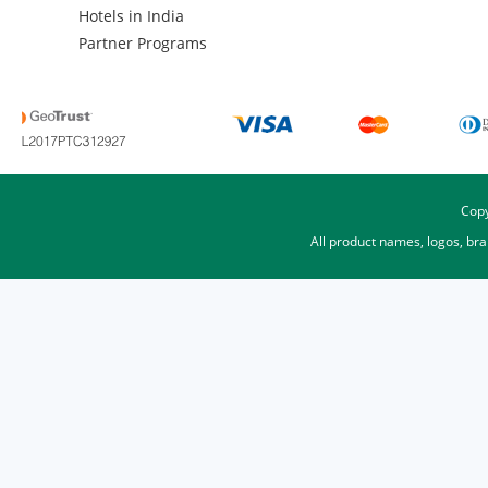
Hotels in India
Partner Programs
Copy
All product names, logos, br