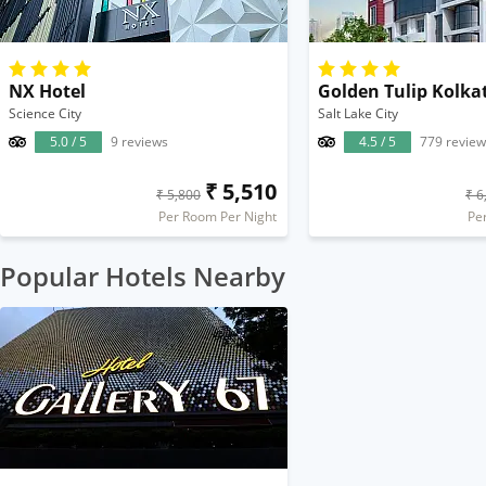
NX Hotel
Golden Tulip Kolka
Science City
Salt Lake City
5.0 / 5
9 reviews
4.5 / 5
779 review
₹ 5,510
₹ 5,800
₹ 6
Per Room Per Night
Pe
Popular Hotels Nearby