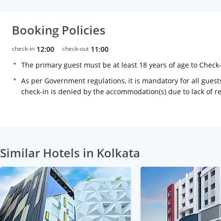
Booking Policies
check-in
12:00
check-out
11:00
The primary guest must be at least 18 years of age to Check
As per Government regulations, it is mandatory for all guests
check-in is denied by the accommodation(s) due to lack of 
Similar Hotels in Kolkata