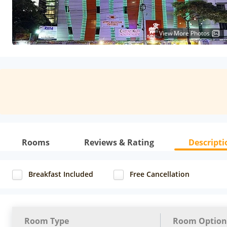
View More Photos
Rooms
Reviews & Rating
Descripti
Breakfast Included
Free Cancellation
Room Type
Room Option