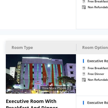
Free Breakfast
Non Refundab
Room Type
Room Option
Executive R
Free Breakfast
Free Dinner
Non Refundab
View More Photos
Executive Room With
Executive R
Breakfast And Dinner