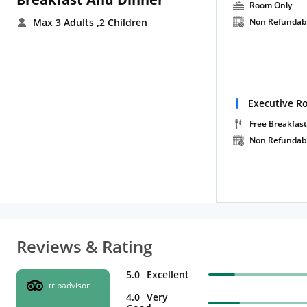
Room Only
Max 3 Adults
,2 Children
Non Refundab
Executive R
Free Breakfast
Non Refundab
Reviews & Rating
5.0
Excellent
tripadvisor
4.0
Very