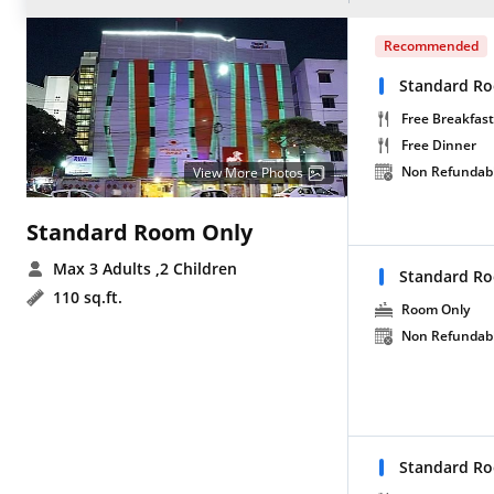
Recommended
Standard Ro
Free Breakfast
Free Dinner
Non Refundab
View More Photos
Standard Room Only
Max 3 Adults
,2 Children
Standard R
110 sq.ft.
Room Only
Non Refundab
Standard Ro