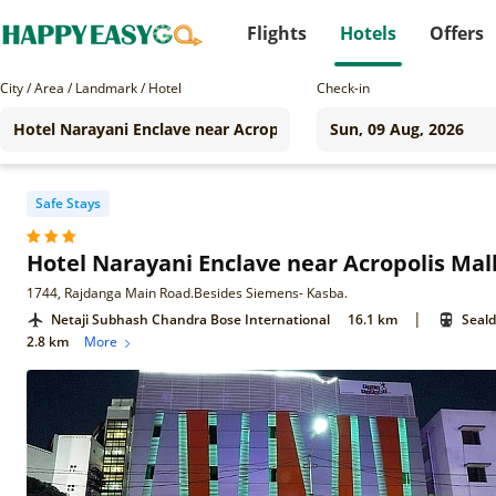
Flights
Hotels
Offers
City / Area / Landmark / Hotel
Check-in
Safe Stays
Hotel Narayani Enclave near Acropolis Mal
1744, Rajdanga Main Road.Besides Siemens- Kasba.
|
Netaji Subhash Chandra Bose International
16.1 km
Seald
2.8 km
More