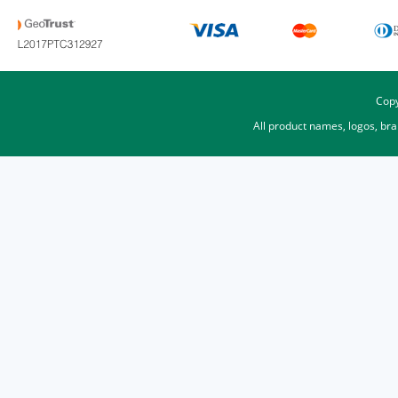
Copy
All product names, logos, br