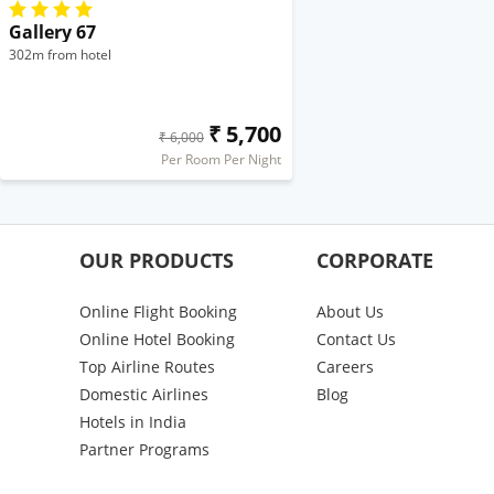
Gallery 67
302m from hotel
₹ 5,700
₹ 6,000
Per Room Per Night
OUR PRODUCTS
CORPORATE
Online Flight Booking
About Us
Online Hotel Booking
Contact Us
Top Airline Routes
Careers
Domestic Airlines
Blog
Hotels in India
Partner Programs