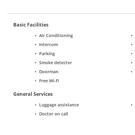
Basic Facilities
Air Conditioning
Intercom
Parking
Smoke detector
Doorman
Free Wi-Fi
General Services
Luggage assistance
Doctor on call