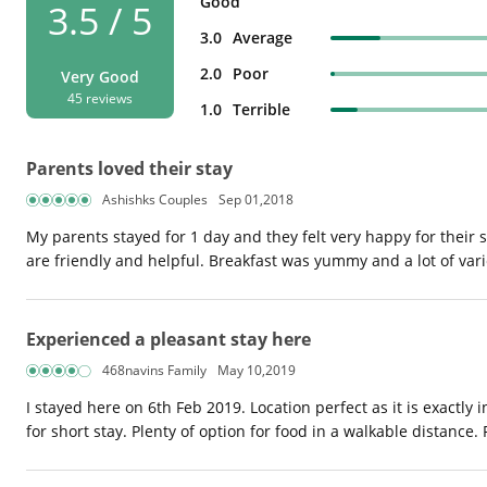
Good
3.5 / 5
3.0
Average
2.0
Poor
Very Good
45 reviews
1.0
Terrible
Parents loved their stay
Ashishks Couples
Sep 01,2018
My parents stayed for 1 day and they felt very happy for thei
are friendly and helpful. Breakfast was yummy and a lot of var
Experienced a pleasant stay here
468navins Family
May 10,2019
I stayed here on 6th Feb 2019. Location perfect as it is exactly 
for short stay. Plenty of option for food in a walkable distanc