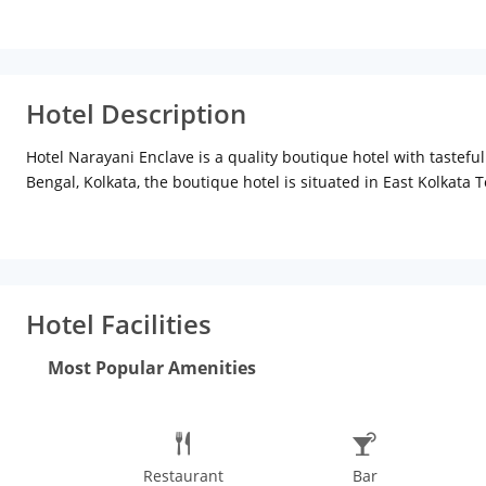
Hotel Description
Hotel Narayani Enclave is a quality boutique hotel with taste
Bengal, Kolkata, the boutique hotel is situated in East Kolkata 
kinds. Nearby places to visit include Alipore Zoo (Approx. 9km
Howrah Bridge, Kalighat, and Fort William. Distance from Neta
11km
Hotel Features
Hotel Narayani Enclave has all the luxurio
colored and well-furnished interiors. The hotel provides a fully
has a front desk assistance, daily housekeeping, wake-up call a
Hotel Facilities
designed giving a feeling of warmth and comfort. The options pr
available on request. Room facilities include a comfortably size
Most Popular Amenities
Wi-Fi connectivity, toiletries, complimentary newspaper and cho
Restaurant
Bar