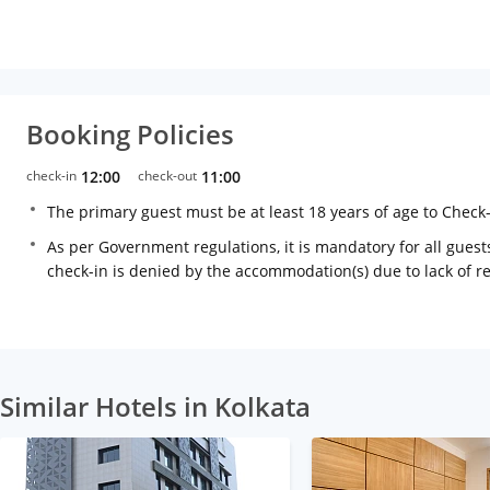
Booking Policies
check-in
12:00
check-out
11:00
The primary guest must be at least 18 years of age to Check
As per Government regulations, it is mandatory for all guests
check-in is denied by the accommodation(s) due to lack of 
Similar Hotels in Kolkata