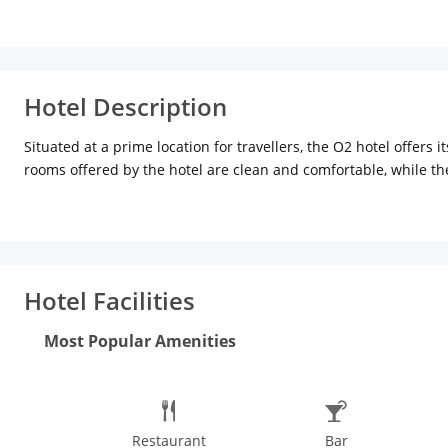
Hotel Description
Situated at a prime location for travellers, the O2 hotel offers
rooms offered by the hotel are clean and comfortable, while the
also enjoy their efficient room service if you choose to dine wi
and business meets respectively. Enjoy a ride on the famous Ko
Rabindranath Tagore.
Hotel Facilities
Most Popular Amenities
Restaurant
Bar