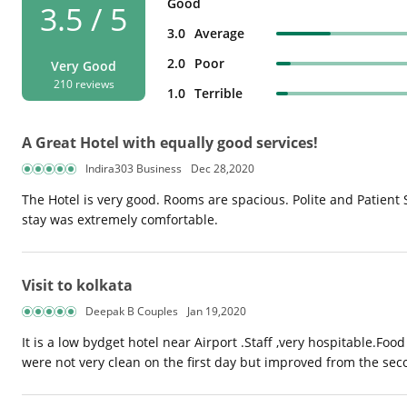
Good
3.5 / 5
3.0
Average
2.0
Poor
Very Good
210 reviews
1.0
Terrible
A Great Hotel with equally good services!
Indira303 Business
Dec 28,2020
The Hotel is very good. Rooms are spacious. Polite and Patient
stay was extremely comfortable.
Visit to kolkata
Deepak B Couples
Jan 19,2020
It is a low bydget hotel near Airport .Staff ,very hospitable.Fo
were not very clean on the first day but improved from the seco