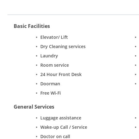
Basic Facilities
Elevator/ Lift
Dry Cleaning services
Laundry
Room service
24 Hour Front Desk
Doorman
Free Wi-Fi
General Services
Luggage assistance
Wake-up Call / Service
Doctor on call