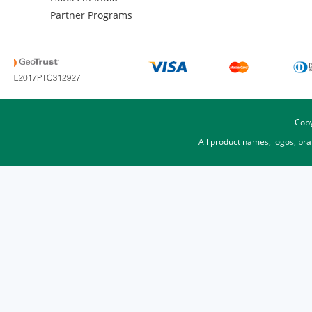
Partner Programs
Copy
All product names, logos, br