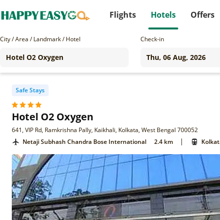
Flights
Hotels
Offers
City / Area / Landmark / Hotel
Check-in
Safe Stays
Hotel O2 Oxygen
641, VIP Rd, Ramkrishna Pally, Kaikhali, Kolkata, West Bengal 700052
|
Netaji Subhash Chandra Bose International
2.4 km
Kolkat