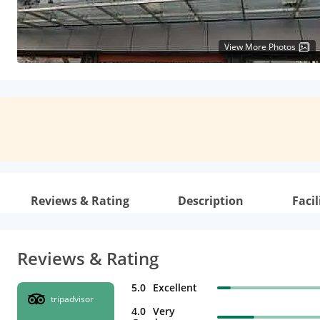
View More Photos
Reviews & Rating
Description
Facil
Reviews & Rating
5.0
Excellent
tripadvisor
4.0
Very