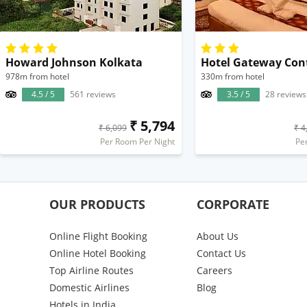
Howard Johnson Kolkata
Hotel Gateway Con
978m from hotel
330m from hotel
4.5 / 5
561 reviews
3.5 / 5
28 reviews
₹ 5,794
₹ 6,099
₹ 4
Per Room Per Night
Pe
OUR PRODUCTS
CORPORATE
Online Flight Booking
About Us
Online Hotel Booking
Contact Us
Top Airline Routes
Careers
Domestic Airlines
Blog
Hotels in India