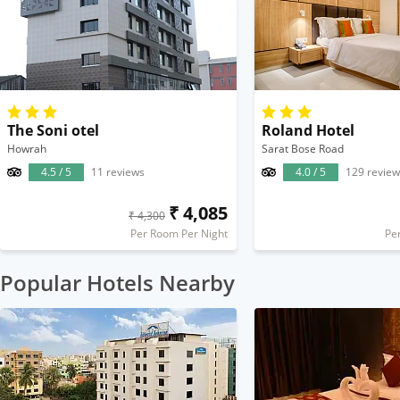
The Soni otel
Roland Hotel
Howrah
Sarat Bose Road
4.5 / 5
11 reviews
4.0 / 5
129 review
₹ 4,085
₹ 4,300
Per Room Per Night
Pe
Popular Hotels Nearby