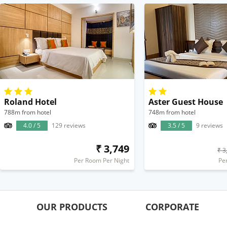
Roland Hotel
Aster Guest House
788m from hotel
748m from hotel
4.0 / 5
129 reviews
3.5 / 5
9 reviews
₹ 3,749
₹ 3
Per Room Per Night
Pe
OUR PRODUCTS
CORPORATE