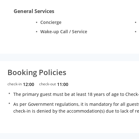
General Services
Concierge
Wake-up Call / Service
Booking Policies
check-in
12:00
check-out
11:00
The primary guest must be at least 18 years of age to Check
As per Government regulations, it is mandatory for all guests
check-in is denied by the accommodation(s) due to lack of 