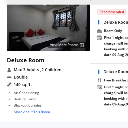
Recommended
Deluxe Roo
Room Only
First 1 night c
charge) will be
View More Photos
booking within
date 09-Aug-2
Deluxe Room
Max 3 Adults
,2 Children
Deluxe Room
Double
Free Breakfast
140 sq.ft.
First 1 night c
Air Conditioning
charge) will be
booking within
Bedside Lamp
date 09-Aug-2
Blackout Curtains
More About This Room