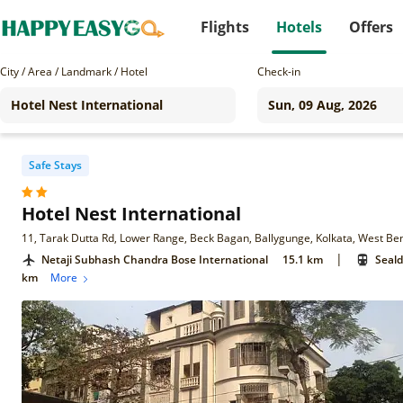
Flights
Hotels
Offers
City / Area / Landmark / Hotel
Check-in
Safe Stays
Hotel Nest International
11, Tarak Dutta Rd, Lower Range, Beck Bagan, Ballygunge, Kolkata, West B
|
Netaji Subhash Chandra Bose International
15.1 km
Seald
km
More