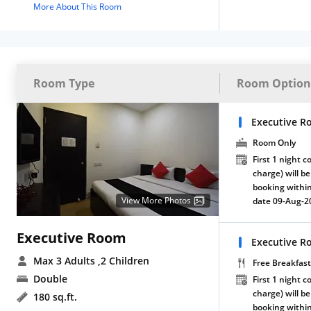
More About This Room
Room Type
Room Option
Executive R
Room Only
First 1 night c
charge) will be
booking within
View More Photos
date 09-Aug-2
Executive Room
Executive R
Max 3 Adults
,2 Children
Free Breakfast
Double
First 1 night c
charge) will be
180 sq.ft.
booking within