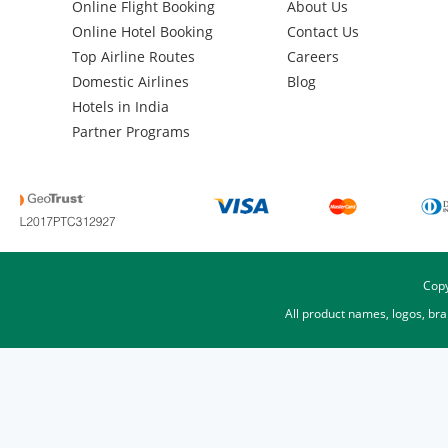
Online Flight Booking
About Us
Online Hotel Booking
Contact Us
Top Airline Routes
Careers
Domestic Airlines
Blog
Hotels in India
Partner Programs
Copy
All product names, logos, br