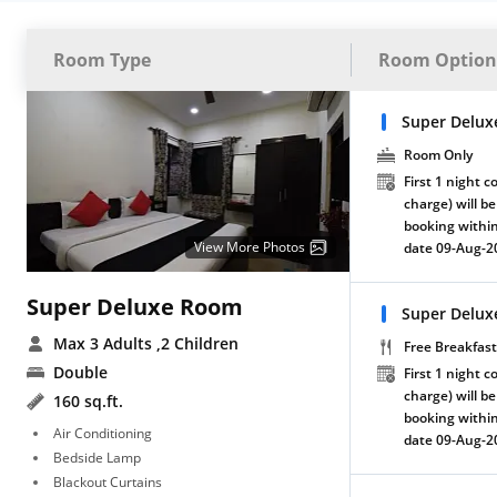
Room Type
Room Option
Super Delux
Room Only
First 1 night c
charge) will be
booking within
View More Photos
date 09-Aug-2
Super Deluxe Room
Super Delux
Max 3 Adults
,2 Children
Free Breakfast
Double
First 1 night c
charge) will be
160 sq.ft.
booking within
Air Conditioning
date 09-Aug-2
Bedside Lamp
Blackout Curtains