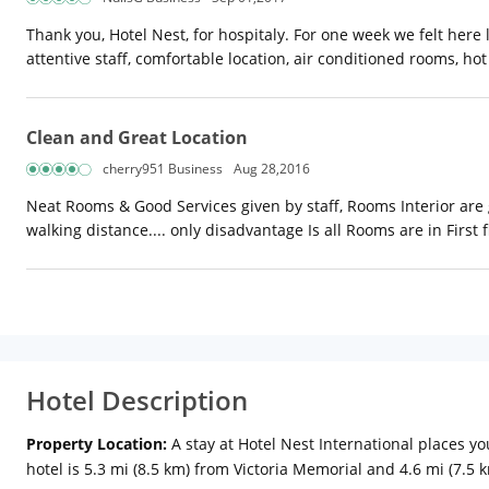
Thank you, Hotel Nest, for hospitaly. For one week we felt here
attentive staff, comfortable location, air conditioned rooms, h
Clean and Great Location
cherry951 Business
Aug 28,2016
Neat Rooms & Good Services given by staff, Rooms Interior are 
walking distance.... only disadvantage Is all Rooms are in First f
Hotel Description
Property Location:
A stay at Hotel Nest International places y
hotel is 5.3 mi (8.5 km) from Victoria Memorial and 4.6 mi (7.5