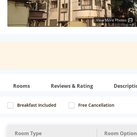
View More Photos
Rooms
Reviews & Rating
Descripti
Breakfast Included
Free Cancellation
Room Type
Room Option