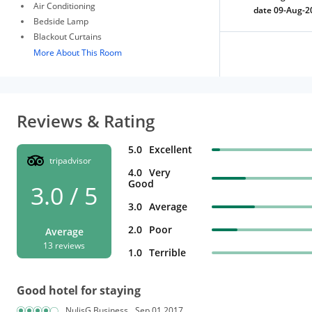
Air Conditioning
date 09-Aug-2
Bedside Lamp
Blackout Curtains
More About This Room
Reviews & Rating
5.0
Excellent
tripadvisor
4.0
Very
Good
3.0 / 5
3.0
Average
2.0
Poor
Average
13 reviews
1.0
Terrible
Good hotel for staying
NulisG Business
Sep 01,2017