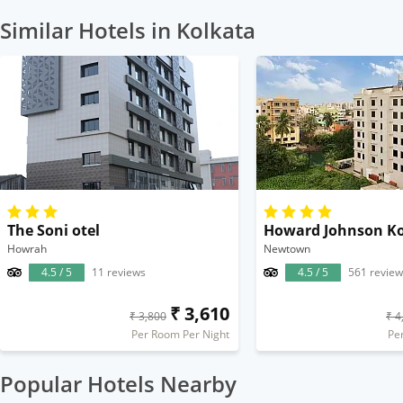
Similar Hotels in Kolkata
The Soni otel
Howard Johnson Ko
Howrah
Newtown
4.5 / 5
11 reviews
4.5 / 5
561 review
₹ 3,610
₹ 3,800
₹ 4
Per Room Per Night
Pe
Popular Hotels Nearby