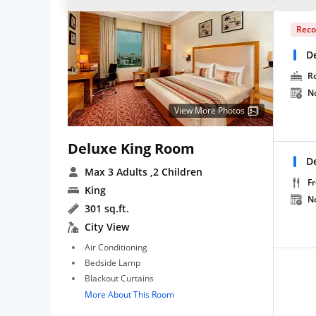
Rec
D
R
N
View More Photos
Deluxe King Room
D
Max 3 Adults
,2 Children
Fr
King
N
301 sq.ft.
City View
Air Conditioning
Bedside Lamp
Blackout Curtains
More About This Room