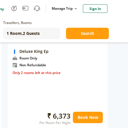
Manage Trip
Sign In
rty
Travellers, Rooms
Search
Deluxe King Ep
Room Only
Non Refundable
Only 2 rooms left at this price
₹ 6,373
Book Now
Per Room Per Night