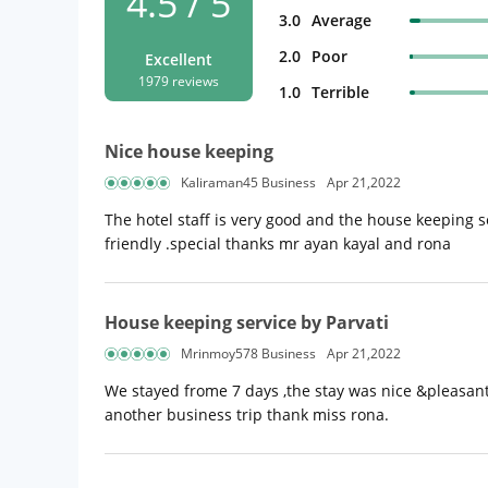
4.5 / 5
3.0
Average
2.0
Poor
Excellent
1979 reviews
1.0
Terrible
Nice house keeping
Kaliraman45 Business
Apr 21,2022
The hotel staff is very good and the house keeping ser
friendly .special thanks mr ayan kayal and rona
House keeping service by Parvati
Mrinmoy578 Business
Apr 21,2022
We stayed frome 7 days ,the stay was nice &pleasant 
another business trip thank miss rona.