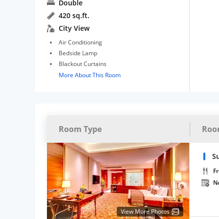
Double
420 sq.ft.
City View
Air Conditioning
Bedside Lamp
Blackout Curtains
More About This Room
Room Type
Roo
S
Fr
N
View More Photos