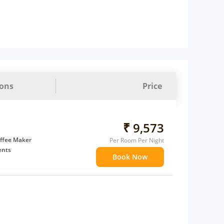
ions
Price
₹ 9,573
ffee Maker
Per Room Per Night
ents
Book Now
 children
extra bed
 Water Daily: 2