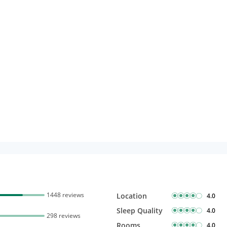
Free Wi-Fi
Complimentary Mineral
bottles
1448 reviews
Location
4.0
Sleep Quality
4.0
298 reviews
Rooms
4.0