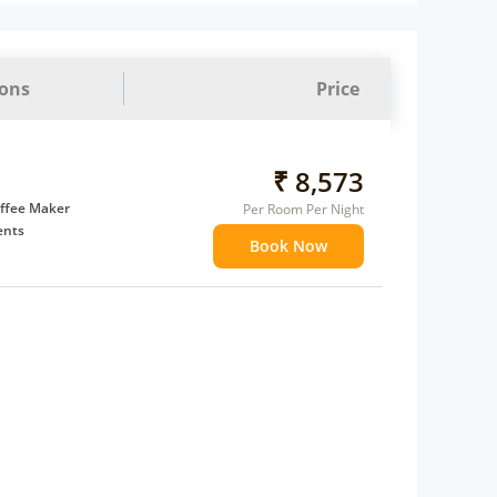
ions
Price
₹ 8,573
ffee Maker
Per Room Per Night
ents
Book Now
 children
extra bed
 Water Daily: 2