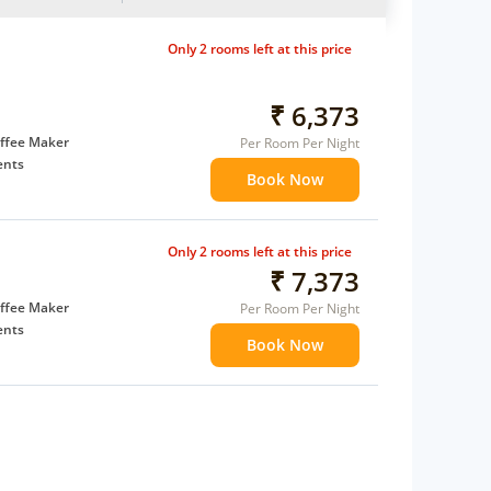
Only 2 rooms left at this price
₹ 6,373
ffee Maker
Per Room Per Night
ents
Book Now
 children
extra bed
Only 2 rooms left at this price
 Water Daily: 2
₹ 7,373
ffee Maker
Per Room Per Night
ents
Book Now
 children
extra bed
 Water Daily: 2