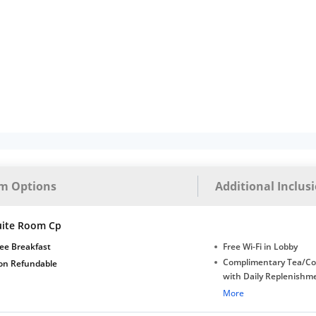
m Options
Additional Inclus
uite Room Cp
ee Breakfast
Free Wi-Fi in Lobby
Complimentary Tea/Co
on Refundable
with Daily Replenishm
Complimentary stay for
More
under 5 years without 