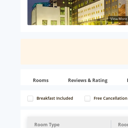
View More
Rooms
Reviews & Rating
Breakfast Included
Free Cancellation
Room Type
Roo