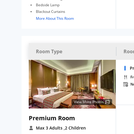
Bedside Lamp
Blackout Curtains
More About This Room
Room Type
Roo
P
Fr
N
View More Photos
Premium Room
Max 3 Adults
,2 Children