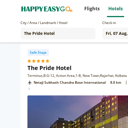
Flights
Hotels
City / Area / Landmark / Hotel
Check-in
Safe Stays
The Pride Hotel
Terminus,B.G-12, Action Area,1-B, New Town,Rajarhat, Kolkata
|
Netaji Subhash Chandra Bose International
8.0 km