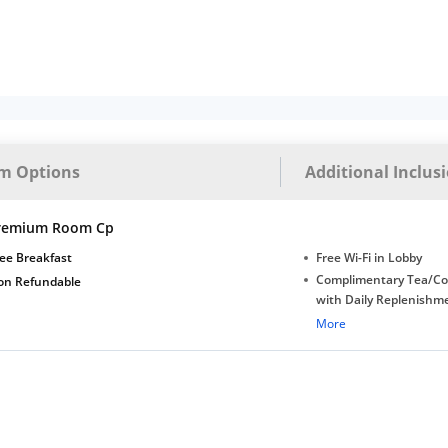
m Options
Additional Inclus
remium Room Cp
ee Breakfast
Free Wi-Fi in Lobby
Complimentary Tea/Co
on Refundable
with Daily Replenishm
Complimentary stay for
More
under 5 years without 
Free Wi-Fi
Complimentary Mineral
bottles