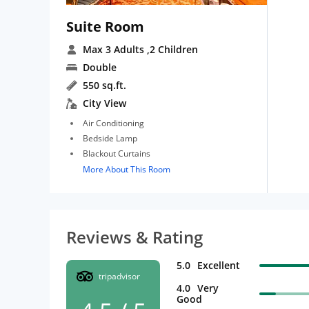
Suite Room
Max 3 Adults
,2 Children
Double
550 sq.ft.
City View
Air Conditioning
Bedside Lamp
Blackout Curtains
More About This Room
Reviews & Rating
5.0
Excellent
tripadvisor
4.0
Very
Good