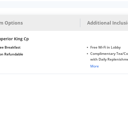
m Options
Additional Inclus
uperior King Cp
ee Breakfast
Free Wi-Fi in Lobby
Complimentary Tea/Co
on Refundable
with Daily Replenishm
Complimentary stay for
More
under 5 years without 
Free Wi-Fi
Complimentary Mineral
bottles