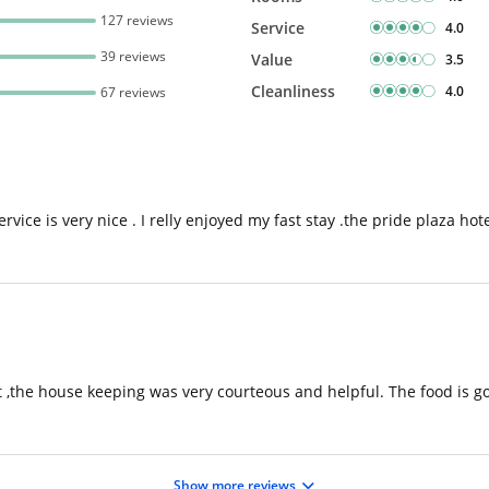
127 reviews
Service
4.0
39 reviews
Value
3.5
Cleanliness
4.0
67 reviews
vice is very nice . I relly enjoyed my fast stay .the pride plaza hote
,the house keeping was very courteous and helpful. The food is goo
Show more reviews