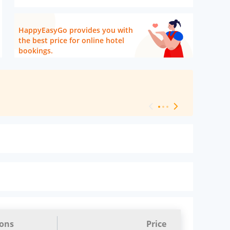
HappyEasyGo provides you with
the best price for online hotel
bookings.
[ Hotel Level 
ions
Price