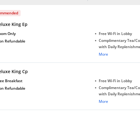
ommended
eluxe King Ep
oom Only
Free Wi-Fi in Lobby
Complimentary Tea/Co
on Refundable
with Daily Replenishm
Complimentary stay for
More
under 5 years without 
Free Wi-Fi
eluxe King Cp
Complimentary Mineral
bottles
ee Breakfast
Free Wi-Fi in Lobby
Complimentary Tea/Co
on Refundable
with Daily Replenishm
Complimentary stay for
More
under 5 years without 
Free Wi-Fi
Complimentary Mineral
bottles