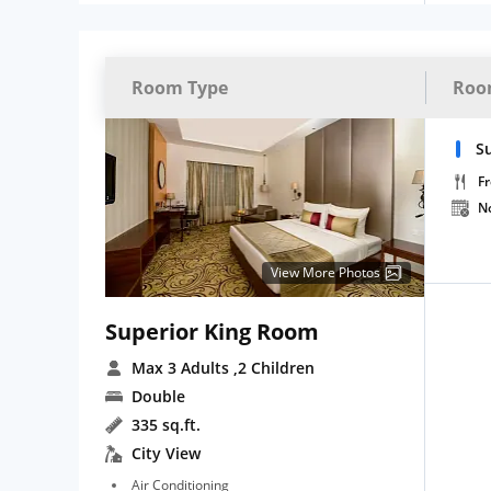
Room Type
Roo
S
Fr
N
View More Photos
Superior King Room
Max 3 Adults
,2 Children
Double
335 sq.ft.
City View
Air Conditioning