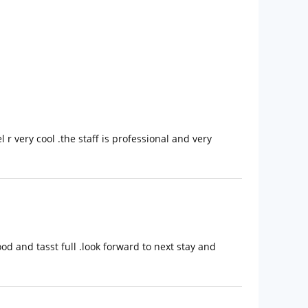
l r very cool .the staff is professional and very
d and tasst full .look forward to next stay and