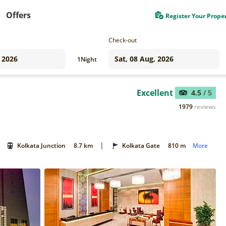
Offers
Register Your Prope
Check-out
1
Night
Excellent
4.5
/ 5
1979
reviews
|
Kolkata Junction
8.7 km
Kolkata Gate
810 m
More