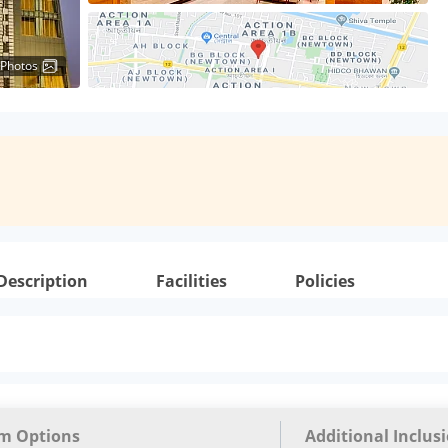
 Photos
Description
Facilities
Policies
m Options
Additional Inclus