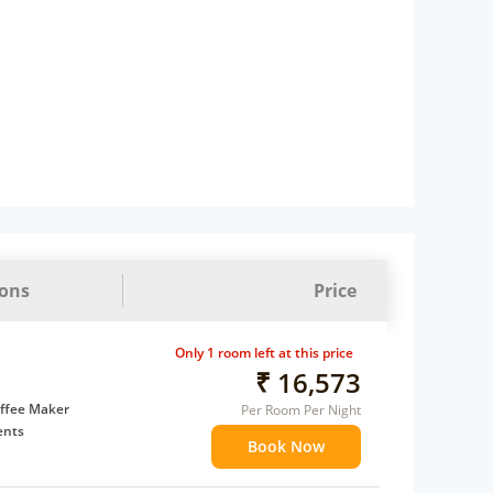
ions
Price
Only 1 room left at this price
₹ 16,573
ffee Maker
Per Room Per Night
ents
Book Now
 children
extra bed