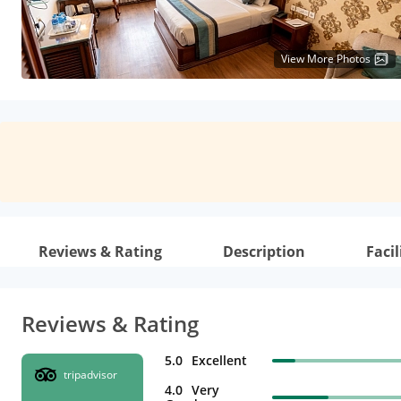
View More Photos
Reviews & Rating
Description
Facil
Reviews & Rating
5.0
Excellent
tripadvisor
4.0
Very