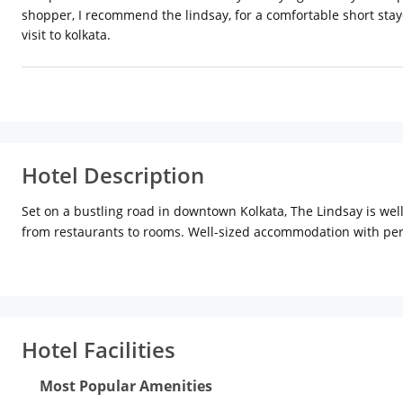
shopper, I recommend the lindsay, for a comfortable short stayca
visit to kolkata.
Hotel Description
Set on a bustling road in downtown Kolkata, The Lindsay is well
from restaurants to rooms. Well-sized accommodation with perio
picture. The coffee-pub Hoggs Room Room harks back to coffee h
Blue & Beyond has an open-air section and offers fantastic city
hotel also has a well-equipped gym.
Hotel Facilities
Most Popular Amenities