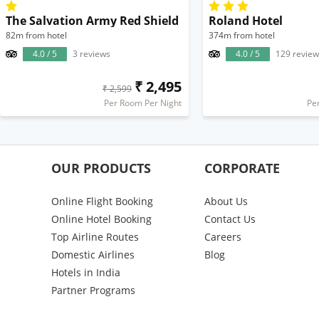
The Salvation Army Red Shield
Roland Hotel
82m from hotel
374m from hotel
4.0 / 5
3 reviews
4.0 / 5
129 review
₹ 2,495
₹ 2,599
Per Room Per Night
Pe
OUR PRODUCTS
CORPORATE
Online Flight Booking
About Us
Online Hotel Booking
Contact Us
Top Airline Routes
Careers
Domestic Airlines
Blog
Hotels in India
Partner Programs