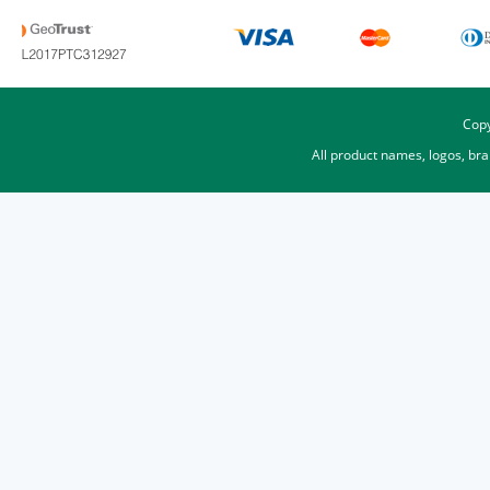
Copy
All product names, logos, br