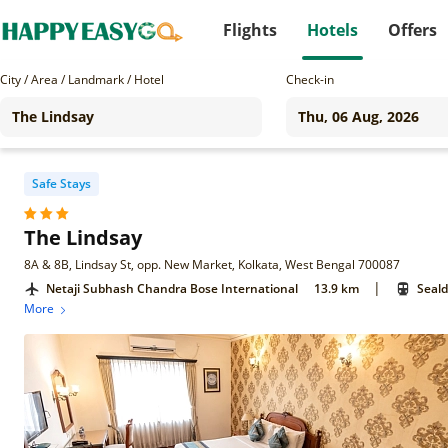
Flights
Hotels
Offers
City / Area / Landmark / Hotel
Check-in
Safe Stays
The Lindsay
8A & 8B, Lindsay St, opp. New Market, Kolkata, West Bengal 700087
|
Netaji Subhash Chandra Bose International
13.9 km
Seald
More