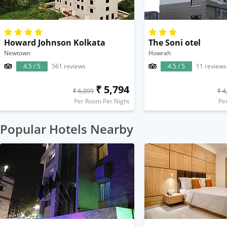
Howard Johnson Kolkata
The Soni otel
Newtown
Howrah
4.5 / 5
561 reviews
4.5 / 5
11 reviews
₹ 5,794
₹ 6,099
₹ 4
Per Room Per Night
Pe
Popular Hotels Nearby