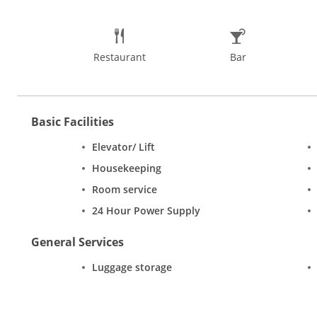
Restaurant
Bar
Basic Facilities
Elevator/ Lift
Housekeeping
Room service
24 Hour Power Supply
General Services
Luggage storage