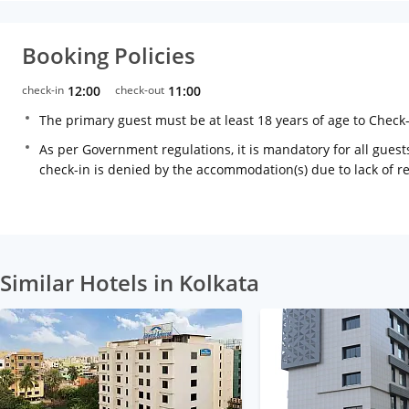
Booking Policies
check-in
12:00
check-out
11:00
The primary guest must be at least 18 years of age to Check
As per Government regulations, it is mandatory for all guests
check-in is denied by the accommodation(s) due to lack of 
Similar Hotels in Kolkata