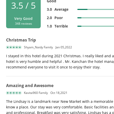
Good
3.5 / 5
3.0
Average
2.0
Poor
Very Good
348 reviews
1.0
Terrible
Christmas Trip
Shyam_Naidy Family
Jan 05,2022
I stayed in this hotel during 2021 Christmas. I really liked and a
hotel is very humble and helpful . Mr. Kanchan the hotel manag
recommend everyone to visit it once to enjoy their stay.
Amazing and Awesome
Kavita960 Family
Oct 18,2021
The Lindsay is a landmark near New Market with a memorable his
know a place. Our stay was very comfortable. Basic facilities a
and professional. Breakfast was very satisfying. Lindsay has a p