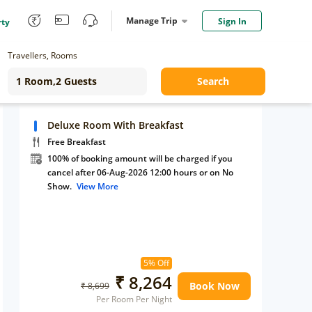
Manage Trip
Sign In
rty
Travellers, Rooms
Search
Deluxe Room With Breakfast
Free Breakfast
100% of booking amount will be charged if you
cancel after 06-Aug-2026 12:00 hours or on No
Show.
View More
5% Off
₹ 8,264
Book Now
₹ 8,699
Per Room Per Night