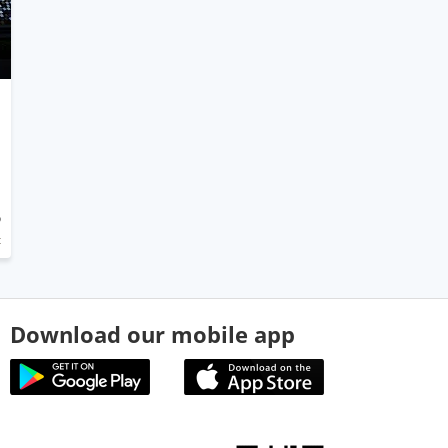
5
t
Download our mobile app