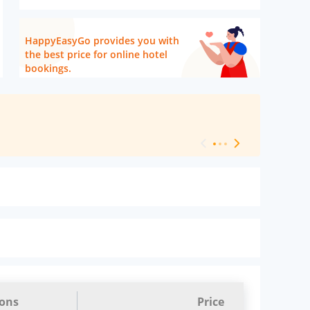
HappyEasyGo provides you with
the best price for online hotel
bookings.
[ Hotel Level 
ions
Price