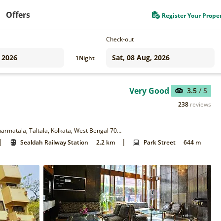
Offers
Register Your Prope
Check-out
1
Night
Very Good
3.5
/ 5
238
reviews
14 & 14/1, Sudder St, Fire Brigade Head Quarter, Esplanade, Dharmatala, Taltala, Kolkata, West Bengal 700016
|
|
Sealdah Railway Station
2.2 km
Park Street
644 m