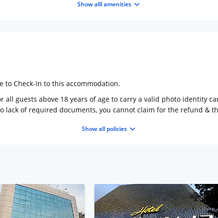
Show alll amenities
ge to Check-In to this accommodation.
 all guests above 18 years of age to carry a valid photo identity ca
to lack of required documents, you cannot claim for the refund & 
Show all policies