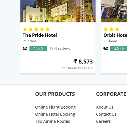
The Pride Hotel
Orbit Hote
Rajarhat
VIP Road
4.5 / 5
1979 reviews
2.5 / 5
₹ 8,573
Per Room Per Night
OUR PRODUCTS
CORPORATE
Online Flight Booking
About Us
Online Hotel Booking
Contact Us
Top Airline Routes
Careers