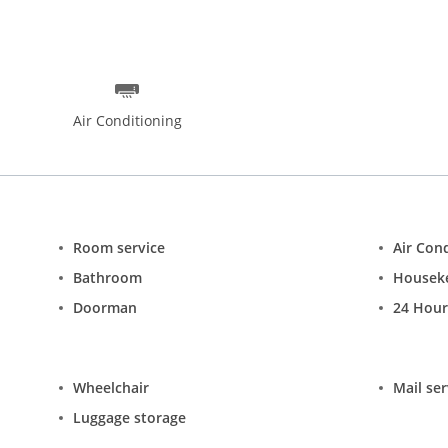
ynasty Restaurant for Thai food, Gaylords Restaurant for Indian fo
us, well-furnished and well-ventilated rooms ranging from Deluxe S
free Wi-Fi access and 24-hour room service.
Air Conditioning
Room service
Air Con
Bathroom
Housek
Doorman
24 Hour
Wheelchair
Mail ser
Luggage storage