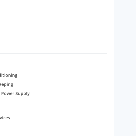
od and the Sun Set Bar for a wide range of
uites, Exclusive Executive Floors and Regular Deluxe
ditioning
eeping
 Power Supply
vices