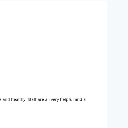
nd healthy. Staff are all very helpful and a