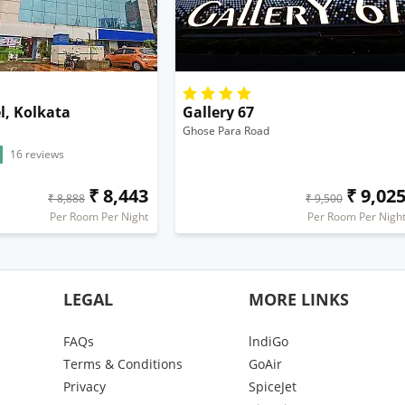
l, Kolkata
Gallery 67
Ghose Para Road
16 reviews
₹ 8,443
₹ 9,02
₹ 8,888
₹ 9,500
Per Room Per Night
Per Room Per Nigh
LEGAL
MORE LINKS
FAQs
lndiGo
Terms & Conditions
GoAir
Privacy
SpiceJet