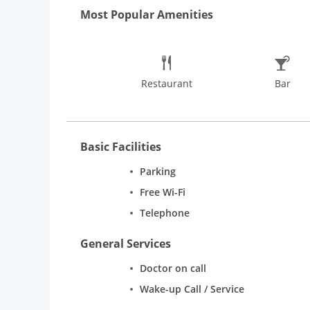
Hotel ensures a fabulous dining experience at the D
Most Popular Amenities
beverages.
Rooms
Lytton Hotel offers guests spacio
Rooms. Room facilities include safe deposit locker, 
Restaurant
Bar
Basic Facilities
Parking
Free Wi-Fi
Telephone
General Services
Doctor on call
Wake-up Call / Service