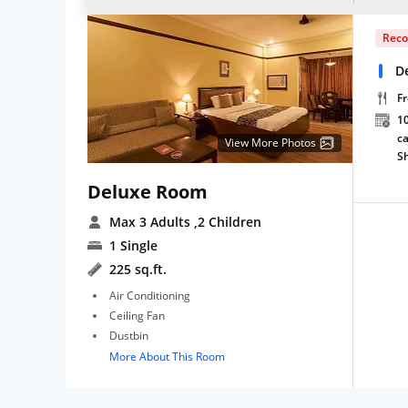
Rec
D
Fr
10
ca
View More Photos
S
Deluxe Room
Max 3 Adults
,2 Children
1 Single
225 sq.ft.
Air Conditioning
Ceiling Fan
Dustbin
More About This Room