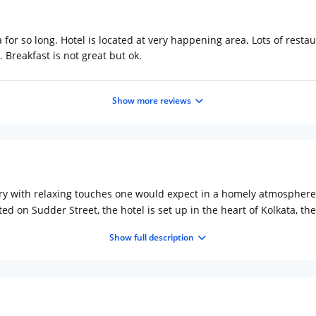
a for so long. Hotel is located at very happening area. Lots of resta
 Breakfast is not great but ok.
Show more reviews
ury with relaxing touches one would expect in a homely atmosphere.
ed on Sudder Street, the hotel is set up in the heart of Kolkata, the 
nd the Victoria Memorial. Places to visit during the stay include 
Show full description
aces of interest are the monumental Howrah Bridge, Rabindra Sarov
x. 19km Distance from Howrah Railway Station: Approx. 11km
Hotel
 stained glass panels in the corridor giving it a rich and sophisticat
product launches or social gatherings. For meetings, the halls are
business centre services, including Fax, photocopying, secretarial fa