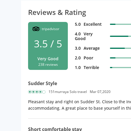
Reviews & Rating
5.0
Excellent
tripadvisor
4.0
Very
Good
3.5 / 5
3.0
Average
2.0
Poor
Very Good
238 reviews
1.0
Terrible
Sudder Style
151murraya Solo travel
Mar 07,2020
Pleasant stay and right on Sudder St. Close to the 
accommodating. A great place to base yourself in this
Short comfortable stay