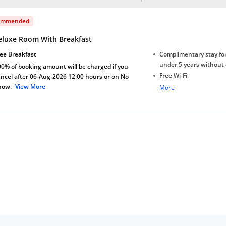
ommended
eluxe Room With Breakfast
ee Breakfast
Complimentary stay for
under 5 years without 
0% of booking amount will be charged if you
Free Wi-Fi
ncel after 06-Aug-2026 12:00 hours or on No
how.
View More
Complimentary Mineral
More
bottles