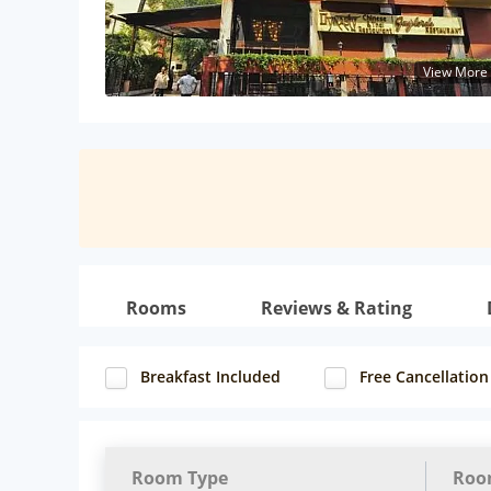
View More
Rooms
Reviews & Rating
Breakfast Included
Free Cancellation
Room Type
Roo