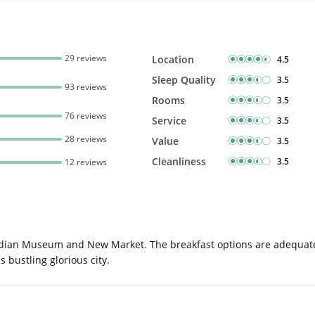
29 reviews
Location
4.5
Sleep Quality
3.5
93 reviews
Rooms
3.5
76 reviews
Service
3.5
28 reviews
Value
3.5
Cleanliness
3.5
12 reviews
Indian Museum and New Market. The breakfast options are adequate a
 bustling glorious city.