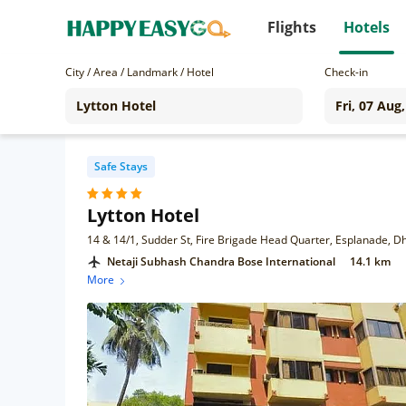
Flights
Hotels
City / Area / Landmark / Hotel
Check-in
Safe Stays
Lytton Hotel
Netaji Subhash Chandra Bose International
14.1 km
More