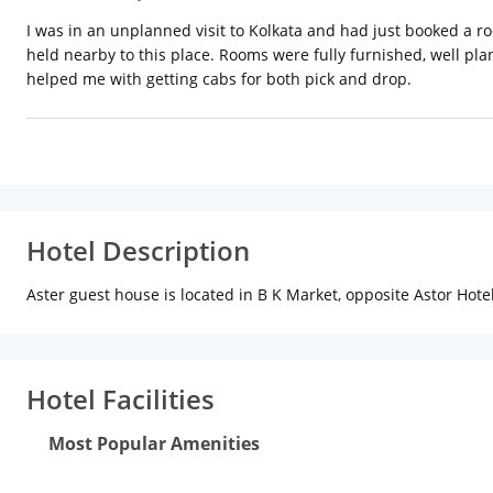
I was in an unplanned visit to Kolkata and had just booked a r
held nearby to this place. Rooms were fully furnished, well p
helped me with getting cabs for both pick and drop.
Hotel Description
Aster guest house is located in B K Market, opposite Astor Hotel
Hotel Facilities
Most Popular Amenities