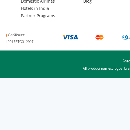
Domestic Airlines
Blog
Hotels in India
Partner Programs
Copy
All product names, logos, br