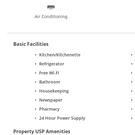
Air Conditioning
Basic Facilities
Kitchen/Kitchenette
Refrigerator
Free Wi-Fi
Bathroom
Housekeeping
Newspaper
Pharmacy
24 Hour Power Supply
Property USP Amenities