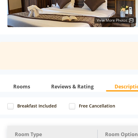
View More Photos
Rooms
Reviews & Rating
Descripti
Breakfast Included
Free Cancellation
Room Type
Room Option