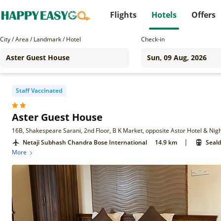
Flights
Hotels
Offers
City / Area / Landmark / Hotel
Check-in
Staff Vaccinated
Aster Guest House
|
Netaji Subhash Chandra Bose International
14.9 km
Seald
More