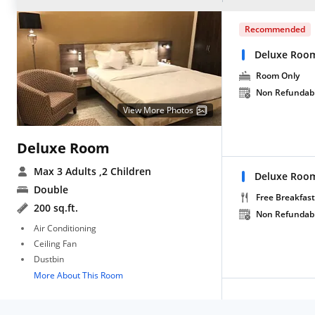
Recommended
Deluxe Roo
Room Only
Non Refundab
View More Photos
Deluxe Room
Max 3 Adults
,2 Children
Deluxe Room
Double
Free Breakfast
200 sq.ft.
Non Refundab
Air Conditioning
Ceiling Fan
Dustbin
More About This Room