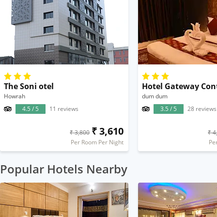
The Soni otel
Hotel Gateway Con
Howrah
dum dum
4.5 / 5
11 reviews
3.5 / 5
28 reviews
₹ 3,610
₹ 3,800
₹ 4
Per Room Per Night
Pe
Popular Hotels Nearby