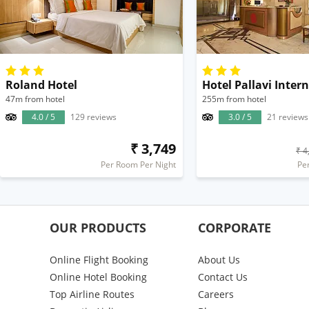
Roland Hotel
Hotel Pallavi Inter
47m from hotel
255m from hotel
4.0 / 5
129 reviews
3.0 / 5
21 reviews
₹ 3,749
₹ 4
Per Room Per Night
Pe
OUR PRODUCTS
CORPORATE
Online Flight Booking
About Us
Online Hotel Booking
Contact Us
Top Airline Routes
Careers