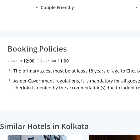
Couple Friendly
Booking Policies
check-in
12:00
check-out
11:00
The primary guest must be at least 18 years of age to Check
As per Government regulations, it is mandatory for all guests
check-in is denied by the accommodation(s) due to lack of 
Similar Hotels in Kolkata