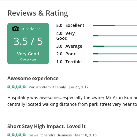
Reviews & Rating
5.0
Excellent
tripadvisor
4.0
Very
3.5 / 5
Good
3.0
Average
2.0
Poor
Very Good
9 reviews
1.0
Terrible
Awesome experience
Purushottam R Family
Jun 22,2017
Hospitality was awesome...especially the owner Mr Arun Kumar 
centrally located walking distance from park street very near to 
Short Stay High Impact. Loved it
biswajitchandra Business
Mar 10,2016