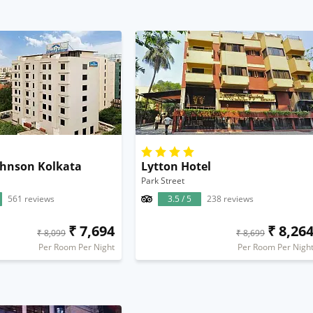
hnson Kolkata
Lytton Hotel
Park Street
561 reviews
3.5 / 5
238 reviews
₹ 7,694
₹ 8,26
₹ 8,099
₹ 8,699
Per Room Per Night
Per Room Per Nigh