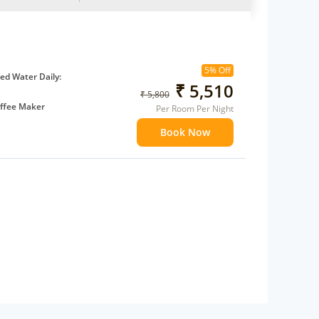
5% Off
d Water Daily:
₹ 5,510
₹ 5,800
ffee Maker
Per Room Per Night
ents
Book Now
 children
extra bed