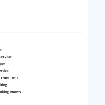
om
services
per
rvice
 Front Desk
rking
oking Rooms