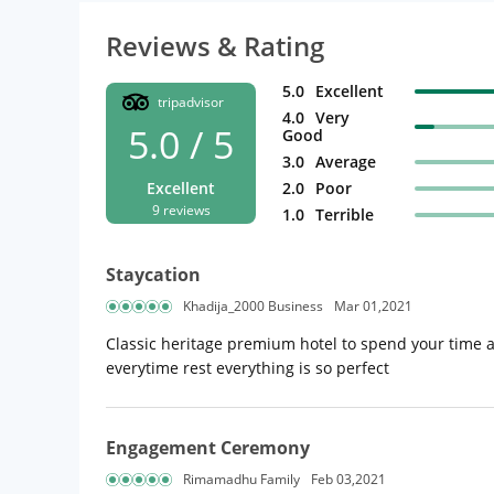
Reviews & Rating
5.0
Excellent
tripadvisor
4.0
Very
5.0 / 5
Good
3.0
Average
Excellent
2.0
Poor
9 reviews
1.0
Terrible
Staycation
Khadija_2000 Business
Mar 01,2021
Classic heritage premium hotel to spend your time 
everytime rest everything is so perfect
Engagement Ceremony
Rimamadhu Family
Feb 03,2021