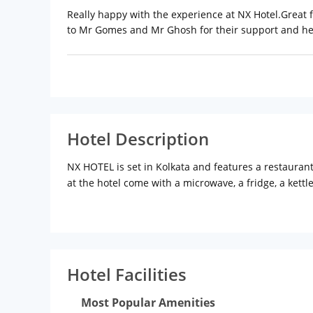
Really happy with the experience at NX Hotel.Great
to Mr Gomes and Mr Ghosh for their support and help
Hotel Description
NX HOTEL is set in Kolkata and features a restauran
at the hotel come with a microwave, a fridge, a kettl
area.The daily breakfast offers continental and buff
from the accommodation, while Nandan is 6 km away.
Hotel Facilities
Most Popular Amenities