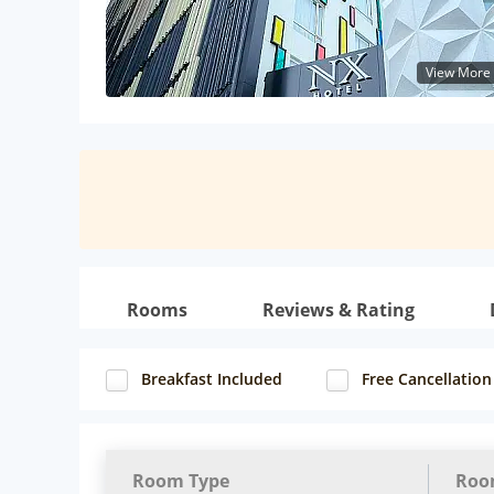
View More
Rooms
Reviews & Rating
Breakfast Included
Free Cancellation
Room Type
Roo