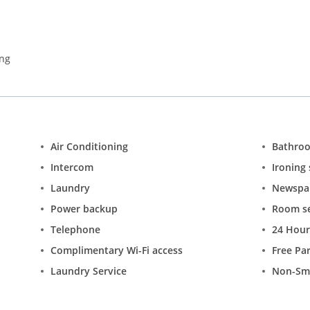
ing
Air Conditioning
Bathro
Intercom
Ironing 
Laundry
Newspa
Power backup
Room se
Telephone
24 Hour
Complimentary Wi-Fi access
Free Pa
Laundry Service
Non-Sm