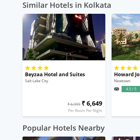
Similar Hotels in Kolkata
Beyzaa Hotel and Suites
Howard Jo
Salt Lake City
Newtown
4.5 / 5
₹ 6,649
₹ 6,999
Per Room Per Night
Popular Hotels Nearby