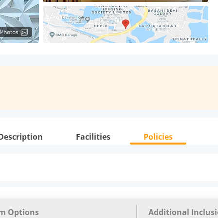
 Photos
Description
Facilities
Policies
m Options
Additional Inclus