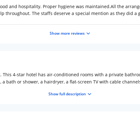
 food and hospitality. Proper hygiene was maintained.All the arra
 throughout. The staffs deserve a special mention as they did a g
Show more reviews
t. This 4-star hotel has air-conditioned rooms with a private bath
e, a bath or shower, a hairdryer, a flat-screen TV with cable chann
et options.NX HOTEL offers a terrace.Around-the-clock assistance i
Show full description
 The nearest airport is Netaji Subhash Chandra Bose Internationa