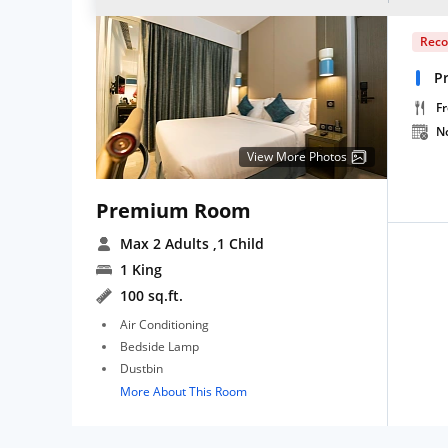
Rec
P
Fr
N
View More Photos
Premium Room
Max 2 Adults
,1 Child
1 King
100 sq.ft.
Air Conditioning
Bedside Lamp
Dustbin
More About This Room