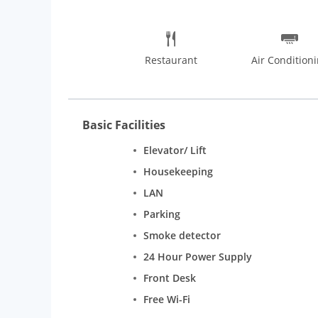
Restaurant
Air Condition
Basic Facilities
Elevator/ Lift
Housekeeping
LAN
Parking
Smoke detector
24 Hour Power Supply
Front Desk
Free Wi-Fi