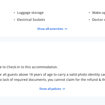
Luggage storage
Wake-up 
Electrical Sockets
Doctor o
Show alll amenities
ge to Check-In to this accommodation.
 all guests above 18 years of age to carry a valid photo identity ca
to lack of required documents, you cannot claim for the refund & 
Show all policies