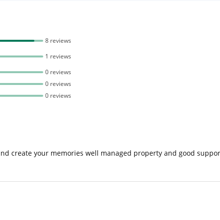
8 reviews
1 reviews
0 reviews
0 reviews
0 reviews
and create your memories well managed property and good supporti