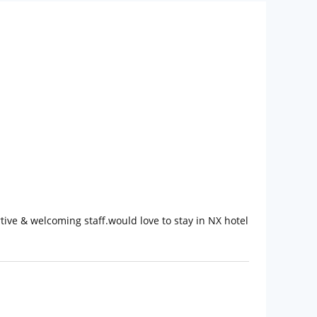
ve & welcoming staff.would love to stay in NX hotel