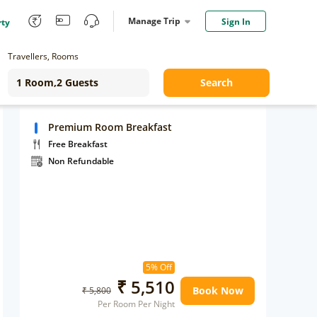
Manage Trip
Sign In
rty
Travellers, Rooms
Search
Premium Room Breakfast
Free Breakfast
Non Refundable
5% Off
₹ 5,510
Book Now
₹ 5,800
Per Room Per Night