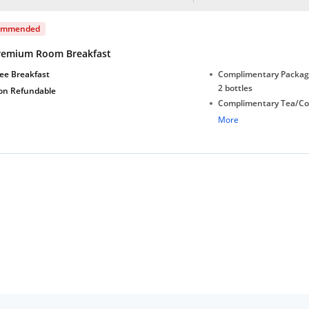
ommended
remium Room Breakfast
ee Breakfast
Complimentary Package
2 bottles
on Refundable
Complimentary Tea/Co
with Daily Replenishm
More
Complimentary stay for
under 5 years without 
Free Wi-Fi