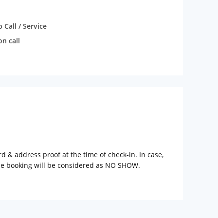
Call / Service
n call
rd & address proof at the time of check-in. In case,
the booking will be considered as NO SHOW.