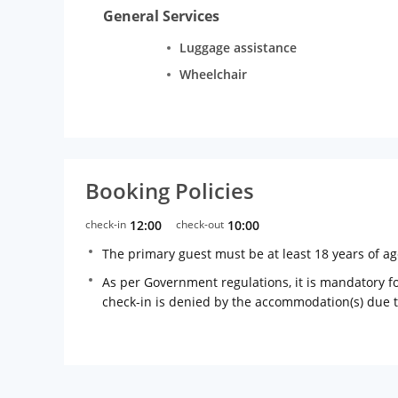
General Services
Luggage assistance
Wheelchair
Booking Policies
check-in
12:00
check-out
10:00
The primary guest must be at least 18 years of a
As per Government regulations, it is mandatory for
check-in is denied by the accommodation(s) due 