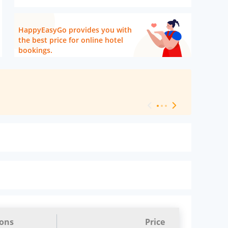
HappyEasyGo provides you with
the best price for online hotel
bookings.
[ Hotel Level 
ions
Price