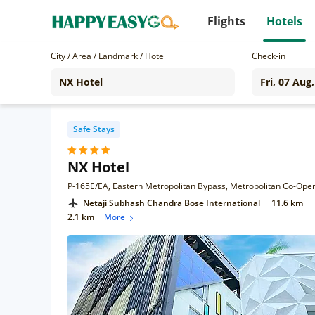
Flights
Hotels
City / Area / Landmark / Hotel
Check-in
Safe Stays
NX Hotel
Netaji Subhash Chandra Bose International
11.6 km
2.1 km
More