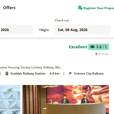
Offers
Register Your Prope
Check-out
1
Night
Excellent
5.0
/ 5
9
reviews
P-165E/EA, Eastern Metropolitan Bypass, Metropolitan Co-Operative Housing Society Limited, Kolkata, West Bengal 700105
|
|
Sealdah Railway Station
4.4 km
Science City Kolkata