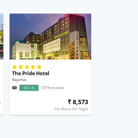
The Pride Hotel
Rajarhat
4.5 / 5
1979 reviews
4
₹ 8,573
t
Per Room Per Night