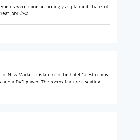
ngements were done accordingly as planned.Thankful
reat job! 🙂👏
room. New Market is 6 km from the hotel.Guest rooms
els and a DVD player. The rooms feature a seating
s available at the reception.Indian Museum is 6 km
l Airport, 11 km from NX HOTEL.