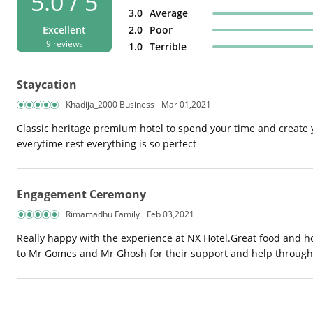
5.0 / 5
3.0
Average
Excellent
2.0
Poor
9 reviews
1.0
Terrible
Staycation
Khadija_2000 Business
Mar 01,2021
Classic heritage premium hotel to spend your time and create
everytime rest everything is so perfect
Engagement Ceremony
Rimamadhu Family
Feb 03,2021
Really happy with the experience at NX Hotel.Great food and h
to Mr Gomes and Mr Ghosh for their support and help throughou