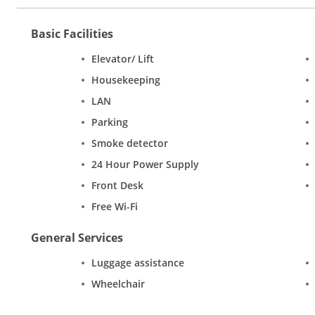
Basic Facilities
Elevator/ Lift
Housekeeping
LAN
Parking
Smoke detector
24 Hour Power Supply
Front Desk
Free Wi-Fi
General Services
Luggage assistance
Wheelchair