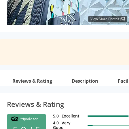
View More Photos
Reviews & Rating
Description
Facil
Reviews & Rating
5.0
Excellent
tripadvisor
4.0
Very
Good