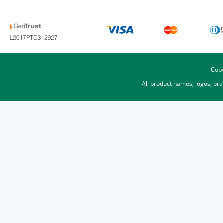
Copy
All product names, logos, br