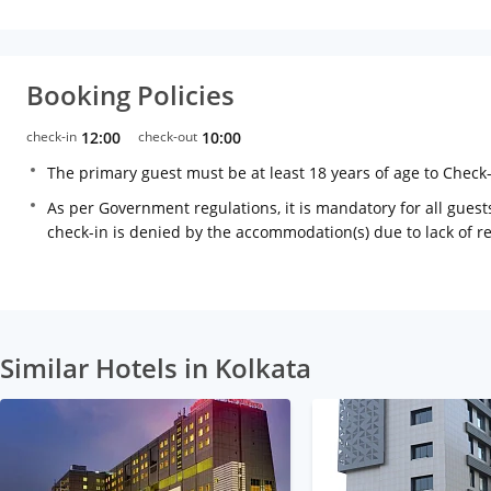
Booking Policies
check-in
12:00
check-out
10:00
The primary guest must be at least 18 years of age to Check
As per Government regulations, it is mandatory for all guests
check-in is denied by the accommodation(s) due to lack of 
Similar Hotels in Kolkata