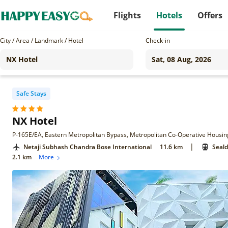
Flights
Hotels
Offers
City / Area / Landmark / Hotel
Check-in
Safe Stays
NX Hotel
|
Netaji Subhash Chandra Bose International
11.6 km
Seald
2.1 km
More