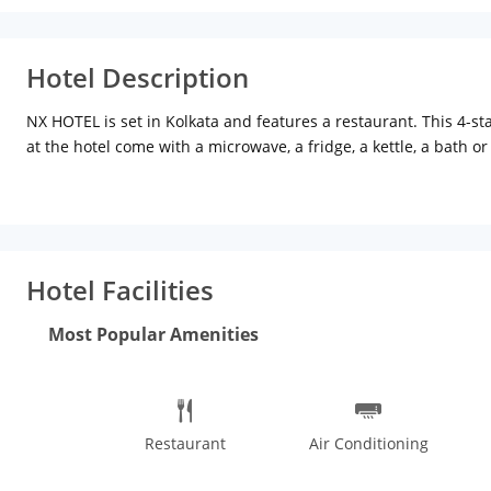
Hotel Description
NX HOTEL is set in Kolkata and features a restaurant. This 4-s
at the hotel come with a microwave, a fridge, a kettle, a bath 
area.The daily breakfast offers continental and buffet options
from the accommodation, while Nandan is 6 km away. The neare
Hotel Facilities
Most Popular Amenities
Restaurant
Air Conditioning