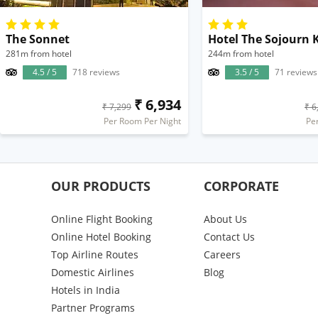
The Sonnet
Hotel The Sojourn 
281m from hotel
244m from hotel
4.5 / 5
718 reviews
3.5 / 5
71 reviews
₹ 6,934
₹ 7,299
₹ 6
Per Room Per Night
Pe
OUR PRODUCTS
CORPORATE
Online Flight Booking
About Us
Online Hotel Booking
Contact Us
Top Airline Routes
Careers
Domestic Airlines
Blog
Hotels in India
Partner Programs