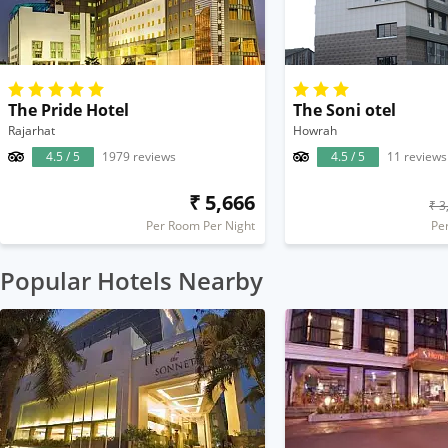
The Pride Hotel
The Soni otel
Rajarhat
Howrah
4.5 / 5
1979 reviews
4.5 / 5
11 reviews
₹ 5,666
₹ 3
Per Room Per Night
Pe
Popular Hotels Nearby