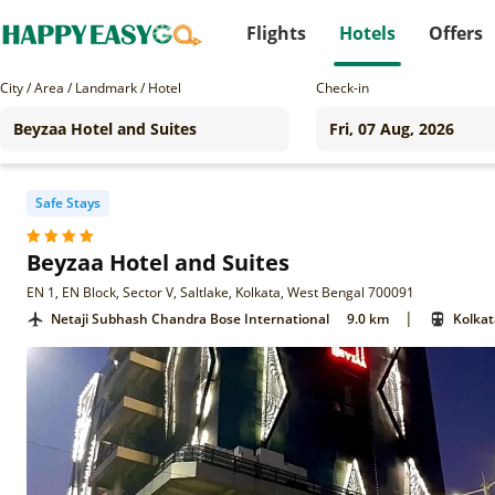
Flights
Hotels
Offers
City / Area / Landmark / Hotel
Check-in
Safe Stays
Beyzaa Hotel and Suites
EN 1, EN Block, Sector V, Saltlake, Kolkata, West Bengal 700091
|
Netaji Subhash Chandra Bose International
9.0 km
Kolkat