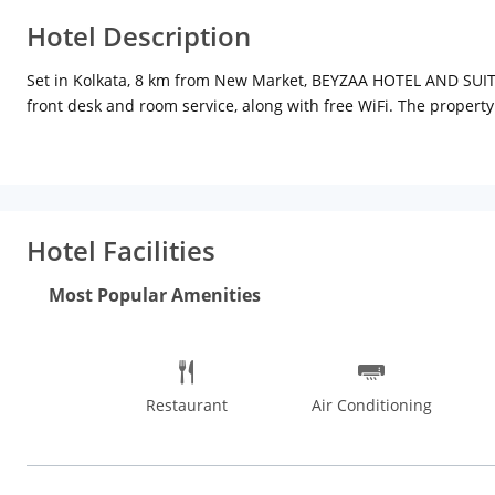
Hotel Description
Set in Kolkata, 8 km from New Market, BEYZAA HOTEL AND SUITES 
front desk and room service, along with free WiFi. The property
available every morning at BEYZAA HOTEL AND SUITES. Eden Ga
Subhash Chandra Bose International Airport, 8 km from BEYZ
Hotel Facilities
Most Popular Amenities
Restaurant
Air Conditioning