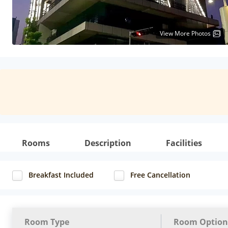
View More Photos
Rooms
Description
Facilities
Breakfast Included
Free Cancellation
Room Type
Room Option