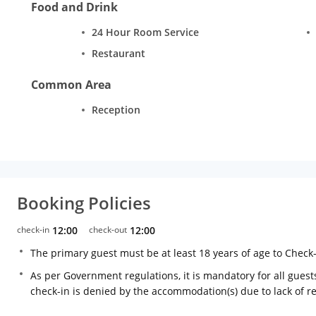
Food and Drink
24 Hour Room Service
Restaurant
Common Area
Reception
Booking Policies
check-in
12:00
check-out
12:00
The primary guest must be at least 18 years of age to Check
As per Government regulations, it is mandatory for all guests
check-in is denied by the accommodation(s) due to lack of 