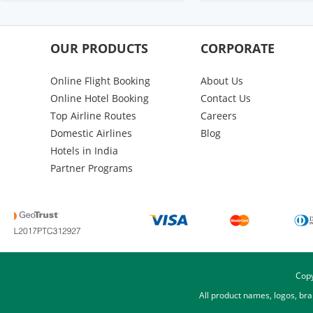
OUR PRODUCTS
CORPORATE
Online Flight Booking
About Us
Online Hotel Booking
Contact Us
Top Airline Routes
Careers
Domestic Airlines
Blog
Hotels in India
Partner Programs
Copy
All product names, logos, br