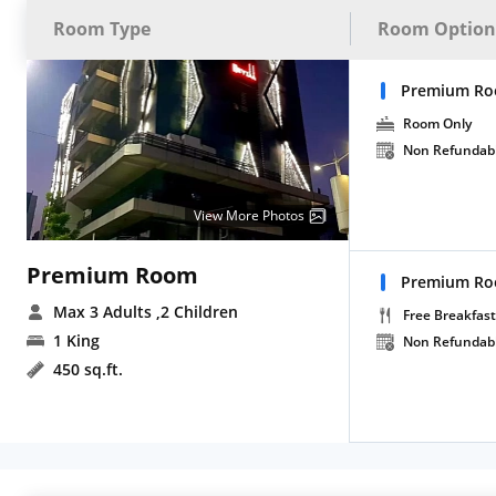
Room Type
Room Option
Premium Ro
Room Only
Non Refundab
View More Photos
Premium Room
Premium Roo
Max 3 Adults
,2 Children
Free Breakfast
1 King
Non Refundab
450 sq.ft.