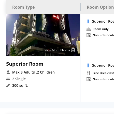
Room Type
Room Option
Superior R
Room Only
Non Refundab
View More Photos
Superior Room
Superior Roo
Max 3 Adults
,2 Children
Free Breakfast
2 Single
Non Refundab
300 sq.ft.