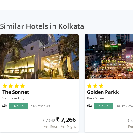
Similar Hotels in Kolkata
The Sonnet
Golden Parkk
Salt Lake City
Park Street
4.5 / 5
718 reviews
3.5 / 5
160 review
₹ 7,266
₹ 7,649
₹ 7
Per Room Per Night
Pe