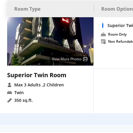
Room Type
Room Option
Superior T
Room Only
Non Refundab
View More Photos
Superior Twin Room
Max 3 Adults
,2 Children
Twin
350 sq.ft.