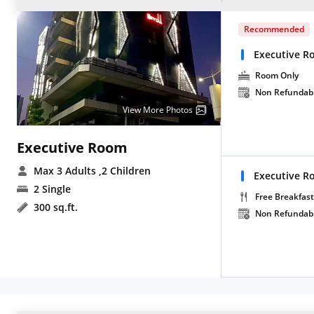
Recommended
Executive 
Room Only
Non Refundab
View More Photos
Executive Room
Max 3 Adults
,2 Children
Executive Ro
2 Single
Free Breakfast
300 sq.ft.
Non Refundab