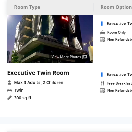
Room Type
Room Option
Executive T
Room Only
Non Refundab
View More Photos
Executive Twin Room
Executive Tw
Max 3 Adults
,2 Children
Free Breakfast
Twin
Non Refundab
300 sq.ft.