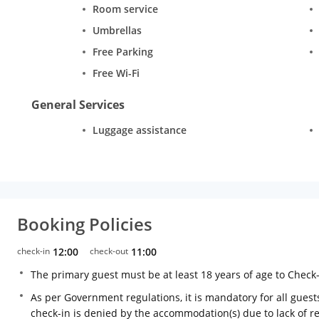
Room service
Umbrellas
Free Parking
Free Wi-Fi
General Services
Luggage assistance
Booking Policies
check-in
12:00
check-out
11:00
The primary guest must be at least 18 years of age to Check
As per Government regulations, it is mandatory for all guests
check-in is denied by the accommodation(s) due to lack of 