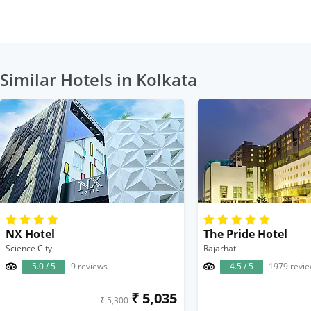
Similar Hotels in Kolkata
NX Hotel
The Pride Hotel
Science City
Rajarhat
5.0 / 5
9 reviews
4.5 / 5
1979 revi
₹ 5,035
₹ 5,300