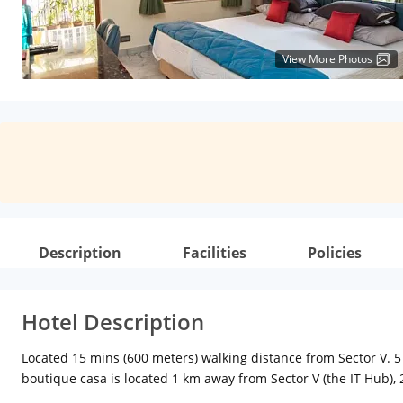
View More Photos
Description
Facilities
Policies
Hotel Description
Located 15 mins (600 meters) walking distance from Sector V. 5 
boutique casa is located 1 km away from Sector V (the IT Hub), 
Market, 9 km from Eden Gardens and 9 km from Victoria Memori