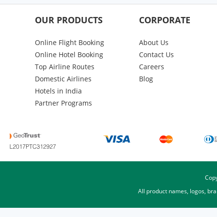
OUR PRODUCTS
CORPORATE
Online Flight Booking
About Us
Online Hotel Booking
Contact Us
Top Airline Routes
Careers
Domestic Airlines
Blog
Hotels in India
Partner Programs
Copy
All product names, logos, br