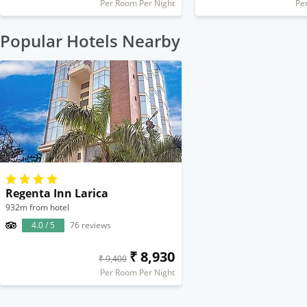
Per Room Per Night
Pe
Popular Hotels Nearby
Regenta Inn Larica
932m from hotel
4.0 / 5
76 reviews
₹ 8,930
₹ 9,400
Per Room Per Night