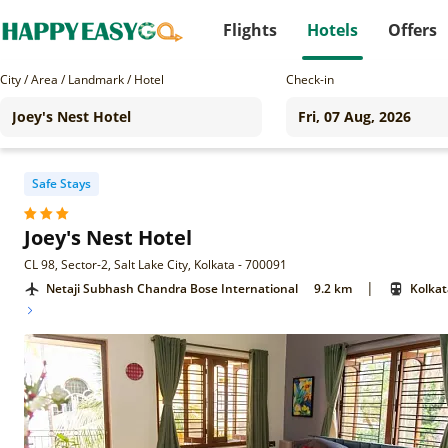
Flights
Hotels
Offers
City / Area / Landmark / Hotel
Check-in
Safe Stays
Joey's Nest Hotel
CL 98, Sector-2, Salt Lake City, Kolkata - 700091
|
Netaji Subhash Chandra Bose International
9.2 km
Kolkat