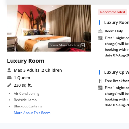
Recommended
Luxury Roo
Room Only
First 1 night c
charge) will be
View More Photos
booking within
date 07-Aug-2
Luxury Room
Max 3 Adults
,2 Children
Luxury Cp W
1 Queen
Free Breakfast
230 sq.ft.
First 1 night c
Air Conditioning
charge) will be
booking within
Bedside Lamp
date 07-Aug-2
Blackout Curtains
More About This Room