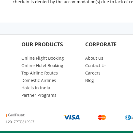
check-in is denied by the accommodation(s) due to lack of 
OUR PRODUCTS
CORPORATE
Online Flight Booking
About Us
Online Hotel Booking
Contact Us
Top Airline Routes
Careers
Domestic Airlines
Blog
Hotels in India
Partner Programs