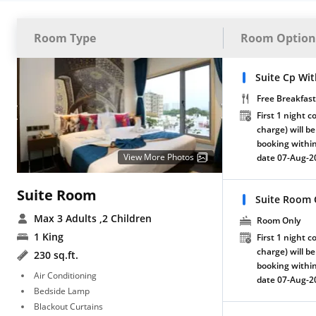
Room Type
Room Option
Suite Cp Wit
Free Breakfast
First 1 night c
charge) will be
booking within
View More Photos
date 07-Aug-2
Suite Room
Suite Room 
Max 3 Adults
,2 Children
Room Only
1 King
First 1 night c
charge) will be
230 sq.ft.
booking within
Air Conditioning
date 07-Aug-2
Bedside Lamp
Blackout Curtains