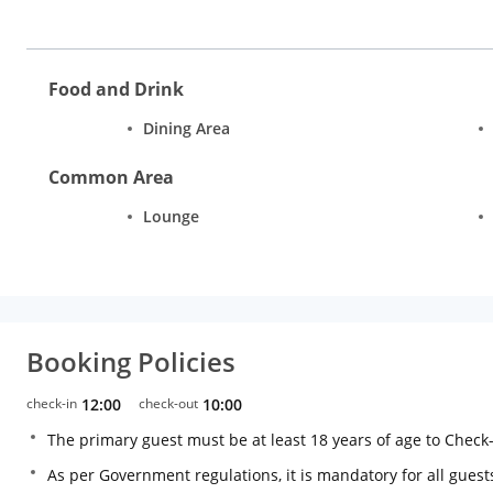
Food and Drink
Dining Area
Common Area
Lounge
Booking Policies
check-in
12:00
check-out
10:00
The primary guest must be at least 18 years of age to Check
As per Government regulations, it is mandatory for all guests