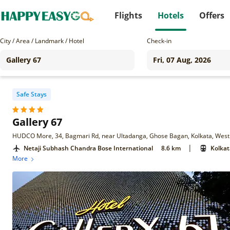
Flights
Hotels
Offers
City / Area / Landmark / Hotel
Check-in
Safe Stays
Gallery 67
HUDCO More, 34, Bagmari Rd, near Ultadanga, Ghose Bagan, Kolkata, Wes
|
Netaji Subhash Chandra Bose International
8.6 km
Kolkat
More