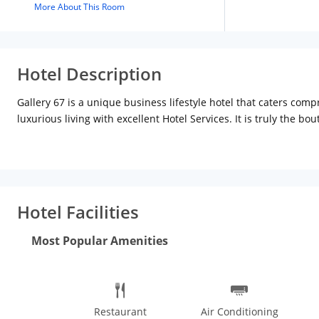
More About This Room
Hotel Description
Gallery 67 is a unique business lifestyle hotel that caters com
luxurious living with excellent Hotel Services. It is truly the bo
Kolkata, 15 minutes from the airport, 4 minutes from the city 
theme, highlighting the essence of Kolkata Bollywood and heri
quality and comfortable stay. The exterior design is one of the
open books changing its colors with the gleams of the sun. The 
We have cultivated a tradition of gracious hospitality and subtl
Hotel Facilities
enfolded in the hallmark warmth and care of gallery 67-here. Th
cum leisure hotel of the city. This is a hotel for every corporate
Most Popular Amenities
elegance and contemporary feel. Among the boutique hotels in K
Kolkata. A web of high-speed internet wi-fi connectivity passes
Restaurant
Air Conditioning