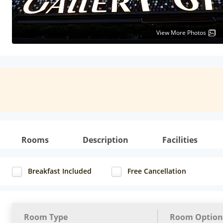
View More Photos
Rooms
Description
Facilities
Breakfast Included
Free Cancellation
Room Type
Room Option