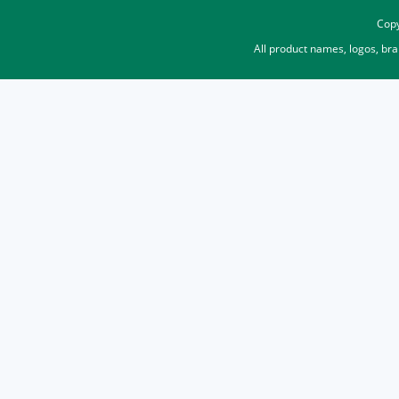
Copy
All product names, logos, br