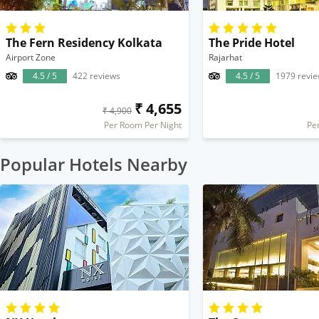
The Fern Residency Kolkata
The Pride Hotel
Airport Zone
Rajarhat
4.5 / 5
422 reviews
4.5 / 5
1979 revi
₹ 4,655
₹ 4,900
Per Room Per Night
Pe
Popular Hotels Nearby