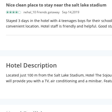
Nice clean place to stay near the salt lake stadium
nehal_10 Friends getaway
Sep 14,2019
Stayed 3 days in the hotel with 4 teenages boys for their scho
convenient location. Hotel staff is friendly and helpful. Good s
Hotel Description
Located just 100 m from the Salt Lake Stadium, Hotel The Sojour
will provide you with a TV, air conditioning and a minibar. Featu
channels and cable channels. At Hotel The Sojourn you will find
offers free parking.