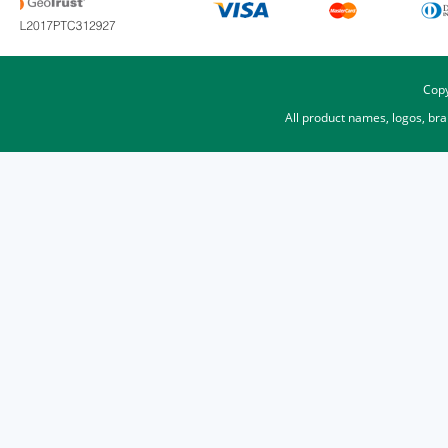
Copy
All product names, logos, br