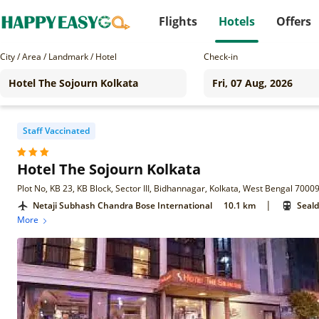
Flights
Hotels
Offers
City / Area / Landmark / Hotel
Check-in
Staff Vaccinated
Hotel The Sojourn Kolkata
Plot No, KB 23, KB Block, Sector III, Bidhannagar, Kolkata, West Bengal 7000
|
Netaji Subhash Chandra Bose International
10.1 km
Seald
More