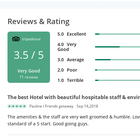
Reviews & Rating
5.0
Excellent
tripadvisor
4.0
Very
Good
3.5 / 5
3.0
Average
2.0
Poor
Very Good
71 reviews
1.0
Terrible
The best Hotel with beautiful hospitable staff & env
Pauline I Friends getaway
Sep 14,2018
The amenities & the staff are very well groomed & humble. Loved
standard of a 5 start. Good going guys.