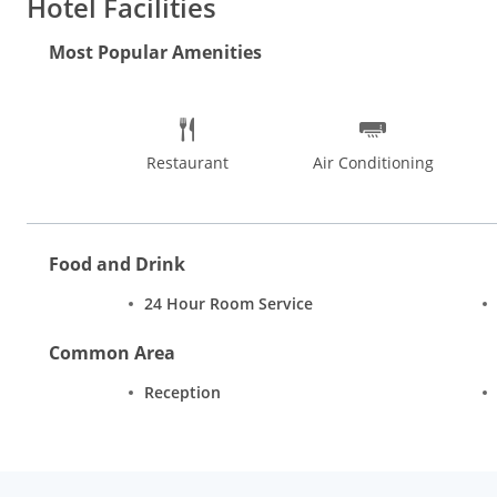
Hotel Facilities
Most Popular Amenities
Restaurant
Air Conditioning
Food and Drink
24 Hour Room Service
Common Area
Reception