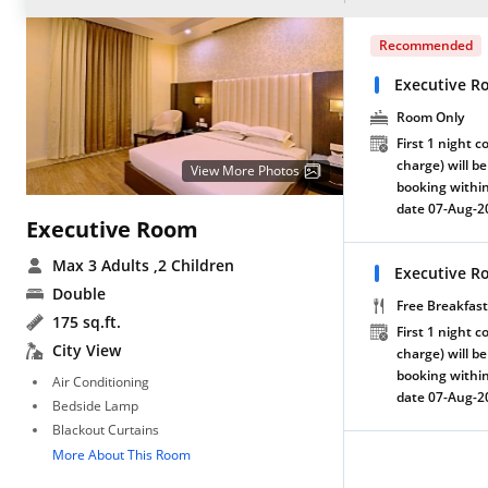
Recommended
Executive R
Room Only
First 1 night c
charge) will be
View More Photos
booking within
date 07-Aug-2
Executive Room
Max 3 Adults
,2 Children
Executive R
Double
Free Breakfast
175 sq.ft.
First 1 night c
City View
charge) will be
booking within
Air Conditioning
date 07-Aug-2
Bedside Lamp
Blackout Curtains
More About This Room