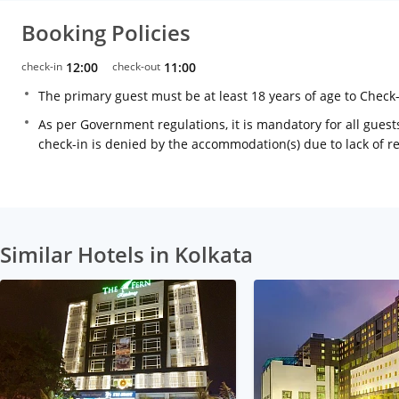
Booking Policies
check-in
12:00
check-out
11:00
The primary guest must be at least 18 years of age to Check
As per Government regulations, it is mandatory for all guests
check-in is denied by the accommodation(s) due to lack of 
Similar Hotels in Kolkata