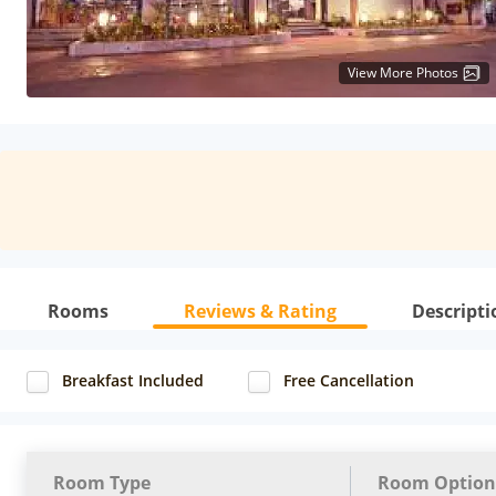
View More Photos
Rooms
Reviews & Rating
Descripti
Breakfast Included
Free Cancellation
Room Type
Room Option