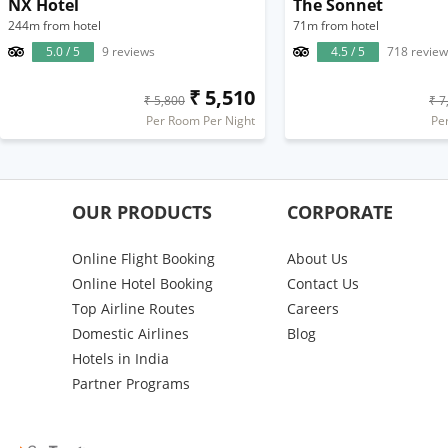
NX Hotel
The Sonnet
244m from hotel
71m from hotel
5.0 / 5
9 reviews
4.5 / 5
718 review
₹ 5,510
₹ 5,800
₹ 7
Per Room Per Night
Pe
OUR PRODUCTS
CORPORATE
Online Flight Booking
About Us
Online Hotel Booking
Contact Us
Top Airline Routes
Careers
Domestic Airlines
Blog
Hotels in India
Partner Programs