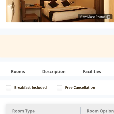
View More Photos
Rooms
Description
Facilities
Breakfast Included
Free Cancellation
Room Type
Room Option