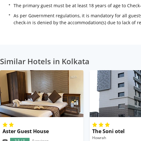
The primary guest must be at least 18 years of age to Check
As per Government regulations, it is mandatory for all guests
check-in is denied by the accommodation(s) due to lack of 
Similar Hotels in Kolkata
Aster Guest House
The Soni otel
Howrah
3.5 / 5
9 reviews