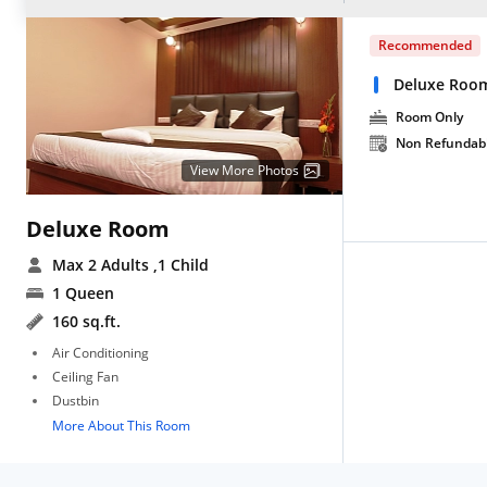
Recommended
Deluxe Roo
Room Only
Non Refundab
View More Photos
Deluxe Room
Max 2 Adults
,1 Child
1 Queen
160 sq.ft.
Air Conditioning
Ceiling Fan
Dustbin
More About This Room