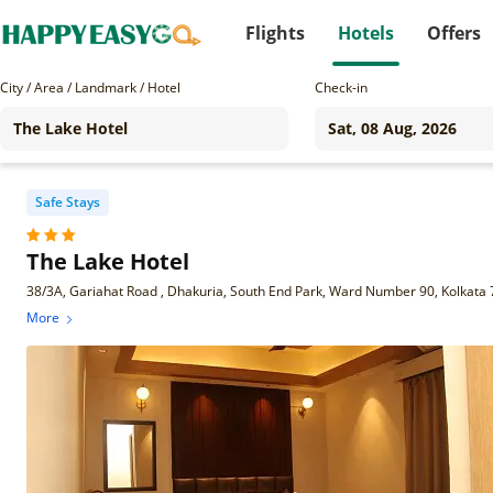
Flights
Hotels
Offers
City / Area / Landmark / Hotel
Check-in
Safe Stays
The Lake Hotel
38/3A, Gariahat Road , Dhakuria, South End Park, Ward Number 90, Kolkata
More