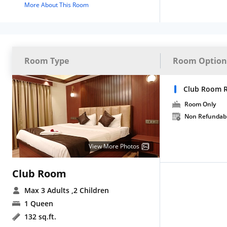
More About This Room
Room Type
Room Option
Club Room 
Room Only
Non Refundab
View More Photos
Club Room
Max 3 Adults
,2 Children
1 Queen
132 sq.ft.