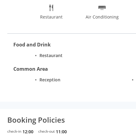
Restaurant
Air Conditioning
Food and Drink
Restaurant
Common Area
Reception
Booking Policies
check-in
12:00
check-out
11:00