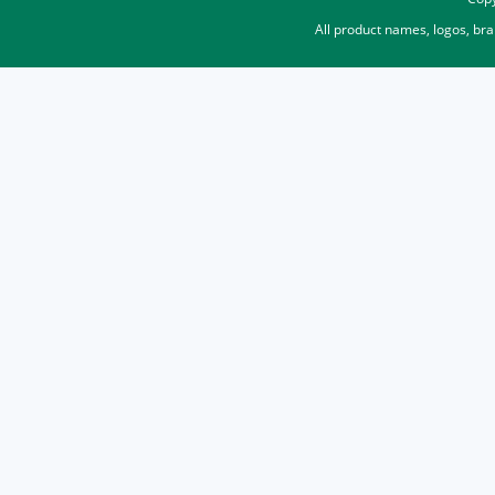
All product names, logos, br