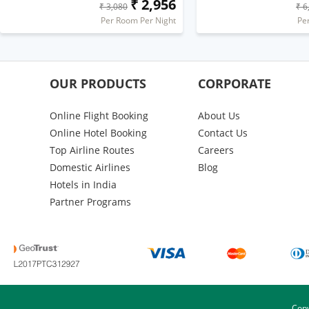
₹ 2,956
₹ 3,080
₹ 6
Per Room Per Night
Pe
OUR PRODUCTS
CORPORATE
Online Flight Booking
About Us
Online Hotel Booking
Contact Us
Top Airline Routes
Careers
Domestic Airlines
Blog
Hotels in India
Partner Programs
Copy