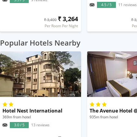
4.5 / 5
11 reviews
₹ 3,264
₹ 3,400
₹ 3
Per Room Per Night
Pe
Popular Hotels Nearby
Hotel Nest International
The Avenue Hotel 
369m from hotel
935m from hotel
3.0 / 5
13 reviews