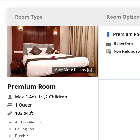
Room Type
Room Option
Premium Ro
Room Only
Non Refundab
View More Photos
Premium Room
Max 3 Adults
,2 Children
1 Queen
182 sq.ft.
Air Conditioning
Ceiling Fan
Dustbin