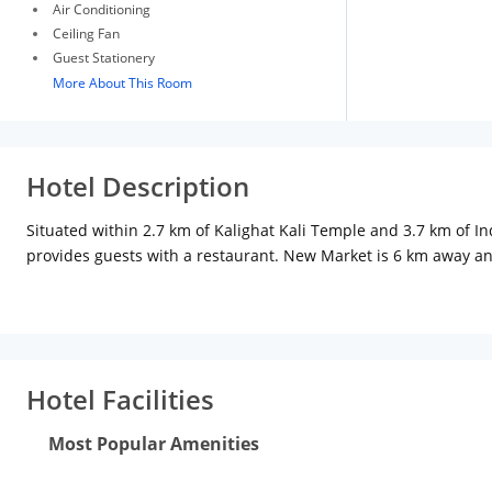
Air Conditioning
Ceiling Fan
Guest Stationery
More About This Room
Hotel Description
Situated within 2.7 km of Kalighat Kali Temple and 3.7 km of I
provides guests with a restaurant. New Market is 6 km away an
Hotel Facilities
Most Popular Amenities